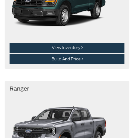
View Inventory
Build And Price
Ranger