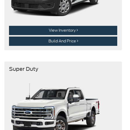
View Inventory
Build And Price
Super Duty