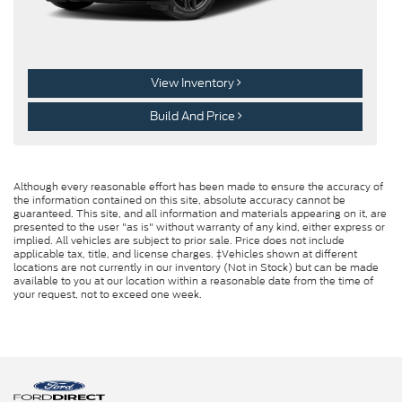
View Inventory
Build And Price
Although every reasonable effort has been made to ensure the accuracy of
the information contained on this site, absolute accuracy cannot be
guaranteed. This site, and all information and materials appearing on it, are
presented to the user "as is" without warranty of any kind, either express or
implied. All vehicles are subject to prior sale. Price does not include
applicable tax, title, and license charges. ‡Vehicles shown at different
locations are not currently in our inventory (Not in Stock) but can be made
available to you at our location within a reasonable date from the time of
your request, not to exceed one week.