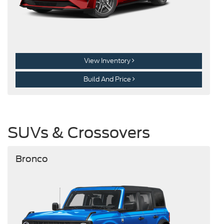
View Inventory
Build And Price
SUVs & Crossovers
Bronco