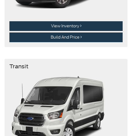
View Inventory
Build And Price
Transit