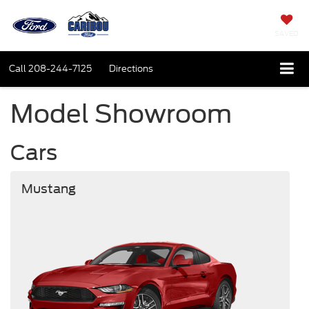
SAVED
Call
208-244-7125
Directions
Model Showroom
Cars
Mustang