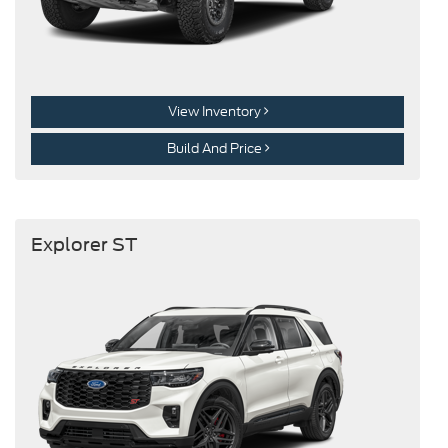
View Inventory
Build And Price
Explorer ST