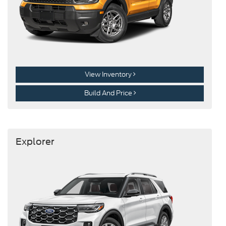
View Inventory
Build And Price
Explorer