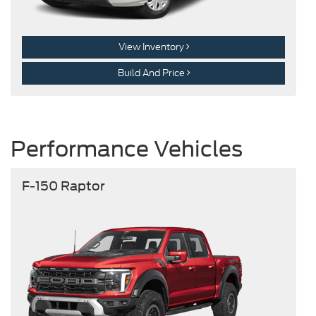
View Inventory
Build And Price
Performance Vehicles
F-150 Raptor