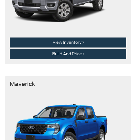
View Inventory
Build And Price
Maverick