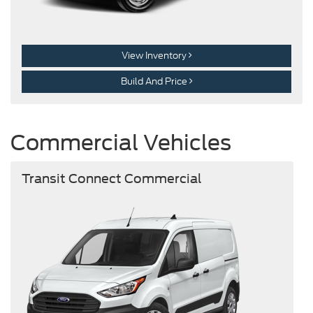
View Inventory
Build And Price
Commercial Vehicles
Transit Connect Commercial