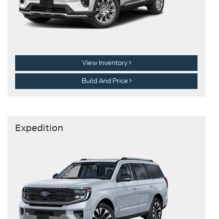
View Inventory
Build And Price
Expedition