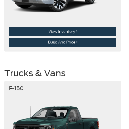
View Inventory
Build And Price
Trucks & Vans
F-150