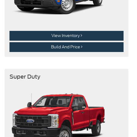
View Inventory
Build And Price
Super Duty