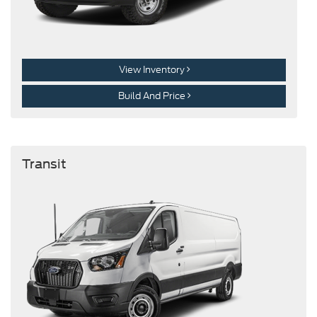
View Inventory
Build And Price
Transit