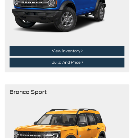
View Inventory
Build And Price
Bronco Sport