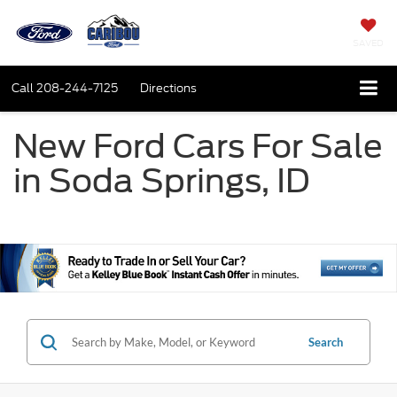
SAVED
Call
208-244-7125
Directions
New Ford Cars For Sale
in Soda Springs, ID
Search