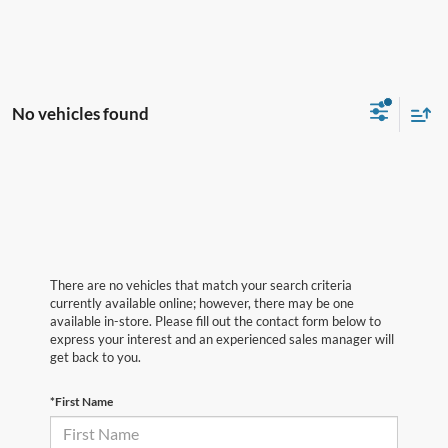
No vehicles found
There are no vehicles that match your search criteria
currently available online; however, there may be one
available in-store. Please fill out the contact form below to
express your interest and an experienced sales manager will
get back to you.
*First Name