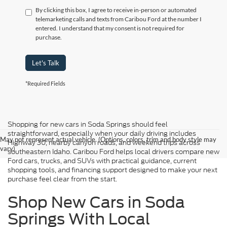
By clicking this box, I agree to receive in-person or automated
telemarketing calls and texts from Caribou Ford at the number I
entered. I understand that my consent is not required for
purchase.
Let's Talk
*Required Fields
Shopping for new cars in Soda Springs should feel
straightforward, especially when your daily driving includes
May not represent actual vehicle. (Options, colors, trim and body style may
Highway 30, nearby canyon roads, and weekend trips across
vary)
southeastern Idaho. Caribou Ford helps local drivers compare new
Ford cars, trucks, and SUVs with practical guidance, current
shopping tools, and financing support designed to make your next
purchase feel clear from the start.
Shop New Cars in Soda
Springs With Local