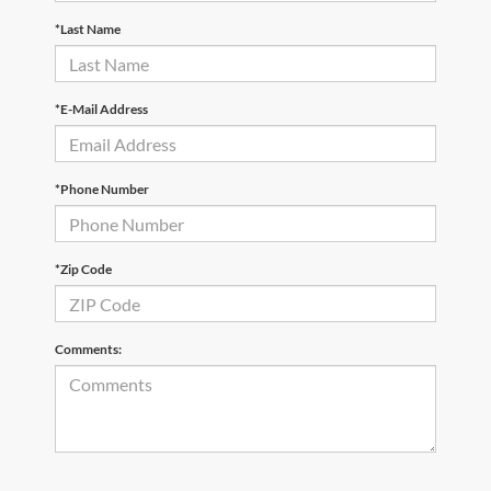
*Last Name
*E-Mail Address
*Phone Number
*Zip Code
Comments: