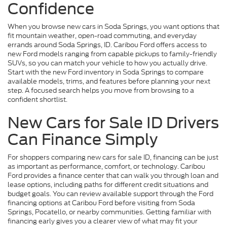
Confidence
When you browse new cars in Soda Springs, you want options that
fit mountain weather, open-road commuting, and everyday
errands around Soda Springs, ID. Caribou Ford offers access to
new Ford models ranging from capable pickups to family-friendly
SUVs, so you can match your vehicle to how you actually drive.
Start with the new Ford inventory in Soda Springs to compare
available models, trims, and features before planning your next
step. A focused search helps you move from browsing to a
confident shortlist.
New Cars for Sale ID Drivers
Can Finance Simply
For shoppers comparing new cars for sale ID, financing can be just
as important as performance, comfort, or technology. Caribou
Ford provides a finance center that can walk you through loan and
lease options, including paths for different credit situations and
budget goals. You can review available support through the Ford
financing options at Caribou Ford before visiting from Soda
Springs, Pocatello, or nearby communities. Getting familiar with
financing early gives you a clearer view of what may fit your