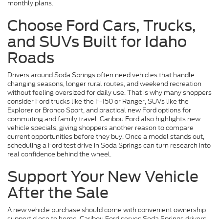
monthly plans.
Choose Ford Cars, Trucks,
and SUVs Built for Idaho
Roads
Drivers around Soda Springs often need vehicles that handle
changing seasons, longer rural routes, and weekend recreation
without feeling oversized for daily use. That is why many shoppers
consider Ford trucks like the F-150 or Ranger, SUVs like the
Explorer or Bronco Sport, and practical new Ford options for
commuting and family travel. Caribou Ford also highlights new
vehicle specials, giving shoppers another reason to compare
current opportunities before they buy. Once a model stands out,
scheduling a Ford test drive in Soda Springs can turn research into
real confidence behind the wheel.
Support Your New Vehicle
After the Sale
A new vehicle purchase should come with convenient ownership
support close to home. Caribou Ford serves Soda Springs drivers