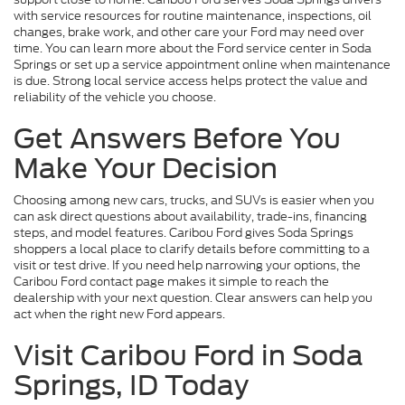
with service resources for routine maintenance, inspections, oil
changes, brake work, and other care your Ford may need over
time. You can learn more about the Ford service center in Soda
Springs or set up a service appointment online when maintenance
is due. Strong local service access helps protect the value and
reliability of the vehicle you choose.
Get Answers Before You
Make Your Decision
Choosing among new cars, trucks, and SUVs is easier when you
can ask direct questions about availability, trade-ins, financing
steps, and model features. Caribou Ford gives Soda Springs
shoppers a local place to clarify details before committing to a
visit or test drive. If you need help narrowing your options, the
Caribou Ford contact page makes it simple to reach the
dealership with your next question. Clear answers can help you
act when the right new Ford appears.
Visit Caribou Ford in Soda
Springs, ID Today