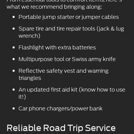
what we recommend bringing along:
Portable jump starter or jumper cables
Spare tire and tire repair tools (jack & lug
wrench)
Flashlight with extra batteries
Multipurpose tool or Swiss army knife
Reflective safety vest and warning
triangles
An updated first aid kit (know how to use
it!)
Car phone chargers/power bank
Reliable Road Trip Service