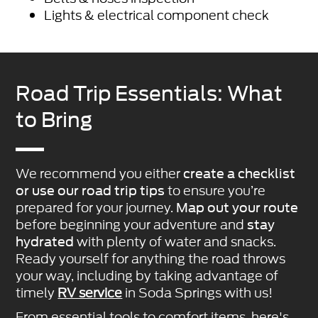
Lights & electrical component check
Road Trip Essentials: What
to Bring
We recommend you either
create a checklist
to ensure you’re
or use our road trip tips
prepared for your journey.
Map out your route
before beginning your adventure and
stay
with plenty of water and snacks.
hydrated
Ready yourself for anything the road throws
your way, including by taking advantage of
timely
RV service
in Soda Springs with us!
From essential tools to comfort items, here's