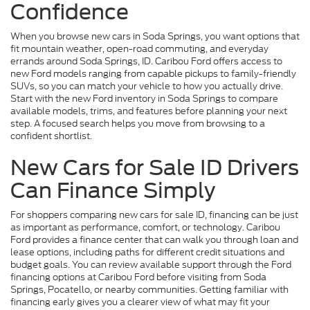
Confidence
When you browse new cars in Soda Springs, you want options that
fit mountain weather, open-road commuting, and everyday
errands around Soda Springs, ID. Caribou Ford offers access to
new Ford models ranging from capable pickups to family-friendly
SUVs, so you can match your vehicle to how you actually drive.
Start with the new Ford inventory in Soda Springs to compare
available models, trims, and features before planning your next
step. A focused search helps you move from browsing to a
confident shortlist.
New Cars for Sale ID Drivers
Can Finance Simply
For shoppers comparing new cars for sale ID, financing can be just
as important as performance, comfort, or technology. Caribou
Ford provides a finance center that can walk you through loan and
lease options, including paths for different credit situations and
budget goals. You can review available support through the Ford
financing options at Caribou Ford before visiting from Soda
Springs, Pocatello, or nearby communities. Getting familiar with
financing early gives you a clearer view of what may fit your