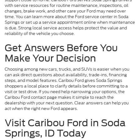
with service resources for routine maintenance, inspections, oil
changes, brake work, and other care your Ford may need over
time. You can learn more about the Ford service center in Soda
Springs or set up a service appointment online when maintenance
is due. Strong local service access helps protect the value and
reliability of the vehicle you choose.
Get Answers Before You
Make Your Decision
Choosing among new cars, trucks, and SUVs is easier when you
can ask direct questions about availability, trade-ins, financing
steps, and model features. Caribou Ford gives Soda Springs
shoppers a local place to clarify details before committing to a
visit or test drive. If you need help narrowing your options, the
Caribou Ford contact page makes it simple to reach the
dealership with your next question. Clear answers can help you
act when the right new Ford appears.
Visit Caribou Ford in Soda
Springs, ID Today