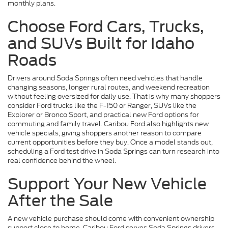
monthly plans.
Choose Ford Cars, Trucks,
and SUVs Built for Idaho
Roads
Drivers around Soda Springs often need vehicles that handle
changing seasons, longer rural routes, and weekend recreation
without feeling oversized for daily use. That is why many shoppers
consider Ford trucks like the F-150 or Ranger, SUVs like the
Explorer or Bronco Sport, and practical new Ford options for
commuting and family travel. Caribou Ford also highlights new
vehicle specials, giving shoppers another reason to compare
current opportunities before they buy. Once a model stands out,
scheduling a Ford test drive in Soda Springs can turn research into
real confidence behind the wheel.
Support Your New Vehicle
After the Sale
A new vehicle purchase should come with convenient ownership
support close to home. Caribou Ford serves Soda Springs drivers