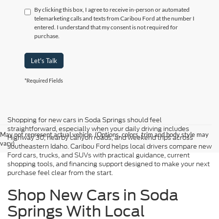
By clicking this box, I agree to receive in-person or automated
telemarketing calls and texts from Caribou Ford at the number I
entered. I understand that my consent is not required for
purchase.
Let's Talk
*Required Fields
Shopping for new cars in Soda Springs should feel
straightforward, especially when your daily driving includes
May not represent actual vehicle. (Options, colors, trim and body style may
Highway 30, nearby canyon roads, and weekend trips across
vary)
southeastern Idaho. Caribou Ford helps local drivers compare new
Ford cars, trucks, and SUVs with practical guidance, current
shopping tools, and financing support designed to make your next
purchase feel clear from the start.
Shop New Cars in Soda
Springs With Local