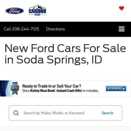
SAVED
Call
208-244-7125
Directions
New Ford Cars For Sale
in Soda Springs, ID
Search