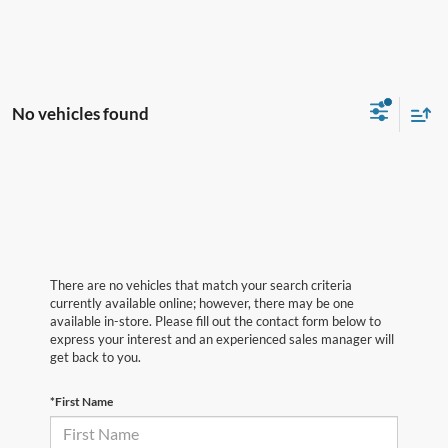
No vehicles found
There are no vehicles that match your search criteria
currently available online; however, there may be one
available in-store. Please fill out the contact form below to
express your interest and an experienced sales manager will
get back to you.
*First Name