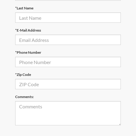
*Last Name
*E-Mail Address
*Phone Number
*Zip Code
Comments: