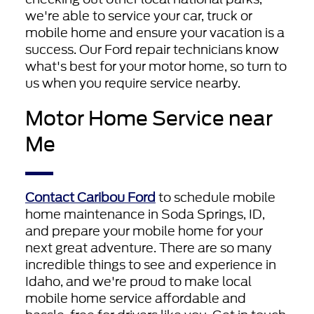
we're able to service your car, truck or
mobile home and ensure your vacation is a
success. Our Ford repair technicians know
what's best for your motor home, so turn to
us when you require service nearby.
Motor Home Service near
Me
Contact Caribou Ford
to schedule mobile
home maintenance in Soda Springs, ID,
and prepare your mobile home for your
next great adventure. There are so many
incredible things to see and experience in
Idaho, and we're proud to make local
mobile home service affordable and