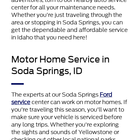
center for all your maintenance needs.
Whether you're just traveling through the
area or stopping in Soda Springs, you can
get the dependable and affordable service
in Idaho that you need here!
Motor Home Service in
Soda Springs, ID
The experts at our Soda Springs
Ford
service
center can work on motor homes. If
you're traveling this season, you'll want to
make sure your vehicle is serviced before
any long trips. Whether you're exploring
the sights and sounds of Yellowstone or
checking out other local national parks,