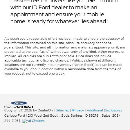
hassle-free for drivers like you. Get in touch
with our ID Ford dealer to make an
appointment and ensure your mobile
home is ready for whatever lies ahead!
Although every reasonable effort has been made to ensure the accuracy of
the information contained on this site, absolute accuracy cannot be
guaranteed. This site, and all information and materials appearing on it, are
presented to the user "as is" without warranty of any kind, either express or
implied. All vehicles are subject to prior sale. Price does not include
applicable tax, title, and license charges. ‡Vehicles shown at different
locations are not currently in our inventory (Not in Stock) but can be made
available to you at our location within a reasonable date from the time of
your request, not to exceed one week.
Copyright © 2026
by DealerOn
|
Sitemap
|
Privacy
|
Additional Disclosures
Caribou Ford
|
210 West 2nd South,
Soda Springs,
ID
83276
| Sales:
208-
244-7125
|