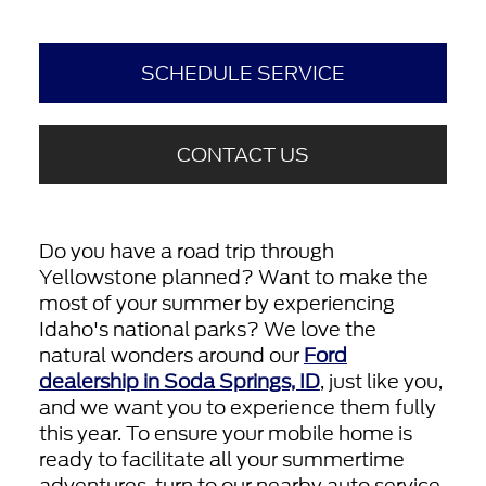
SCHEDULE SERVICE
CONTACT US
Do you have a road trip through
Yellowstone planned? Want to make the
most of your summer by experiencing
Idaho's national parks? We love the
natural wonders around our
Ford
dealership in Soda Springs, ID
, just like you,
and we want you to experience them fully
this year. To ensure your mobile home is
ready to facilitate all your summertime
adventures, turn to our nearby auto service