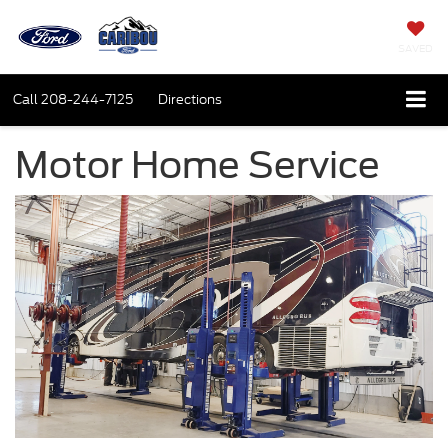
SAVED
Call
208-244-7125
Directions
Motor Home Service