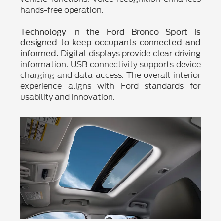
hands-free operation.
Technology in the Ford Bronco Sport is
designed to keep occupants connected and
Digital displays provide clear driving
informed.
information. USB connectivity supports device
charging and data access. The overall interior
experience aligns with Ford standards for
usability and innovation.