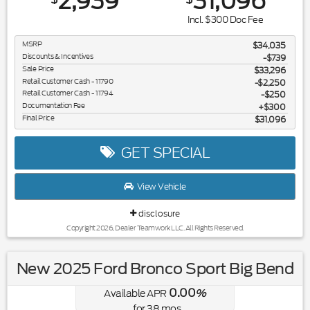
2,939
31,096
Incl. $300 Doc Fee
MSRP
$34,035
Discounts & Incentives
-$739
Sale Price
$33,296
Retail Customer Cash - 11790
$2,250
Retail Customer Cash - 11794
$250
Documentation Fee
$300
Final Price
$31,096
GET SPECIAL
View Vehicle
disclosure
Copyright 2026, Dealer Teamwork LLC. All Rights Reserved.
New 2025 Ford Bronco Sport Big Bend
0.00
Available APR
%
for
38
mos