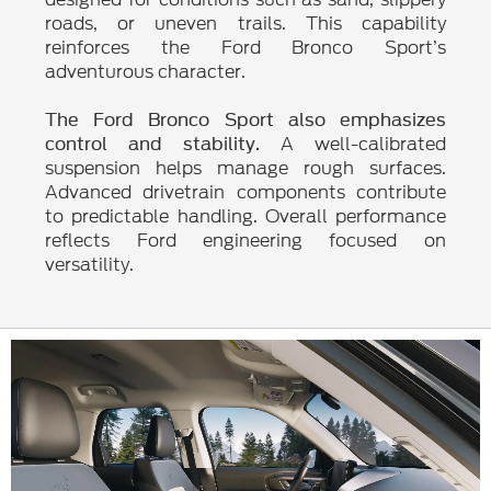
roads, or uneven trails. This capability
reinforces the Ford Bronco Sport’s
adventurous character.
The Ford Bronco Sport also emphasizes
A well-calibrated
control and stability.
suspension helps manage rough surfaces.
Advanced drivetrain components contribute
to predictable handling. Overall performance
reflects Ford engineering focused on
versatility.