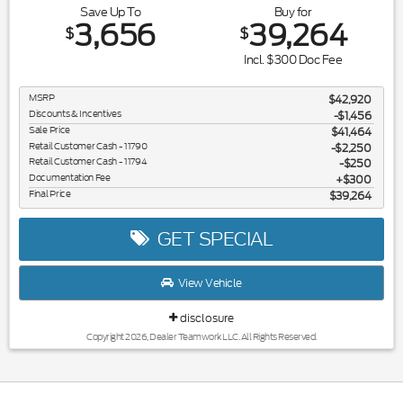
Save Up To
Buy for
3,656
39,264
$
$
Incl. $300 Doc Fee
MSRP
$42,920
Discounts & Incentives
-$1,456
Sale Price
$41,464
Retail Customer Cash - 11790
$2,250
Retail Customer Cash - 11794
$250
Documentation Fee
$300
Final Price
$39,264
GET SPECIAL
View Vehicle
disclosure
Copyright 2026, Dealer Teamwork LLC. All Rights Reserved.