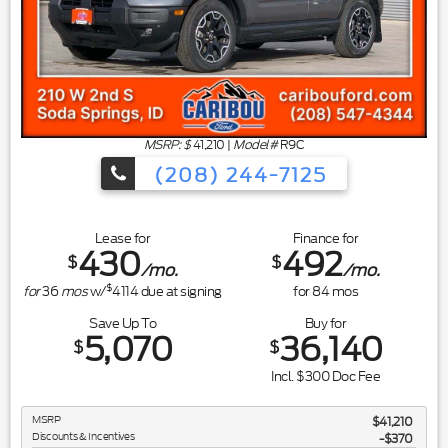
MSRP: $
41,210
|
Model#
R9C
(208) 244-7125
Lease for
Finance for
430
492
$
$
/mo.
/mo.
$
for
36
mos
w/
4114
due at signing
for
84
mos
Save Up To
Buy for
5,070
36,140
$
$
Incl. $300 Doc Fee
MSRP
$41,210
Discounts & Incentives
-$370