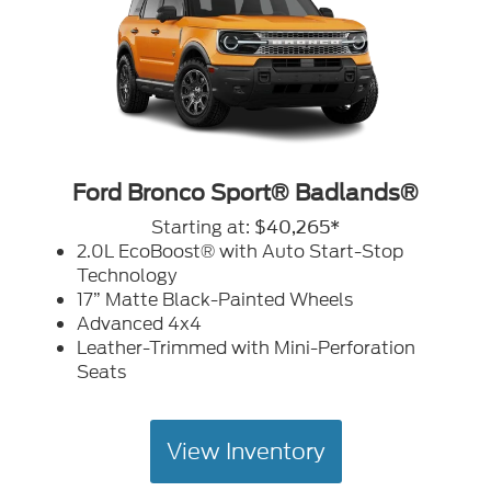
Ford Bronco Sport® Badlands®
Starting at:
$40,265*
2.0L EcoBoost® with Auto Start-Stop
Technology
17” Matte Black-Painted Wheels
Advanced 4x4
Leather-Trimmed with Mini-Perforation
Seats
View Inventory