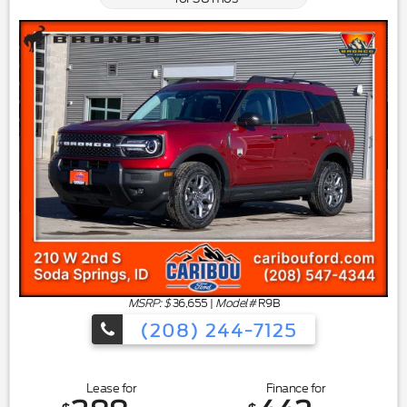
MSRP: $
36,655
|
Model#
R9B
(208) 244-7125
Lease for
Finance for