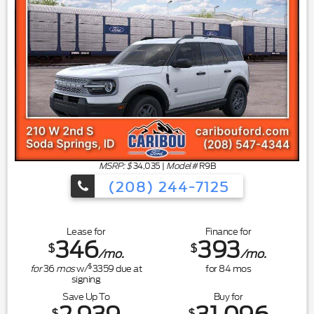
MSRP: $
34,035
|
Model#
R9B
(208) 244-7125
Lease for
Finance for
346
393
$
$
/mo.
/mo.
$
for
36
mos
w/
3359
due at
for
84
mos
signing
Save Up To
Buy for
$
$