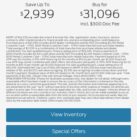
Save Up To
Buy for
2,939
31,096
$
$
Incl. $300 Doc Fee
MSRP of $34,035 excludes document & license fee, title, registration, taxes, insurance, service
contracts, after-market products, financial add-ons, and any outstanding prior credit balances.
Purchase price of $31,096 includes $439 dealer contribution and $2,500 [including $2,250 Retail
Customer Cash - 11790, $250 Retail Customer Cash - 11794] total manufacturer purchase rebates.
Total savings of $2,939 is a combination of total manufacturer purchase rebates and dealer
contribution. For well-qualified buyers. Finance selling price of $33,296. Finance payment of
$393/month includes $4,664 cash down and $2,500 [including $2,250 Retail Customer Cash - 11790,
$250 Retail Customer Cash - 11794] total manufacturer rebate reduction. Payment based on 6.9%
APR over 84 months. 6.9% APR financing for 84 months at $15.04 per month, per $1,000 financed.
Low APR may not be combined with other offers. Not all buyers will qualify. 6.70% APR financing for 62
months at $19.13 per month, per $1,000 financed. For well-qualified buyers. Lease selling price of
$33,296. Estimated Net Cap Cost of $30,283 based on MSRP of $34,035 less total manufacturer
rebates of $0, and $3,013 cash down at signing. $3,359 due at signing includes money down and first
month's payment. Residual value of $20,421 based on 36-month term and 10,500 miles per year. Total
payments of $12,456. 25¢ per mile over annual mileage. Stock #266288N / VIN
3FMCR9BN1TRF06288. Photos for illustration purposes only. See dealer for full detail. Although every
reasonable effort has been made to ensure the accuracy of the information contained on this site,
absolute accuracy cannot be guaranteed. This site, and all information and materials appearing on it,
are presented to the user "as is" without warranty of any kind, either express or implied. All vehicles are
subject to prior sale. Price does not include applicable tax, title, and license charges. Vehicles shown at
different locations are not currently in our inventory (Not in Stock) but can be made available to you at
our location within a reasonable date from the time of your request, not to exceed one week. May not
represent actual vehicle. (Options, colors, trim, and body style may vary) Must take delivery from dealer
stock by the expiration date noted. Offers expire 09/30/2026.
View Inventory
Special Offers