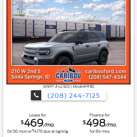
MSRP: $
42,920
|
Model#
R9D
(208) 244-7125
Lease for
Finance for
469
498
$
$
/mo.
/mo.
$
for
36
mos
w/
4176
due at signing
for
84
mos