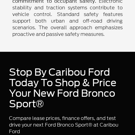
Electronic
commitment to occupant safety.
stability and traction systems contribute to
vehicle control. Standard safety features
support both urban and off-road driving
scenarios. The overall approach emphasizes
proactive and passive safety measures.
Stop By Caribou Ford
Today To Shop & Price
Your New Ford Bronco
Sport®
Compare lease prices, finance offers, and test
drive your next Ford Bronco Sport® at Caribou
Ford