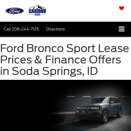
SAVED
Call
208-244-7125
Directions
Ford Bronco Sport Lease
Prices & Finance Offers
in Soda Springs, ID