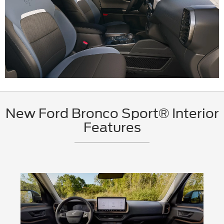
New Ford Bronco Sport® Interior
Features