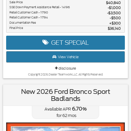
Sale Price
$40,840
SSE Down Payment Assistance Retail - 14196
$1,000
Retail Customer Cash - 11790
$3,500
Retail Customer Cash - 11794
$500
Documentation Fee
$300
Final Price
$36,140
GET SPECIAL
View Vehicle
disclosure
Copyright 2026, Dealer Teamwork LLC. All Rights Reserved.
New 2026 Ford Bronco Sport
Badlands
6.70
Available APR
%
for
62
mos