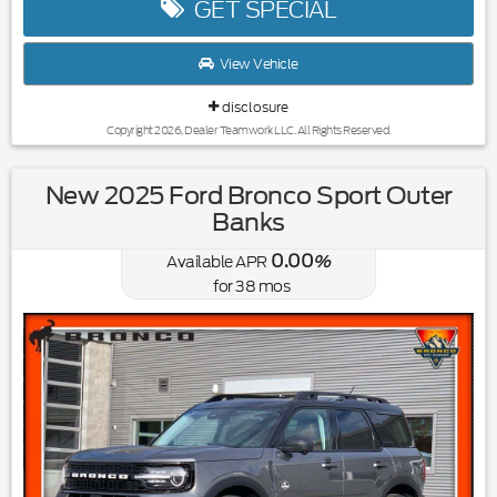
GET SPECIAL
View Vehicle
disclosure
Copyright 2026, Dealer Teamwork LLC. All Rights Reserved.
New 2025 Ford Bronco Sport Outer
Banks
0.00
Available APR
%
for
38
mos