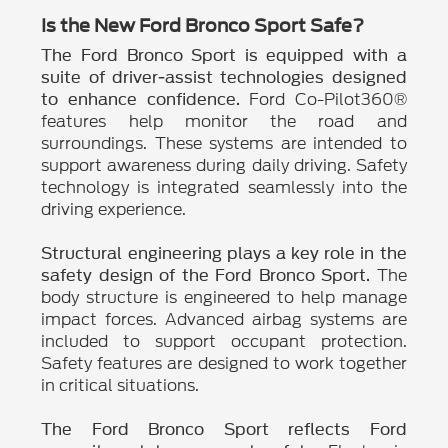
Is the New Ford Bronco Sport Safe?
The Ford Bronco Sport is equipped with a
suite of driver-assist technologies designed
Ford Co-Pilot360®
to enhance confidence.
features help monitor the road and
surroundings. These systems are intended to
support awareness during daily driving. Safety
technology is integrated seamlessly into the
driving experience.
Structural engineering plays a key role in the
The
safety design of the Ford Bronco Sport.
body structure is engineered to help manage
impact forces. Advanced airbag systems are
included to support occupant protection.
Safety features are designed to work together
in critical situations.
The Ford Bronco Sport reflects Ford