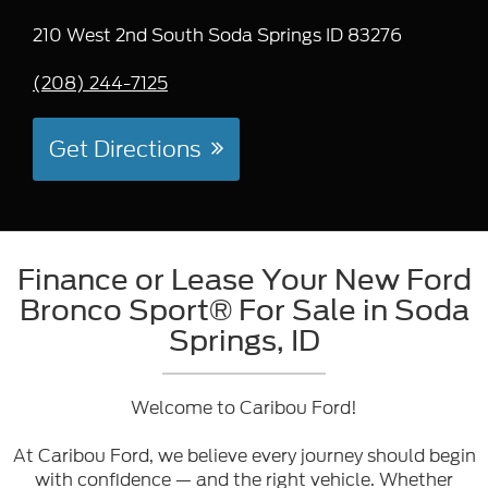
210 West 2nd South Soda Springs ID 83276
(208) 244-7125
Get Directions
Finance or Lease Your New Ford
Bronco Sport® For Sale in Soda
Springs, ID
Welcome to Caribou Ford!
At Caribou Ford, we believe every journey should begin
with confidence — and the right vehicle. Whether