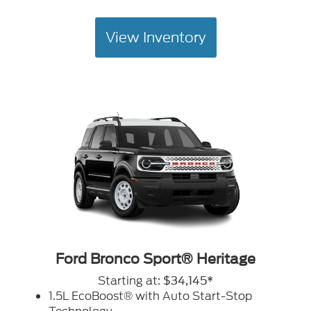
View Inventory
Ford Bronco Sport® Heritage
Starting at:
$34,145*
1.5L EcoBoost® with Auto Start-Stop