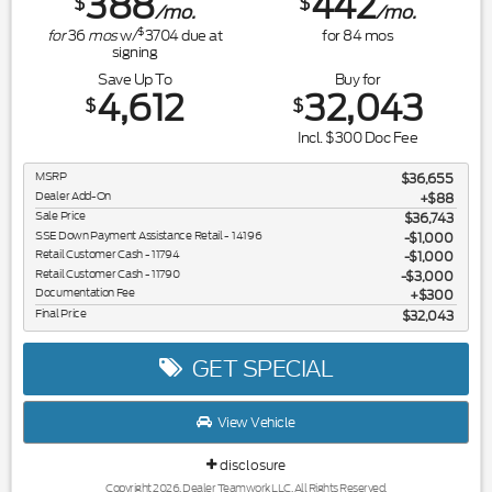
388
442
$
$
/mo.
/mo.
$
for
36
mos
w/
3704
due at
for
84
mos
signing
Save Up To
Buy for
4,612
32,043
$
$
Incl. $300 Doc Fee
MSRP
$36,655
Dealer Add-On
+$88
Sale Price
$36,743
SSE Down Payment Assistance Retail - 14196
$1,000
Retail Customer Cash - 11794
$1,000
Retail Customer Cash - 11790
$3,000
Documentation Fee
$300
Final Price
$32,043
GET SPECIAL
View Vehicle
disclosure
Copyright 2026, Dealer Teamwork LLC. All Rights Reserved.