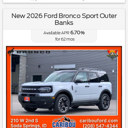
New 2026 Ford Bronco Sport Outer
Banks
6.70
Available APR
%
for
62
mos