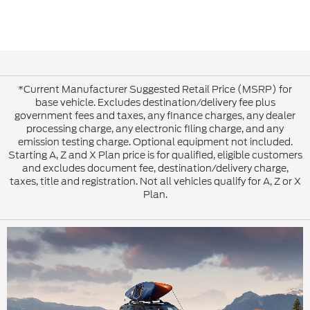
*Current Manufacturer Suggested Retail Price (MSRP) for
base vehicle. Excludes destination/delivery fee plus
government fees and taxes, any finance charges, any dealer
processing charge, any electronic filing charge, and any
emission testing charge. Optional equipment not included.
Starting A, Z and X Plan price is for qualified, eligible customers
and excludes document fee, destination/delivery charge,
taxes, title and registration. Not all vehicles qualify for A, Z or X
Plan.