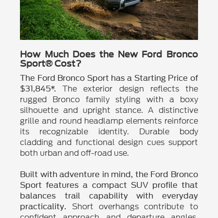
How Much Does the New Ford Bronco
Sport® Cost?
The Ford Bronco Sport has a Starting Price of
The exterior design reflects the
$31,845*.
rugged Bronco family styling with a boxy
silhouette and upright stance. A distinctive
grille and round headlamp elements reinforce
its recognizable identity. Durable body
cladding and functional design cues support
both urban and off-road use.
Built with adventure in mind, the Ford Bronco
Sport features a compact SUV profile that
balances trail capability with everyday
Short overhangs contribute to
practicality.
confident approach and departure angles.