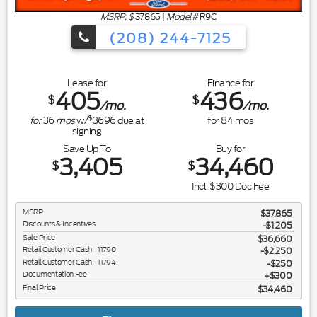
MSRP: $
37,865
|
Model#
R9C
(208) 244-7125
Lease for
Finance for
405
436
$
$
/mo.
/mo.
$
for
36
mos
w/
3696
due at
for
84
mos
signing
Save Up To
Buy for
3,405
34,460
$
$
Incl. $300 Doc Fee
MSRP
$37,865
Discounts & Incentives
-$1,205
Sale Price
$36,660
Retail Customer Cash - 11790
$2,250
Retail Customer Cash - 11794
$250
Documentation Fee
$300
Final Price
$34,460