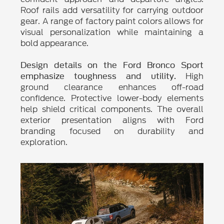
Roof rails add versatility for carrying outdoor
gear. A range of factory paint colors allows for
visual personalization while maintaining a
bold appearance.
Design details on the Ford Bronco Sport
High
emphasize toughness and utility.
ground clearance enhances off-road
confidence. Protective lower-body elements
help shield critical components. The overall
exterior presentation aligns with Ford
branding focused on durability and
exploration.