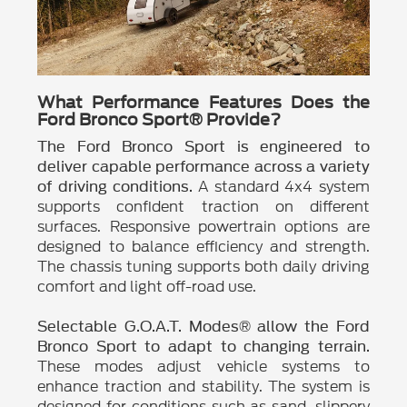
What Performance Features Does the
Ford Bronco Sport® Provide?
The Ford Bronco Sport is engineered to
deliver capable performance across a variety
A standard 4x4 system
of driving conditions.
supports confident traction on different
surfaces. Responsive powertrain options are
designed to balance efficiency and strength.
The chassis tuning supports both daily driving
comfort and light off-road use.
Selectable G.O.A.T. Modes® allow the Ford
Bronco Sport to adapt to changing terrain.
These modes adjust vehicle systems to
enhance traction and stability. The system is
designed for conditions such as sand, slippery