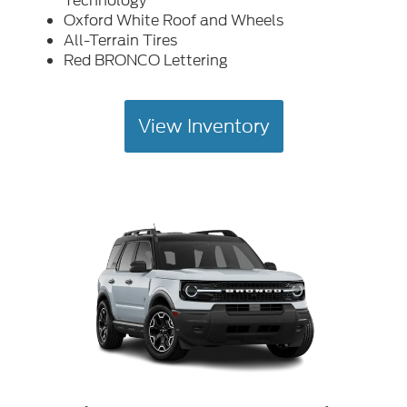
Technology
Oxford White Roof and Wheels
All-Terrain Tires
Red BRONCO Lettering
View Inventory