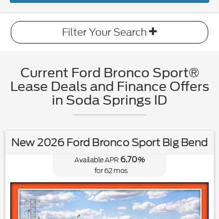
Filter Your Search
Current Ford Bronco Sport®
Lease Deals and Finance Offers
in Soda Springs ID
New 2026 Ford Bronco Sport Big Bend
6.70
Available APR
%
for
62
mos