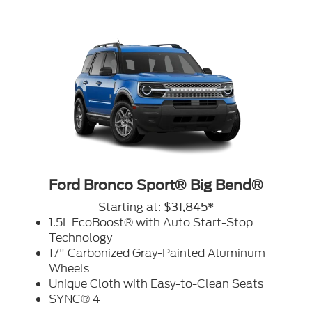
Ford Bronco Sport® Big Bend®
Starting at:
$31,845*
1.5L EcoBoost® with Auto Start-Stop
Technology
17" Carbonized Gray-Painted Aluminum
Wheels
Unique Cloth with Easy-to-Clean Seats
SYNC® 4