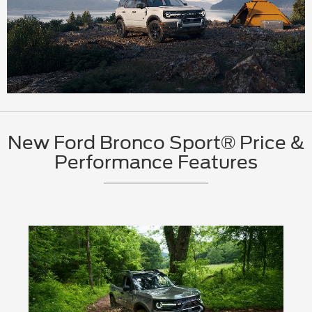
New Ford Bronco Sport® Price &
Performance Features