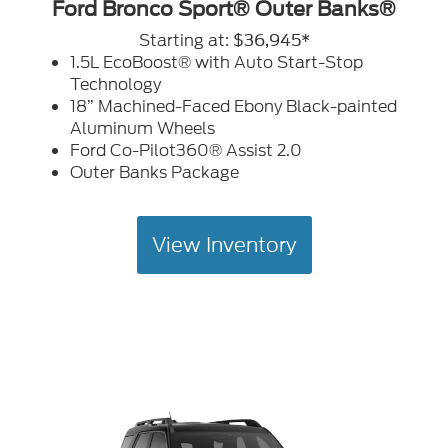
Ford Bronco Sport® Outer Banks®
Starting at:
$36,945*
1.5L EcoBoost® with Auto Start-Stop
Technology
18” Machined-Faced Ebony Black-painted
Aluminum Wheels
Ford Co-Pilot360® Assist 2.0
Outer Banks Package
View Inventory