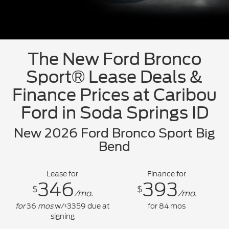
The New Ford Bronco
Sport® Lease Deals &
Finance Prices at Caribou
Ford in Soda Springs ID
New 2026 Ford Bronco Sport Big
Bend
Lease for
Finance for
346
393
$
$
/mo.
/mo.
for
36
mos
w/
3359
due at
for
84
mos
$
signing