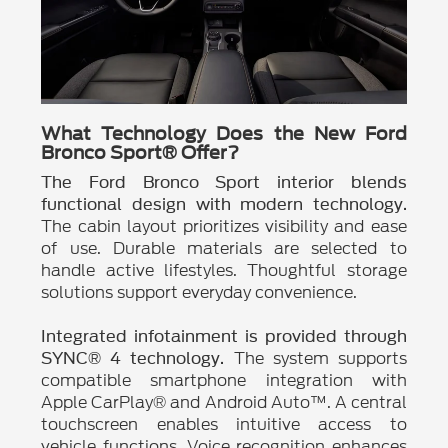
What Technology Does the New Ford
Bronco Sport® Offer?
The Ford Bronco Sport interior blends
functional design with modern technology.
The cabin layout prioritizes visibility and ease
of use. Durable materials are selected to
handle active lifestyles. Thoughtful storage
solutions support everyday convenience.
Integrated infotainment is provided through
The system supports
SYNC® 4 technology.
compatible smartphone integration with
Apple CarPlay® and Android Auto™. A central
touchscreen enables intuitive access to
vehicle functions. Voice recognition enhances