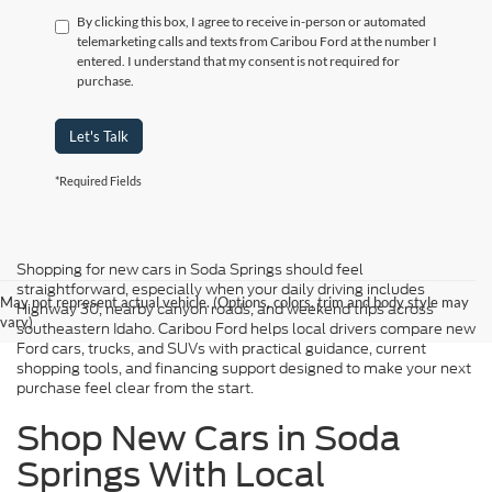
By clicking this box, I agree to receive in-person or automated
telemarketing calls and texts from Caribou Ford at the number I
entered. I understand that my consent is not required for
purchase.
Let's Talk
*Required Fields
Shopping for new cars in Soda Springs should feel
straightforward, especially when your daily driving includes
May not represent actual vehicle. (Options, colors, trim and body style may
Highway 30, nearby canyon roads, and weekend trips across
vary)
southeastern Idaho. Caribou Ford helps local drivers compare new
Ford cars, trucks, and SUVs with practical guidance, current
shopping tools, and financing support designed to make your next
purchase feel clear from the start.
Shop New Cars in Soda
Springs With Local