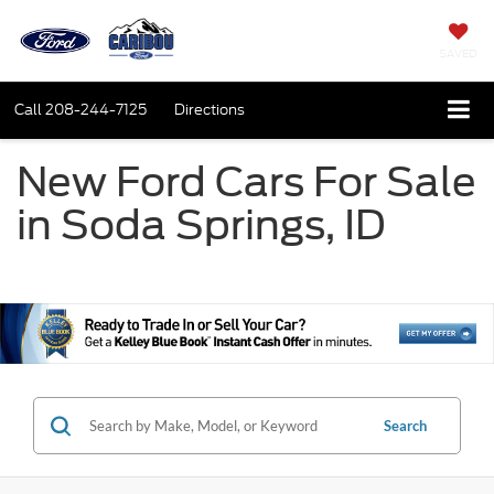
SAVED
Call
208-244-7125
Directions
New Ford Cars For Sale
in Soda Springs, ID
Search