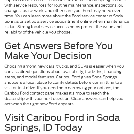
with service resources for routine maintenance, inspections, oil
changes, brake work, and other care your Ford may need over
time. You can learn more about the Ford service center in Soda
Springs or set up a service appointment online when maintenance
is due. Strong local service access helps protect the value and
reliability of the vehicle you choose.
Get Answers Before You
Make Your Decision
Choosing among new cars, trucks, and SUVs is easier when you
can ask direct questions about availability, trade-ins, financing
steps, and model features. Caribou Ford gives Soda Springs
shoppers a local place to clarify details before committing to a
visit or test drive. If you need help narrowing your options, the
Caribou Ford contact page makes it simple to reach the
dealership with your next question. Clear answers can help you
act when the right new Ford appears.
Visit Caribou Ford in Soda
Springs, ID Today