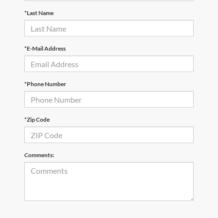
*Last Name
*E-Mail Address
*Phone Number
*Zip Code
Comments: