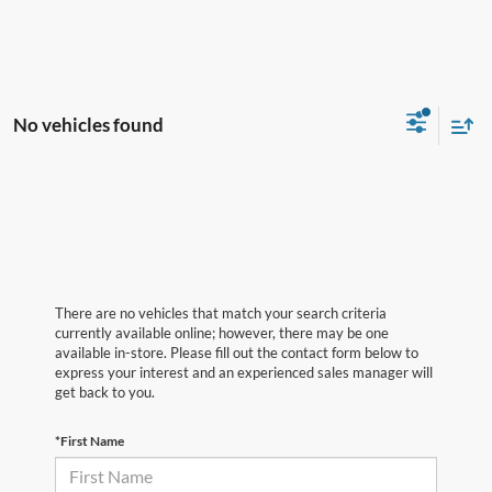
No vehicles found
There are no vehicles that match your search criteria
currently available online; however, there may be one
available in-store. Please fill out the contact form below to
express your interest and an experienced sales manager will
get back to you.
*First Name