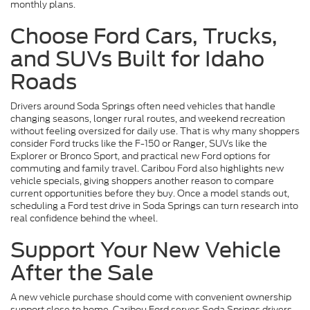
monthly plans.
Choose Ford Cars, Trucks,
and SUVs Built for Idaho
Roads
Drivers around Soda Springs often need vehicles that handle
changing seasons, longer rural routes, and weekend recreation
without feeling oversized for daily use. That is why many shoppers
consider Ford trucks like the F-150 or Ranger, SUVs like the
Explorer or Bronco Sport, and practical new Ford options for
commuting and family travel. Caribou Ford also highlights new
vehicle specials, giving shoppers another reason to compare
current opportunities before they buy. Once a model stands out,
scheduling a Ford test drive in Soda Springs can turn research into
real confidence behind the wheel.
Support Your New Vehicle
After the Sale
A new vehicle purchase should come with convenient ownership
support close to home. Caribou Ford serves Soda Springs drivers