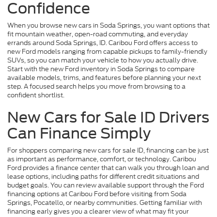
Confidence
When you browse new cars in Soda Springs, you want options that
fit mountain weather, open-road commuting, and everyday
errands around Soda Springs, ID. Caribou Ford offers access to
new Ford models ranging from capable pickups to family-friendly
SUVs, so you can match your vehicle to how you actually drive.
Start with the new Ford inventory in Soda Springs to compare
available models, trims, and features before planning your next
step. A focused search helps you move from browsing to a
confident shortlist.
New Cars for Sale ID Drivers
Can Finance Simply
For shoppers comparing new cars for sale ID, financing can be just
as important as performance, comfort, or technology. Caribou
Ford provides a finance center that can walk you through loan and
lease options, including paths for different credit situations and
budget goals. You can review available support through the Ford
financing options at Caribou Ford before visiting from Soda
Springs, Pocatello, or nearby communities. Getting familiar with
financing early gives you a clearer view of what may fit your