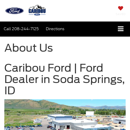
SAVED
Call
208-244-7125
Directions
About Us
Caribou Ford | Ford
Dealer in Soda Springs,
ID