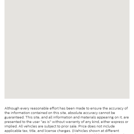
Although every reasonable effort has been made to ensure the accuracy of
the information contained on this site, absolute accuracy cannot be
guaranteed. This site, and all information and materials appearing on it, are
presented to the user "as is" without warranty of any kind, either express or
implied. All vehicles are subject to prior sale. Price does not include
applicable tax, title, and license charges. ‡Vehicles shown at different