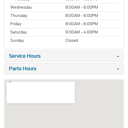
Wednesday
8:00AM - 6:00PM
Thursday
8:00AM - 6:00PM
Friday
8:00AM - 6:00PM
Saturday
9:00AM - 4:00PM
Sunday
Closed
Service Hours
Parts Hours