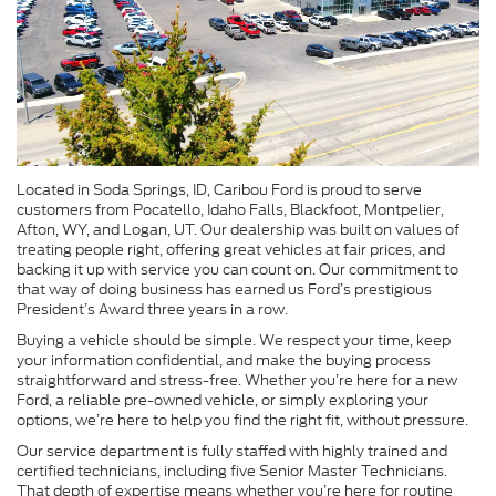
Located in Soda Springs, ID, Caribou Ford is proud to serve
customers from Pocatello, Idaho Falls, Blackfoot, Montpelier,
Afton, WY, and Logan, UT. Our dealership was built on values of
treating people right, offering great vehicles at fair prices, and
backing it up with service you can count on. Our commitment to
that way of doing business has earned us Ford’s prestigious
President’s Award three years in a row.
Buying a vehicle should be simple. We respect your time, keep
your information confidential, and make the buying process
straightforward and stress-free. Whether you’re here for a new
Ford, a reliable pre-owned vehicle, or simply exploring your
options, we’re here to help you find the right fit, without pressure.
Our service department is fully staffed with highly trained and
certified technicians, including five Senior Master Technicians.
That depth of expertise means whether you’re here for routine