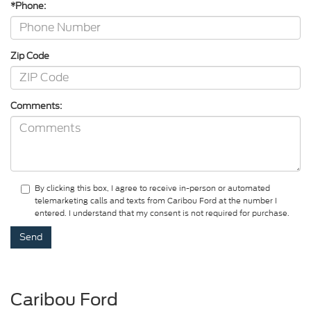
*Phone:
Zip Code
Comments:
By clicking this box, I agree to receive in-person or automated
telemarketing calls and texts from Caribou Ford at the number I
entered. I understand that my consent is not required for purchase.
Caribou Ford