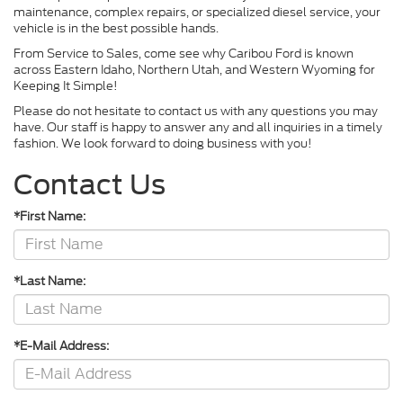
maintenance, complex repairs, or specialized diesel service, your
vehicle is in the best possible hands.
From Service to Sales, come see why Caribou Ford is known
across Eastern Idaho, Northern Utah, and Western Wyoming for
Keeping It Simple!
Please do not hesitate to contact us with any questions you may
have. Our staff is happy to answer any and all inquiries in a timely
fashion. We look forward to doing business with you!
Contact Us
*First Name:
*Last Name:
*E-Mail Address: