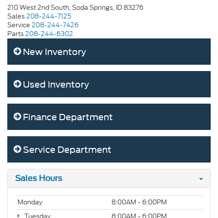
210 West 2nd South, Soda Springs, ID 83276
Sales
208-244-7125
Service
208-244-7426
Parts
208-244-6302
New Inventory
Used Inventory
Finance Department
Service Department
Sales Hours
Monday
8:00AM - 6:00PM
Tuesday
8:00AM - 6:00PM