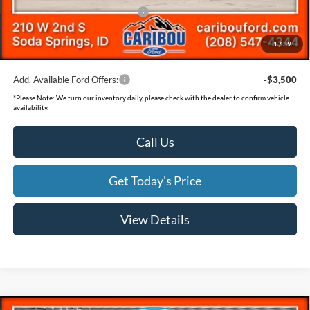
SSE Down Payment Assistance
-$1,000
Documentation Fee
(+$300)
1
/
39
Final Price
$56,607
Add. Available Ford Offers:
-$3,500
*
Please Note:
We turn our inventory daily, please check with the dealer to confirm vehicle
availability.
Call Us
Get Today's Price
View Details