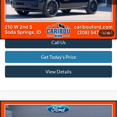
Ext.
In Stock
Documentation Fee
(+$300)
Final Price
$83,356
*
Please Note:
We turn our inventory daily, please check with the dealer to confirm vehicle
availability.
1
/
38
Call Us
Get Today's Price
View Details
Compare Vehicle
$90,935