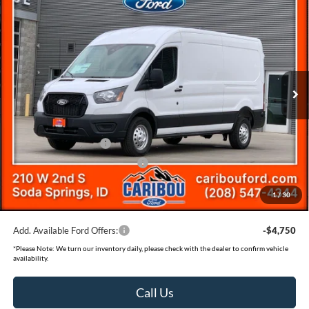
$55,673
$7,112
SAVINGS
Less
2026
Ford Transit-250
Price Drop
MSRP
$62,485
VIN:
1FTBR2CG7TKA07636
Stock:
267636N
Dealer Discount
-$3,112
Ext.
In Stock
Ford Offers:
Retail Customer Cash
-$3,000
SSE Down Payment Assistance
-$1,000
Documentation Fee
(+$300)
1
/
30
Final Price
$55,673
Add. Available Ford Offers:
-$4,750
*
Please Note:
We turn our inventory daily, please check with the dealer to confirm vehicle
availability.
Call Us