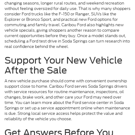
changing seasons, longer rural routes, and weekend recreation
without feeling oversized for daily use. That is why many shoppers
consider Ford trucks like the F-150 or Ranger, SUVs like the
Explorer or Bronco Sport, and practical new Ford options for
commuting and family travel. Caribou Ford also highlights new
vehicle specials, giving shoppers another reason to compare
current opportunities before they buy. Once a model stands out,
scheduling a Ford test drive in Soda Springs can turn research into
real confidence behind the wheel.
Support Your New Vehicle
After the Sale
A new vehicle purchase should come with convenient ownership
support close to home. Caribou Ford serves Soda Springs drivers
with service resources for routine maintenance, inspections, oil
changes, brake work, and other care your Ford may need over
time. You can learn more about the Ford service center in Soda
Springs or set up a service appointment online when maintenance
is due. Strong local service access helps protect the value and
reliability of the vehicle you choose.
Get Answers Before You