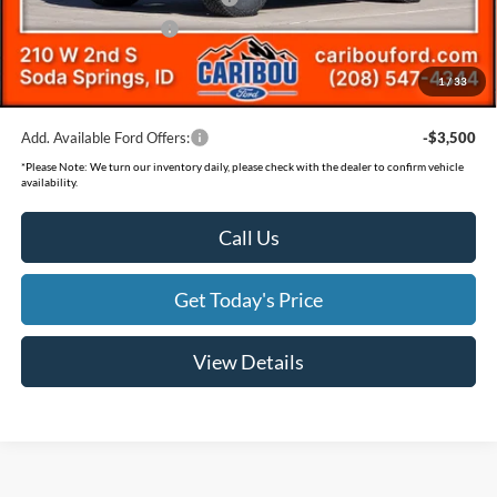
Retail Customer Cash
-$1,000
Documentation Fee
(+$300)
1
/
33
Final Price
$60,847
Add. Available Ford Offers:
-$3,500
*
Please Note:
We turn our inventory daily, please check with the dealer to confirm vehicle
availability.
Call Us
Get Today's Price
View Details