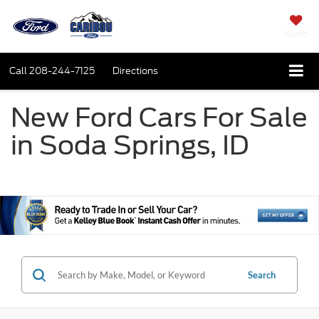
SAVED
Call
208-244-7125
Directions
New Ford Cars For Sale
in Soda Springs, ID
Search