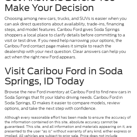
Make Your Decision
Choosing among new cars, trucks, and SUVs is easier when you
can ask direct questions about availability, trade-ins, financing
steps, and model features. Caribou Ford gives Soda Springs
shoppers a local place to clarify details before committing to a
visit or test drive. If you need help narrowing your options, the
Caribou Ford contact page makes it simple to reach the
dealership with your next question. Clear answers can help you
act when the right new Ford appears.
Visit Caribou Ford in Soda
Springs, ID Today
Browse the new Ford inventory at Caribou Ford to find new cars in
Soda Springs that fit your Idaho driving needs. Caribou Ford in
Soda Springs, ID makes it easier to compare models, review
options, and take the next step with confidence.
Although every reasonable effort has been made to ensure the accuracy of
the information contained on this site, absolute accuracy cannot be
guaranteed. This site, and all information and materials appearing on it, are
presented to the user "as is" without warranty of any kind, either express or
implied. All vehicles are subject to prior sale. Price does not include