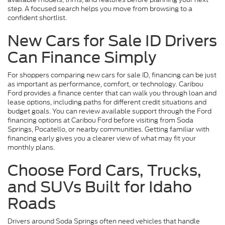
step. A focused search helps you move from browsing to a
confident shortlist.
New Cars for Sale ID Drivers
Can Finance Simply
For shoppers comparing new cars for sale ID, financing can be just
as important as performance, comfort, or technology. Caribou
Ford provides a finance center that can walk you through loan and
lease options, including paths for different credit situations and
budget goals. You can review available support through the Ford
financing options at Caribou Ford before visiting from Soda
Springs, Pocatello, or nearby communities. Getting familiar with
financing early gives you a clearer view of what may fit your
monthly plans.
Choose Ford Cars, Trucks,
and SUVs Built for Idaho
Roads
Drivers around Soda Springs often need vehicles that handle