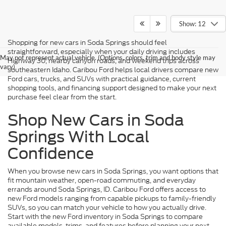
Show: 12
Shopping for new cars in Soda Springs should feel
straightforward, especially when your daily driving includes
May not represent actual vehicle. (Options, colors, trim and body style may
Highway 30, nearby canyon roads, and weekend trips across
vary)
southeastern Idaho. Caribou Ford helps local drivers compare new
Ford cars, trucks, and SUVs with practical guidance, current
shopping tools, and financing support designed to make your next
purchase feel clear from the start.
Shop New Cars in Soda
Springs With Local
Confidence
When you browse new cars in Soda Springs, you want options that
fit mountain weather, open-road commuting, and everyday
errands around Soda Springs, ID. Caribou Ford offers access to
new Ford models ranging from capable pickups to family-friendly
SUVs, so you can match your vehicle to how you actually drive.
Start with the new Ford inventory in Soda Springs to compare
available models, trims, and features before planning your next