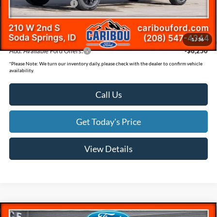
Retail Customer Cash
-$1,000
Documentation Fee
(+$300)
Final Price
$78,069
1
/
36
Add. Available Ford Offers:
-$6,250
*
Please Note:
We turn our inventory daily, please check with the dealer to confirm vehicle
availability.
Call Us
Get Today's Price
View Details
Compare Vehicle