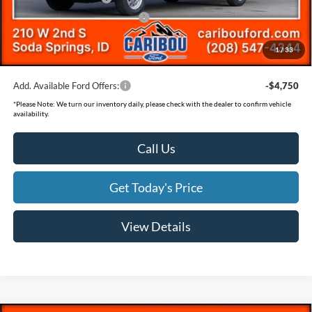
SSE Down Payment Assistance
-$1,000
Documentation Fee
(+$300)
1
/
33
Final Price
$58,826
Add. Available Ford Offers:
-$4,750
*
Please Note:
We turn our inventory daily, please check with the dealer to confirm vehicle
availability.
Call Us
Get Today's Price
View Details