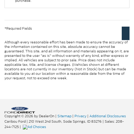
purchase.
*Required Fields
Although every reasonable effort has been made to ensure the accuracy of
the information contained on this site, absolute accuracy cannot be
guaranteed. This site, and all information and materials appearing on it, are
presented to the user "as is" without warranty of any kind, either express or
implied. All vehicles are subject to prior sale. Price does not include
applicable tax, title, and license charges. ‡Vehicles shown at different
locations are not currently in our inventory (Not in Stock) but can be made
available to you at our location within a reasonable date from the time of
your request, not to exceed one week.
Copyright © 2026
by DealerOn
|
Sitemap
|
Privacy
|
Additional Disclosures
Caribou Ford
|
210 West 2nd South,
Soda Springs,
ID
83276
| Sales:
208-
244-7125
|