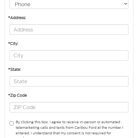
*Address:
*City:
*State:
*Zip Code
By clicking this box, I agree to receive in-person or automated
telemarketing calls and texts from Caribou Ford at the number I
entered. I understand that my consent is not required for