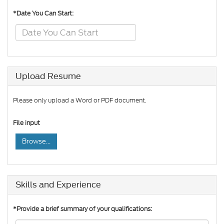
*Date You Can Start:
Upload Resume
Please only upload a Word or PDF document.
File input
Browse...
Skills and Experience
*Provide a brief summary of your qualifications: