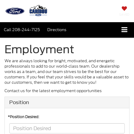
SAVED
Call
208-244-7125
Directions
Employment
We are always looking for bright, motivated, and energetic
professionals to add to our world-class team. Our dealership
works as a team, and our team strives to be the best for our
customers. If you feel that your skills would be a valuable asset to
our customers, then we want to get to know you!
Contact us for the latest employment opportunities
Position
*Position Desired: