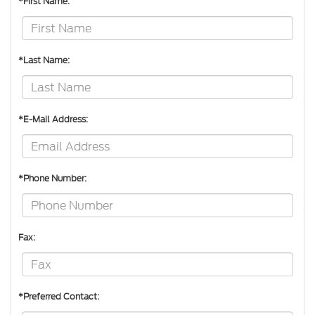
*First Name:
*Last Name:
*E-Mail Address:
*Phone Number:
Fax:
*Preferred Contact: