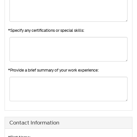
*Specify any certifications or special skills:
*Provide a brief summary of your work experience:
Contact Information