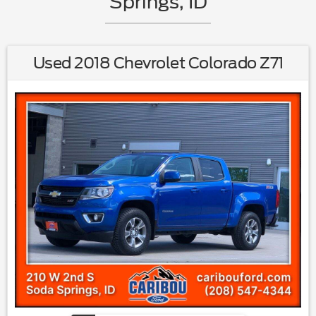
Springs, ID
Used 2018 Chevrolet Colorado Z71