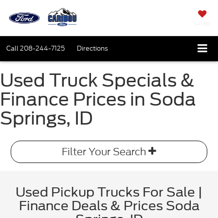
SAVED
Call
208-244-7125
Directions
Used Truck Specials &
Finance Prices in Soda
Springs, ID
Filter Your Search
Used Pickup Trucks For Sale |
Finance Deals & Prices Soda