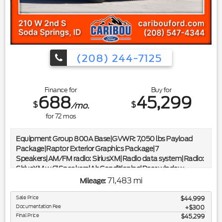
CARFAX*|*ONE OWNER*
(208) 244-7125
Finance for
Buy for
688
45,299
$
$
/mo.
for
72
mos
Equipment Group 800A Base|GVWR: 7,050 lbs Payload
Package|Raptor Exterior Graphics Package|7
Speakers|AM/FM radio: SiriusXM|Radio data system|Radio:
SiriusXM w/7 Speakers|Air Conditioning|Rear window
defroster|Power driver seat|Power steering|Power
71,483 mi
Mileage:
windows|Remote keyless entry|Steering wheel mounted
audio controls|Speed-sensing steering|Traction control|4-
Sale Price
$44,999
Documentation Fee
Wheel Disc Brakes|ABS brakes|Dual front impact
$300
Final Price
$45,299
airbags|Dual front side impact airbags|Emergency