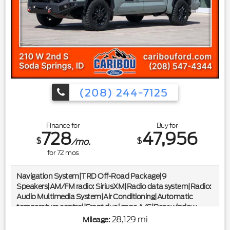
Wheels|Variably intermittent wipers|Limited Slip w/4.10 Axle
Ratio|*CLEAN CARFAX*
(208) 244-7125
Finance for
Buy for
728
47,956
$
$
/mo.
for
72
mos
Navigation System|TRD Off-Road Package|9
Speakers|AM/FM radio: SiriusXM|Radio data system|Radio:
Audio Multimedia System|Air Conditioning|Automatic
temperature control|Front dual zone A/C|Rear window
defroster|Memory seat|Power driver seat|Power
28,129 mi
Mileage:
steering|Power windows|Remote keyless entry|Steering