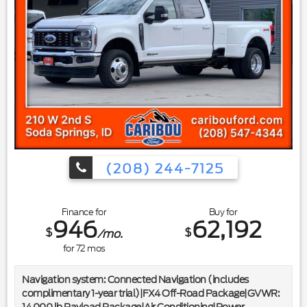
wheel|Outside temperature display|Overhead
console|Passenger vanity mirror|Rear reading lights|Rear
seat center armrest|Tachometer|Telescoping steering
wheel|Tilt steering wheel|Trip computer|Upfitter Switches
(6)|Front Bucket Seats|Front Center Armrest|Power
passenger seat|Split folding rear seat|Passenger door
bin|Alloy wheels|Variably intermittent wipers|Electronic-
Locking w/3.55 Axle Ratio|*BOUGHT HERE*|*SERVICED
HERE*|*CLEAN CARFAX*
(208) 244-7125
Finance for
Buy for
946
62,192
$
$
/mo.
for
72
mos
Navigation system: Connected Navigation (includes
complimentary 1-year trial)|FX4 Off-Road Package|GVWR:
14,000 lb Payload Package|Air Conditioning|Power