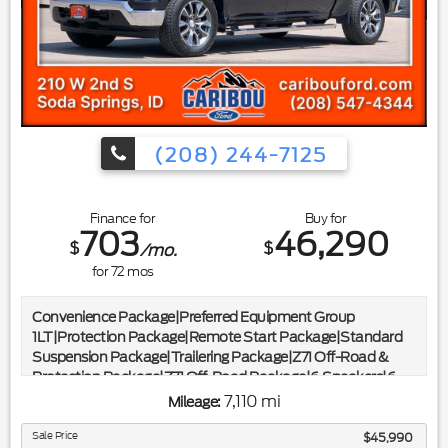
w/4.10 Axle Ratio|*ONE OWNER CLEAN CARFAX*|*CLEAN
CARFAX*|*ONE OWNER*
(208) 244-7125
Finance for
Buy for
703
46,290
$
$
/mo.
for
72
mos
Convenience Package|Preferred Equipment Group
1LT|Protection Package|Remote Start Package|Standard
Suspension Package|Trailering Package|Z71 Off-Road &
Protection Package|Z71 Off-Road Package|6 Speakers|6-
Speaker Audio System|AM/FM radio: SiriusXM with
7,110 mi
Mileage:
360L|Dual Rear USB Ports (Charge Only)|Premium audio
system: Chevrolet Infotainment 3 Premium|Radio data
Sale Price
$45,990