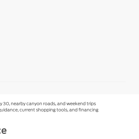
way 30, nearby canyon roads, and weekend trips
guidance, current shopping tools, and financing
ce