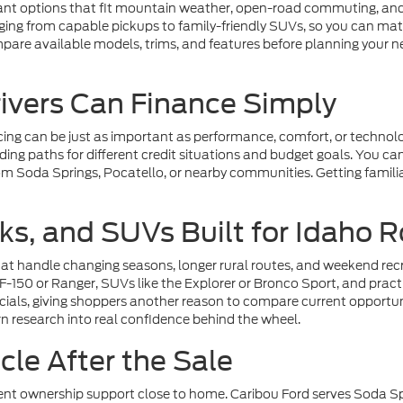
nt options that fit mountain weather, open-road commuting, and 
ing from capable pickups to family-friendly SUVs, so you can matc
pare available models, trims, and features before planning your 
rivers Can Finance Simply
cing can be just as important as performance, comfort, or technolo
ing paths for different credit situations and budget goals. You ca
om Soda Springs, Pocatello, or nearby communities. Getting familiar
ks, and SUVs Built for Idaho 
at handle changing seasons, longer rural routes, and weekend recre
 F-150 or Ranger, SUVs like the Explorer or Bronco Sport, and pra
pecials, giving shoppers another reason to compare current opportu
rn research into real confidence behind the wheel.
le After the Sale
t ownership support close to home. Caribou Ford serves Soda Sprin