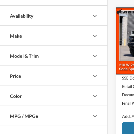
Co
Availability
$4,
2026
Bank
SAVI
Make
Pric
VIN:
1
MSRP
Model & Trim
In Sto
Dealer
Ford O
Price
SSE Do
Retail
Docume
Color
Final P
MPG / MPGe
Add. A