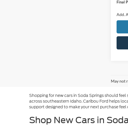
Final P
Add. A
May not r
Shopping for new cars in Soda Springs should feel 
across southeastern Idaho. Caribou Ford helps loca
support designed to make your next purchase feel c
Shop New Cars in Soda