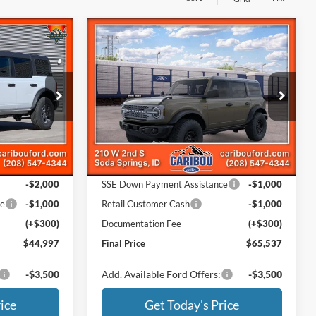
Compare Vehicle
$44,997
$65,537
$4,773
2026
Ford Bronco
Badlands
SAVINGS
Less
Price Drop
ck:
263229N
VIN:
1FMEE9BP0TLB41459
Stock:
261459N
$49,010
MSRP
$70,010
Ext.
Ext.
In Stock
-$1,313
Dealer Discount
-$2,773
Ford Offers:
-$2,000
SSE Down Payment Assistance
-$1,000
ce
-$1,000
Retail Customer Cash
-$1,000
(+$300)
Documentation Fee
(+$300)
$44,997
Final Price
$65,537
-$3,500
Add. Available Ford Offers:
-$3,500
ice
Get Today's Price