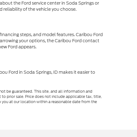
about the Ford service center in Soda Springs or
reliability of the vehicle you choose.
 financing steps, and model features. Caribou Ford
p narrowing your options, the Caribou Ford contact
 new Ford appears.
bou Ford in Soda Springs, ID makes it easier to
ot be guaranteed. This site, and all information and
to prior sale. Price does not include applicable tax, title,
o you at our location within a reasonable date from the