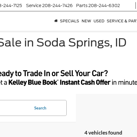
8-244-7125
Service
208-244-7426
Parts
208-244-6302
SPECIALS
NEW
USED
SERVICE & PAR
ale in Soda Springs, ID
Search
4 vehicles found