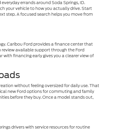
everyday errands around Soda Springs, ID.
h your vehicle to how you actually drive. Start
next step. A focused search helps you move from
gy. Caribou Ford provides a finance center that
n review available support through the Ford
 with financing early gives you a clearer view of
Roads
ation without feeling oversized for daily use. That
ctical new Ford options for commuting and family
nities before they buy. Once a model stands out,
gs drivers with service resources for routine