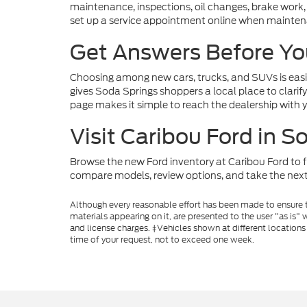
maintenance, inspections, oil changes, brake work,
set up a service appointment online when maintenanc
Get Answers Before Yo
Choosing among new cars, trucks, and SUVs is easie
gives Soda Springs shoppers a local place to clarify
page makes it simple to reach the dealership with 
Visit Caribou Ford in S
Browse the new Ford inventory at Caribou Ford to fi
compare models, review options, and take the next
Although every reasonable effort has been made to ensure th
materials appearing on it, are presented to the user "as is" w
and license charges. ‡Vehicles shown at different locations
time of your request, not to exceed one week.