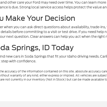
 and other care your Ford may need over time. You can learn more 
e is due. Strong local service access helps protect the value and 
u Make Your Decision
r when you can ask direct questions about availability, trade-ins,
 details before committing to a visit or test drive. If you need hel
your next question. Clear answers can help you act when the right
oda Springs, ID Today
nd new cars in Soda Springs that fit your Idaho driving needs. Cari
 step with confidence.
e accuracy of the information contained on this site, absolute accuracy cann
ithout warranty of any kind, either express or implied. All vehicles are subject 
 are not currently in our inventory (Not in Stock) but can be made available t