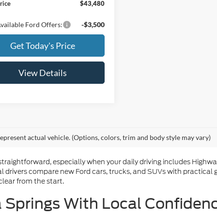
rice
$43,480
vailable Ford Offers:
-$3,500
Get Today's Price
View Details
epresent actual vehicle. (Options, colors, trim and body style may vary)
straightforward, especially when your daily driving includes High
l drivers compare new Ford cars, trucks, and SUVs with practical 
lear from the start.
 Springs With Local Confiden