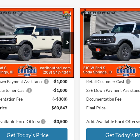
mpare Vehicle
Compare Vehicle
$60,847
508
$4,313
Ford Bronco
Outer
2026
Ford Bronco
Big
s
Bend
NGS
SAVINGS
Less
Less
e Drop
Price Drop
FMEE8BP8TLA64110
Stock:
264110N
VIN:
1FMDE7BH8TLA63229
Sto
$65,055
MSRP
Ext.
ck
In Stock
 Discount
-$2,508
Dealer Discount
ffers:
Ford Offers:
wn Payment Assistance
-$1,000
Retail Customer Cash
 Customer Cash
-$1,000
SSE Down Payment Assistan
ntation Fee
(+$300)
Documentation Fee
rice
$60,847
Final Price
vailable Ford Offers:
-$3,500
Add. Available Ford Offers:
Get Today's Price
Get Today's Pr