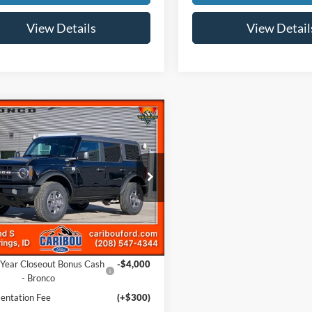
View Details
View Detail
mpare Vehicle
$43,480
285
Ford Bronco
Big
NGS
Less
e Drop
FMDE7BHXSLB83810
Stock:
253810N
$48,465
Ext.
ck
 Discount
-$1,285
ffers:
Year Closeout Bonus Cash
-$4,000
- Bronco
ntation Fee
(+$300)