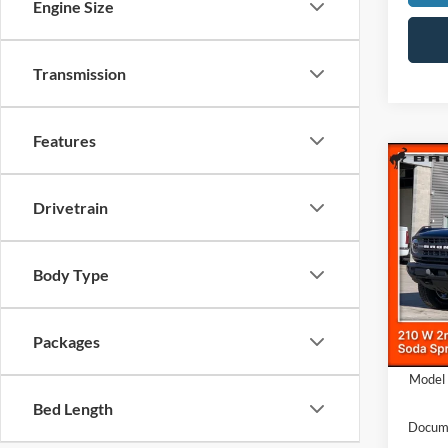
Engine Size
Transmission
Features
Co
$5,
2025
Drivetrain
Bend
SAVI
Pric
VIN:
1
Body Type
MSRP
In Sto
Dealer
Packages
Ford O
Model 
Bed Length
Docume