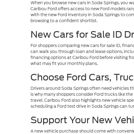
When you browse new cars in Soda Springs, you wa
Caribou Ford offers access to new Ford models rang
with the new Ford inventory in Soda Springs to com
browsing to a confident shortlist.
New Cars for Sale ID D
For shoppers comparing new cars for sale ID, finan
can walk you through loan and lease options, includ
financing options at Caribou Ford before visiting fr
what may fit your monthly plans.
Choose Ford Cars, Truc
Drivers around Soda Springs often need vehicles th
is why many shoppers consider Ford trucks like the
travel. Caribou Ford also highlights new vehicle s
scheduling a Ford test drive in Soda Springs can tu
Support Your New Vehic
A new vehicle purchase should come with convenien