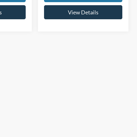
s
View Details