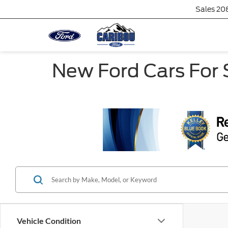
Sales
20
New Ford Cars For S
Vehicle Condition