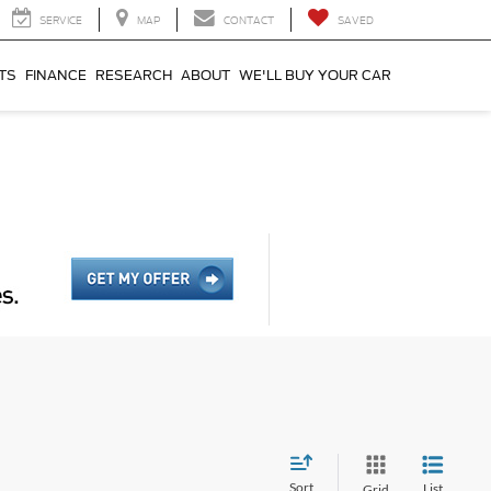
SERVICE
MAP
CONTACT
SAVED
TS
FINANCE
RESEARCH
ABOUT
WE'LL BUY YOUR CAR
Sort
List
Grid