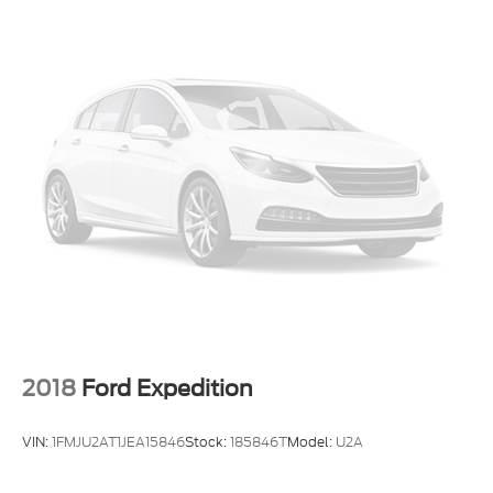
Trip computer
Voice-Activated Touchscreen Navigation System
2nd Row 35/30/35 Bench w/E-Z Entry & Armrest
3rd row seats: bench
Front Bucket Seats
Front Center Armrest
Heated front seats
Heated rear seats
Power passenger seat
Split folding rear seat
Ventilated front seats
Passenger door bin
20" Machined Aluminum w/Painted Pockets
2018
Ford Expedition
Wheels
Alloy wheels
VIN:
1FMJU2AT1JEA15846
Stock:
185846T
Model:
U2A
Wheels: 21" Aluminum
Rain sensing wipers