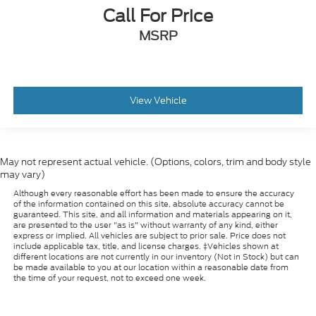
Call For Price
Rear window wiper
MSRP
Speed-Sensitive Wipers
Variably intermittent wipers
3.58 Non-Limited-Slip Rear Axle Ratio
*SERVICED HERE*
View Vehicle
*CLEAN CARFAX*
May not represent actual vehicle. (Options, colors, trim and body style
may vary)
Although every reasonable effort has been made to ensure the accuracy
of the information contained on this site, absolute accuracy cannot be
guaranteed. This site, and all information and materials appearing on it,
are presented to the user "as is" without warranty of any kind, either
express or implied. All vehicles are subject to prior sale. Price does not
include applicable tax, title, and license charges. ‡Vehicles shown at
different locations are not currently in our inventory (Not in Stock) but can
be made available to you at our location within a reasonable date from
the time of your request, not to exceed one week.