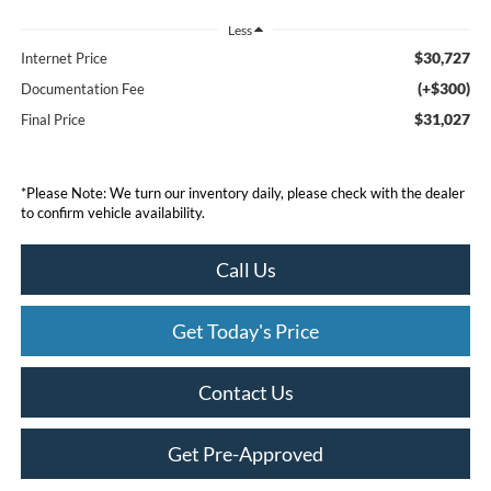
Less
$30,727
Internet Price
(+$300)
Documentation Fee
$31,027
Final Price
*
Please Note:
We turn our inventory daily, please check with the dealer
to confirm vehicle availability.
Call Us
Get Today's Price
Contact Us
Get Pre-Approved