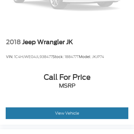
Front & Second Row Floor Liners
Front reading lights
Garage door transmitter: HomeLink
Heated steering wheel
Illuminated entry
2018
Jeep Wrangler JK
Leather Htd/Ventilated Sport Captain's Chairs
Leather steering wheel
VIN:
1C4HJWEG4JL938477
Stock:
188477T
Model:
JKJP74
Outside temperature display
Overhead console
Call For Price
Passenger vanity mirror
MSRP
Rear reading lights
Sport steering wheel
SYNC 3/Apple CarPlay/Android Auto
Tachometer
View Vehicle
Telescoping steering wheel
Tilt steering wheel