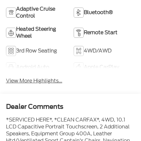
Adaptive Cruise
Bluetooth®
Control
Heated Steering
Remote Start
Wheel
3rd Row Seating
4WD/AWD
Android Auto
Apple CarPlay
View More Highlights...
Dealer Comments
*SERVICED HERE*, *CLEAN CARFAX*, 4WD, 10.1
LCD Capacitive Portrait Touchscreen, 2 Additional
Speakers, Equipment Group 400A, Leather
Htd/Ventilated Sport Captain's Chairs, Navigation