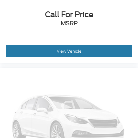
Speed control
Auto-dimming door mirrors
Call For Price
Bumpers: body-color
MSRP
Front License Plate Bracket
Heated door mirrors
Power door mirrors
View Vehicle
Roof rack: rails only
Splash Guards (Dealer Installed)
Spoiler
Turn signal indicator mirrors
10.1" LCD Capacitive Portrait Touchscreen
Auto-dimming Rear-View mirror
Compass
Driver door bin
Driver vanity mirror
FordPass Connect