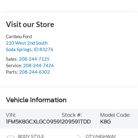
Visit our Store
Caribou Ford
210 West 2nd South
Soda Springs
,
ID
83276
Sales:
208-244-7125
Service:
208-244-7426
Parts:
208-244-6302
Vehicle Information
VIN:
Stock #:
Model Code:
1FM5K8GCXLGC09591
209591TDD
K8G
BODY STYLE
CITY/HIGHWAY