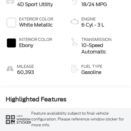
4D Sport Utility
18/24 MPG
EXTERIOR COLOR
ENGINE
White Metallic
6 Cyl - 3 L
INTERIOR COLOR
TRANSMISSION
Ebony
10-Speed
Automatic
MILEAGE
FUEL TYPE
60,393
Gasoline
Highlighted Features
Feature availability subject to final vehicle
VIEW
configuration. Please reference window sticker for
WINDOW
STICKER
more info.