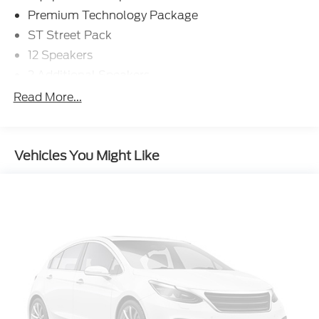
Premium Technology Package
ST Street Pack
12 Speakers
2 Additional Speakers
AM/FM radio: SiriusXM
Read More...
Radio data system
Radio: B&O Sound System by Bang & Olufsen
Vehicles You Might Like
SYNC 3 Communications & Entertainment
System
Air Conditioning
Automatic temperature control
Front dual zone A/C
Rear air conditioning
Rear window defroster
Memory seat
Power driver seat