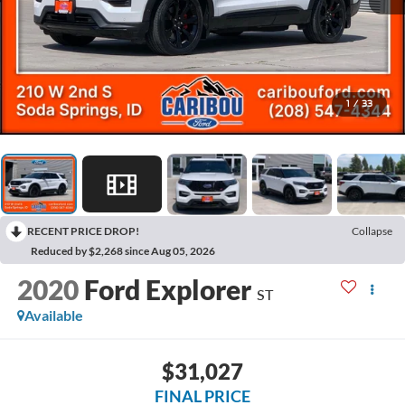
1
/
33
RECENT PRICE DROP!
Collapse
Reduced by $2,268 since Aug 05, 2026
2020
Ford Explorer
ST
Available
$31,027
FINAL PRICE