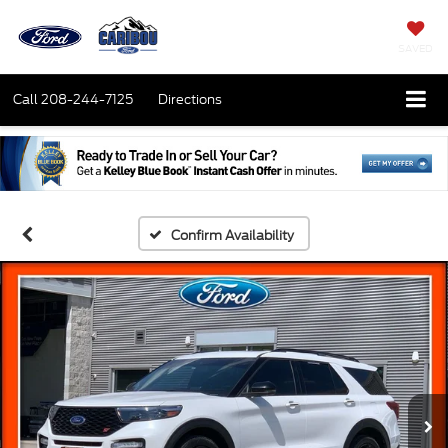
SAVED
Call
208-244-7125
Directions
Confirm Availability