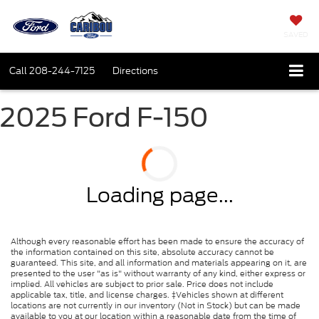
SAVED
Call
208-244-7125
Directions
2025 Ford F-150
Loading page...
Although every reasonable effort has been made to ensure the accuracy of
the information contained on this site, absolute accuracy cannot be
guaranteed. This site, and all information and materials appearing on it, are
presented to the user "as is" without warranty of any kind, either express or
implied. All vehicles are subject to prior sale. Price does not include
applicable tax, title, and license charges. ‡Vehicles shown at different
locations are not currently in our inventory (Not in Stock) but can be made
available to you at our location within a reasonable date from the time of