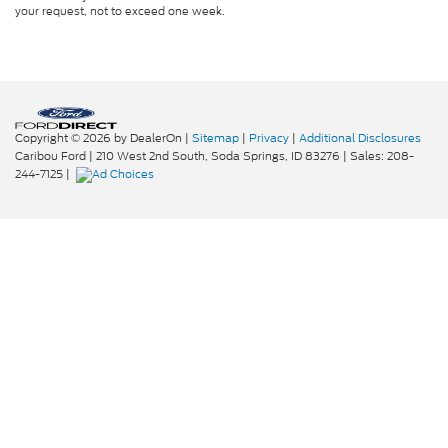
your request, not to exceed one week.
Copyright © 2026
by DealerOn
|
Sitemap
|
Privacy
|
Additional Disclosures
Caribou Ford
|
210 West 2nd South,
Soda Springs,
ID
83276
| Sales:
208-
244-7125
|