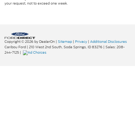
your request, not to exceed one week.
Copyright © 2026
by DealerOn
|
Sitemap
|
Privacy
|
Additional Disclosures
Caribou Ford
|
210 West 2nd South,
Soda Springs,
ID
83276
| Sales:
208-
244-7125
|