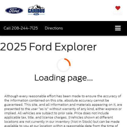
SAVED
Call
208-244-7125
Directions
2025 Ford Explorer
Loading page...
Although every reasonable effort has been made to ensure the accuracy of
the information contained on this site, absolute accuracy cannot be
guaranteed. This site, and all information and materials appearing on it, are
presented to the user "as is" without warranty of any kind, either express or
implied. All vehicles are subject to prior sale. Price does not include
applicable tax, title, and license charges. ‡Vehicles shown at different
locations are not currently in our inventory (Not in Stock) but can be made
available to you at our location within a reasonable date from the time of