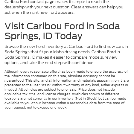
Caribou Ford contact page makes it simple to reach the
dealership with your next question. Clear answers can help you
act when the right new Ford appears.
Visit Caribou Ford in Soda
Springs, ID Today
Browse the new Ford inventory at Caribou Ford to find new cars in
Soda Springs that fit your Idaho driving needs. Caribou Ford in
Soda Springs, ID makes it easier to compare models, review
options, and take the next step with confidence.
Although every reasonable effort has been made to ensure the accuracy of
the information contained on this site, absolute accuracy cannot be
guaranteed. This site, and all information and materials appearing on it, are
presented to the user "as is" without warranty of any kind, either express or
implied. All vehicles are subject to prior sale. Price does not include
applicable tax, title, and license charges. ‡Vehicles shown at different
locations are not currently in our inventory (Not in Stock) but can be made
available to you at our location within a reasonable date from the time of
your request, not to exceed one week.