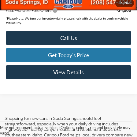
1
/
36
Add. Available Ford Offers:
-$4,000
*
Please Note:
We turn our inventory daily, please check with the dealer to confirm vehicle
availability.
Call Us
Get Today's Price
View Details
Shopping for new cars in Soda Springs should feel
straightforward, especially when your daily driving includes
May not represent actual vehicle. (Options, colors, trim and body style may
Highway 30, nearby canyon roads, and weekend trips across
vary)
southeastern Idaho. Caribou Ford helps local drivers compare new