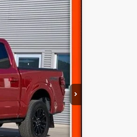
Ext.
$59,310
(+$300)
$59,610