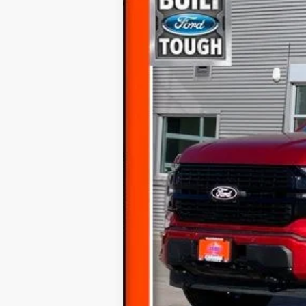
2024
Ford F-150
Platinum
Price Drop
VIN:
1FTFW7L87RFA67658
Stock:
247658T
35,347 mi
Available
Internet Price
Documentation Fee
Final Price