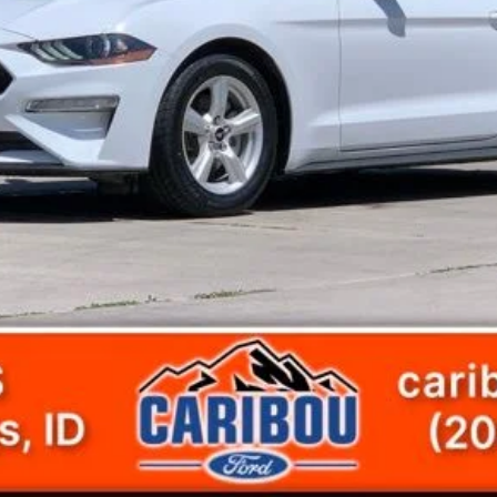
Get Today's Price
View Details