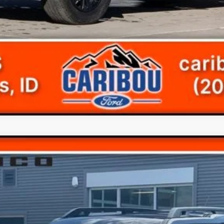
ks
Less