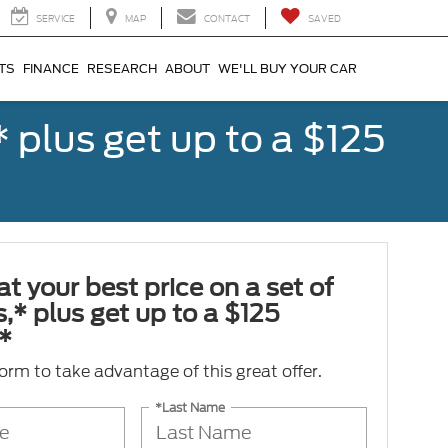
SERVICE
MAP
CONTACT
SAVED
TS
FINANCE
RESEARCH
ABOUT
WE'LL BUY YOUR CAR
,* plus get up to a $125
at your best price on a set of
es,* plus get up to a $125
*
 form to take advantage of this great offer.
*Last Name