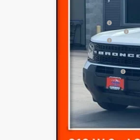
Dealer Discount
In Stock
Ford Offers:
Retail Customer Cash
SSE Down Payment Assistance
Retail Customer Cash
Documentation Fee
Final Price
Add. Available Ford Offers: