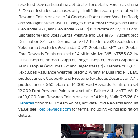
resellers). See participating U.S. dealer for details. Ford may chan
**Dealer-installed purchases only. Limit 1 tire rebate per retail veh
Rewards Points on a set of 4 Goodyear® Assurance WeatherReady 
and Wrangler Steadfast HT; Bridgestone Alenza Prestige and Due
Geolandar M/T, and Geolandar X-MT. $100 rebate or 22,000 Ford 
Bridgestone (excludes Alenza Prestige and Dueler A/T Ascent produ
Destination X/T, and Destination M/T2; Pirelli, Toyo® (exclude
Yokohama (excludes Geolandar X-AT, Geolandar M/T, and Geoland
Ford Rewards Points on a set of 4 Nitto Motivo 365, NT555 G2, 
Dura Grappler, Nomad Grappler, Ridge Grappler, Recon Grappler A/
Mud Grappler (excludes 37" and larger sizes). $70 rebate or 16,0
(excludes Assurance WeatherReady 2, Wrangler DuraTrac RT, Eagl
product lines), Cooper®, and Firestone (excludes Destination A/T
product lines). $60 rebate or 14,000 Ford Rewards Points on a 
12,000 Ford Rewards Points on a set of 4 Falken AKLIMATE, WILD
or 10,000 Ford Rewards Points on a set of 4 Kelly. Valid 7/7/26-
or by mail. To earn Points, activate Ford Rewards accoun
Rebates
value; see
FordRewards.com
for terms, including Points expiration
details.