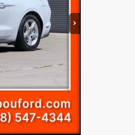
$20,299
Compare Vehicle