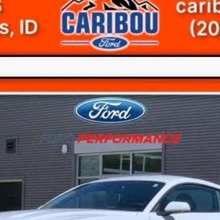
$20,299
FINAL PRICE
Less