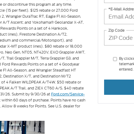
ge or discontinue this program at any time.
*E-Mail Addre
icle (15 per fleet). $125 rebate or 27,000 Ford
2, Wrangler DuraTrac RT, Eagle F1 All-Season,
ler A/T Ascent; and Yokohama® Geolandar X-AT,
Rewards Points on a set of 4 Hankook,
Zip Code
ct lines), Firestone Destination A/T2,
s medium and commercial/Motorsport), and
ar X-MT product lines). $80 rebate or 18,000
Invo, Neo Gen, NT05, NT420V, EXO Grappler AWT,
T, Trail Grappler M/T, Terra Grappler G3, and
By click
telemark
00 Ford Rewards Points on a set of 4 Goodyear
entered.
e F1 All-Season, and Wrangler Steadfast HT
2, Destination X/T, and Destination M/T2
set of 4 Falken WILDPEAK A/T4W. $50 rebate or
PEAK A/T Trail, and ZIEX CT60 A/S. $40 rebate
8/31/26. Submit by 9/30/26 at
Ford.com/Service-
t within 60 days of purchase. Points have no cash
. Allow 8 weeks for Points. See U.S. dealer for