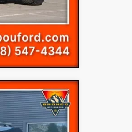
Compare Vehicle
$35,198
$41,305