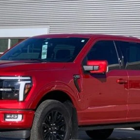
$59,610
FINAL PRICE
Less
Get Today's Price
View Details