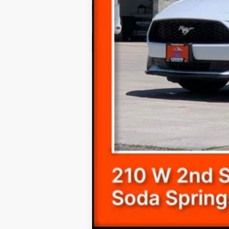
Final Price