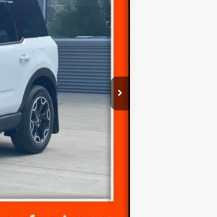
-$1,407
Ext.
-$3,500
-$1,000
-$500
(+$300)
$35,198
-$3,500