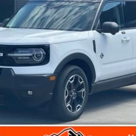
Get Today's Price
View Details