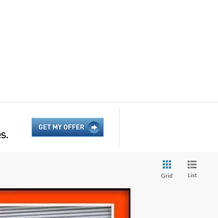
List
Grid