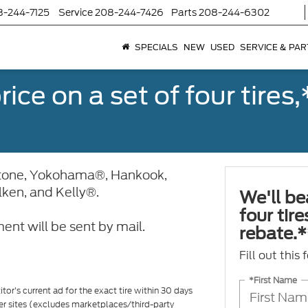
8-244-7125
Service
208-244-7426
Parts
208-244-6302
SPECIALS
NEW
USED
SERVICE & PAR
ice on a set of four tires
stone, Yokohama®, Hankook,
alken, and Kelly®.
We'll be
four tir
ent will be sent by mail.
rebate.*
Fill out this
*First Name
tor's current ad for the exact tire within 30 days
ler sites (excludes marketplaces/third-party