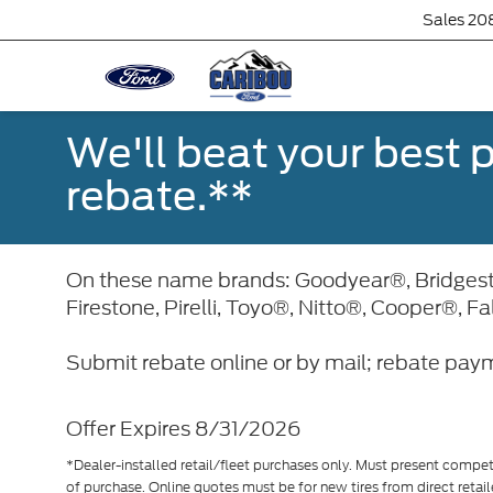
Sales
20
We'll beat your best pr
rebate.**
On these name brands: Goodyear®, Bridge
Firestone, Pirelli, Toyo®, Nitto®, Cooper®, F
Submit rebate online or by mail; rebate paym
Offer Expires 8/31/2026
*Dealer-installed retail/fleet purchases only. Must present competi
of purchase. Online quotes must be for new tires from direct retai