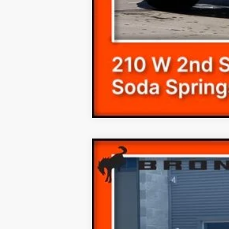
$6,407
SAVINGS
2025
Ford Bronco Sport
Outer Ban
Price Drop
VIN:
3FMCR9CN8SRE79281
Stock:
259281N
MSRP