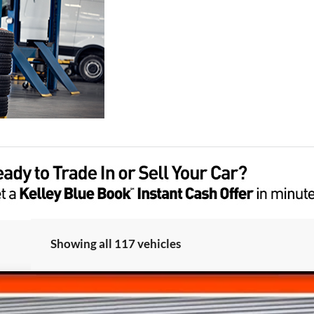
Showing all 117 vehicles