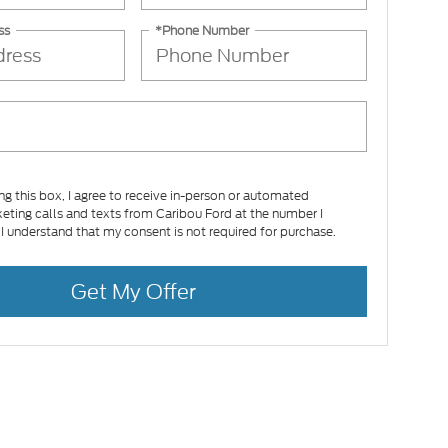
ss
*Phone Number
ing this box, I agree to receive in-person or automated
eting calls and texts from Caribou Ford at the number I
 I understand that my consent is not required for purchase.
Get My Offer