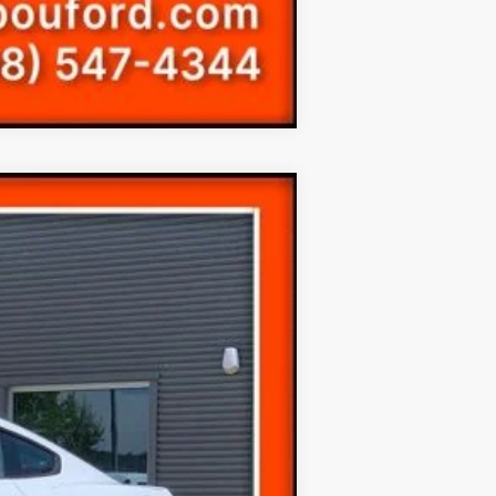
Compare Vehicle
Ext.
$19,999
(+$300)