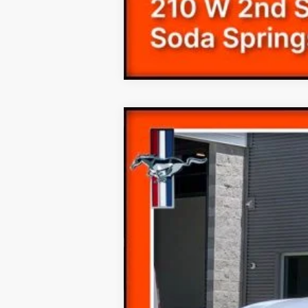
2019
Ford Mustang
EcoBoost
Price Drop
VIN:
1FA6P8TH7K5130701
Stock:
190701T
21,208 mi
Available
Internet Price
Documentation Fee