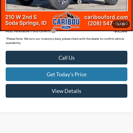
Model Year Closeout Bonus Cash - Bronco
-$4,000
Documentation Fee
(+$300)
Final Price
$43,480
1
/
32
Add. Available Ford Offers:
-$3,500
*
Please Note:
We turn our inventory daily, please check with the dealer to confirm vehicle
availability.
Call Us
Get Today's Price
View Details