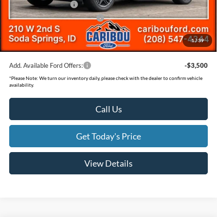
Retail Customer Cash
-$3,500
SSE Down Payment Assistance
-$1,000
Documentation Fee
(+$300)
1
/
39
Final Price
$56,889
Add. Available Ford Offers:
-$3,500
*
Please Note:
We turn our inventory daily, please check with the dealer to confirm vehicle
availability.
Call Us
Get Today's Price
View Details