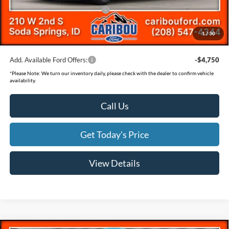
SSE Down Payment Assistance
-$1,000
Documentation Fee
(+$300)
1
/
30
Final Price
$55,673
Add. Available Ford Offers:
-$4,750
*
Please Note:
We turn our inventory daily, please check with the dealer to confirm vehicle
availability.
Call Us
Get Today's Price
View Details