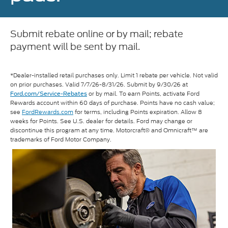
Submit rebate online or by mail; rebate
payment will be sent by mail.
*Dealer-installed retail purchases only. Limit 1 rebate per vehicle. Not valid
on prior purchases. Valid 7/7/26-8/31/26. Submit by 9/30/26 at
or by mail. To earn Points, activate Ford
Ford.com/Service-Rebates
Rewards account within 60 days of purchase. Points have no cash value;
see
FordRewards.com
for terms, including Points expiration. Allow 8
weeks for Points. See U.S. dealer for details. Ford may change or
discontinue this program at any time. Motorcraft® and Omnicraft™ are
trademarks of Ford Motor Company.