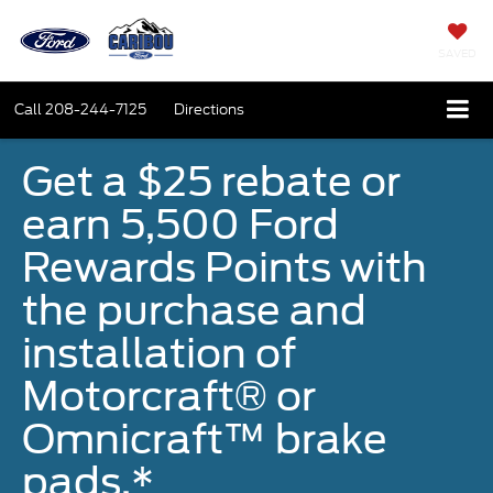
SAVED
Call
208-244-7125
Directions
Get a $25 rebate or
earn 5,500 Ford
Rewards Points with
the purchase and
installation of
Motorcraft® or
Omnicraft™ brake
pads.*