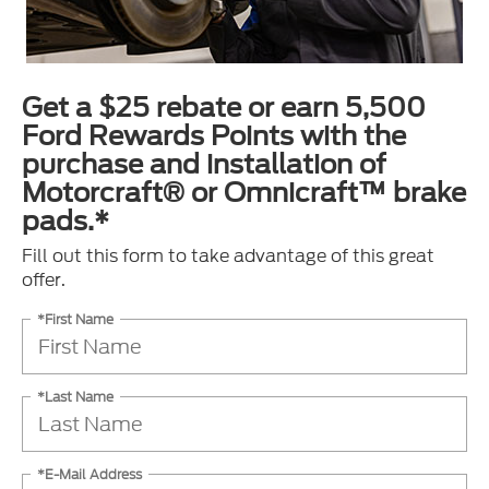
Get a $25 rebate or earn 5,500
Ford Rewards Points with the
purchase and installation of
Motorcraft® or Omnicraft™ brake
pads.*
Fill out this form to take advantage of this great
offer.
*First Name
*Last Name
*E-Mail Address