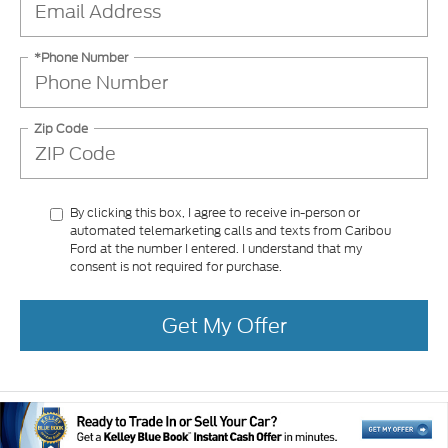
*Phone Number
Zip Code
By clicking this box, I agree to receive in-person or
automated telemarketing calls and texts from Caribou
Ford at the number I entered. I understand that my
consent is not required for purchase.
Get My Offer