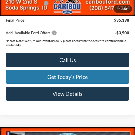
Retail Customer Cash
-$500
1
/
33
Documentation Fee
(+$300)
Final Price
$35,198
Add. Available Ford Offers:
-$3,500
*
Please Note:
We turn our inventory daily, please check with the dealer to confirm vehicle
availability.
Call Us
Get Today's Price
View Details