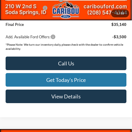
Retail Customer Cash
-$500
1
/
33
Documentation Fee
(+$300)
Final Price
$35,140
Add. Available Ford Offers:
-$3,500
*
Please Note:
We turn our inventory daily, please check with the dealer to confirm vehicle
availability.
Call Us
Get Today's Price
View Details