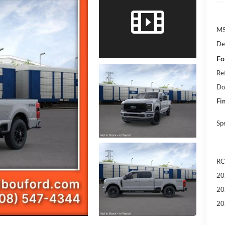
M
De
Fo
Re
Do
Fin
Sp
RC
20
20
20