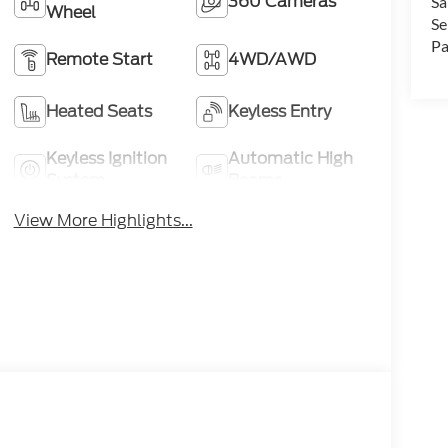
360 Cameras
Sa
Wheel
Se
Pa
Remote Start
4WD/AWD
Heated Seats
Keyless Entry
Keyless Ignition
Automatic High
System
Beams
View More Highlights...