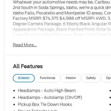
Whatever your automotive needs may be, Caribou F
2nd South in Soda Springs, Idaho, we're a quick d
Idaho Falls, Pocatello and Montpelier ID areas. C
Factory MSRP: $74,375 $4,988 off MSRP! 4WD, 3.
Degree Camera Package, 6 Ebony Black Angular R
Appearance Package, Black Painted Front Grille Su
Color Front and Rear Bumpers, Body-Color Door H
Inserts, Cloth 40/20/40 Split Bench Seat, Electr
Read More...
Connectivity Package (1-Year Included), FX4 Off-R
Descent Control, Intelligent Access with Push-Bu
- Ford Connectivity Package, LED Box Lighting,
Camera, LED Fog Lamps, Off-Road Specifically Tu
All Features
PowerScope Trailer Tow Mirrors with Heat, Radio
Sound System by Bang and Olufsen, Rear Parking 
Start System, Remote Tailgate Release, SiriusXM
Exterior
Functional
Interior
Safety
Op
4 with 8 Center Display, Tough Bed Spray-in Bedli
18 Sparkle Silver Painted Cast Aluminum, Wheels
Headlamps - Auto High Beam
Package.
Headlamps - Autolamp (On/Off)
Pickup Box Tie Down Hooks