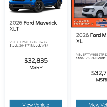
2026
Ford Maverick
XLT
2026
Ford M
XL
VIN:
3FTTW8JA9TRB34317
Stock:
264317N
Model:
W8J
VIN:
3FTTW8B36TRB2
Stock:
268717N
Model
$32,835
MSRP
$32,
MSR
View Vehicle
View Ve