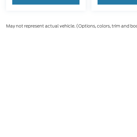
May not represent actual vehicle. (Options, colors, trim and bo
Although every reasonable effort has been made to ensure t
materials appearing on it, are presented to the user "as is" 
and license charges. ‡Vehicles shown at different location
time of your request, not to exceed one week.
Copyright © 2026
by DealerOn
|
Sitem
Caribou Ford
|
210 West 2nd South,
Sod