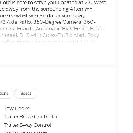
ord is here to serve you. Located at 210 West
rive away from the surrounding Afton WY,
ome see what we can do for you today.
73 Axle Ratio, 360-Degree Camera, 360-
unning Boards, Automatic High Beam, Black
rround, BLIS with Cross-Traffic Alert, Body
andles, Bright Chrome Grille with Chrome
ochromic Self-Dimming Rear-View Mirror, Ford
oad Package, Heated Front Seats, Hill
tton Start, Internet access capable: 5G Modem
 LED Center High-Mounted Stop Lamp (CHMSL)
ned Shock Absorbers, Order Code 613A,
: AM/FM Stereo with MP3 Player, Radio: B&O
Sensors, Rear Wheel Well Liners, Remote
 with 360L, SYNC 4 w/12 Center Display, SYNC
tions
Specs
ner, Unique FX4 Off-Road Box Decal, Wheels:
: 20 Ebony Black High Gloss, XLT Premium
Tow Hooks
Trailer Brake Controller
Trailer Sway Control