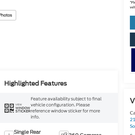
*
Pl
veh
Photos
Highlighted Features
Feature availability subject to final
V
vehicle configuration. Please
VIEW
WINDOW
reference window sticker for more
STICKER
Ca
info.
21
So
Single Rear