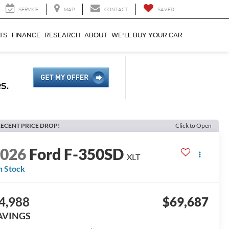
SERVICE
MAP
CONTACT
SAVED
TS
FINANCE
RESEARCH
ABOUT
WE'LL BUY YOUR CAR
ECENT PRICE DROP!
Click to Open
2026
Ford F-350SD
XLT
n Stock
4,988
$69,687
AVINGS