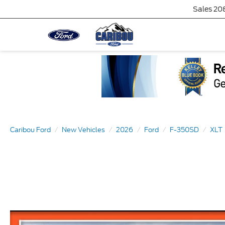
Sales
20
Caribou Ford
New Vehicles
2026
Ford
F-350SD
XLT