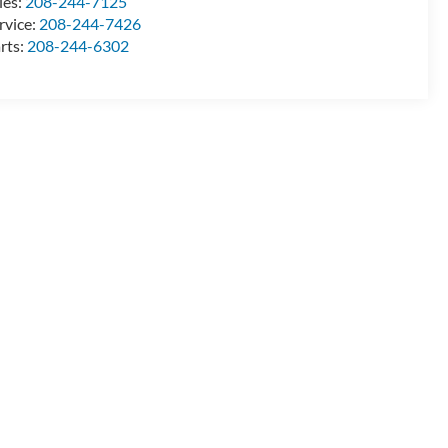
les:
208-244-7125
rvice:
208-244-7426
rts:
208-244-6302