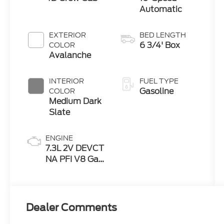
Automatic
EXTERIOR
BED LENGTH
6 3/4' Box
COLOR
Avalanche
INTERIOR
FUEL TYPE
Gasoline
COLOR
Medium Dark
Slate
ENGINE
7.3L 2V DEVCT
NA PFI V8 Gas
Engine
Dealer Comments