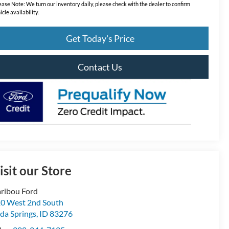
ease Note:
We turn our inventory daily, please check with the dealer to confirm
icle availability.
Get Today's Price
Contact Us
isit our Store
ribou Ford
0 West 2nd South
da Springs
,
ID
83276