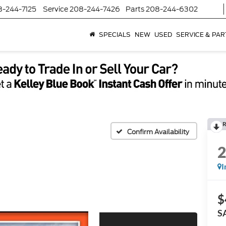
8-244-7125
Service
208-244-7426
Parts
208-244-6302
SPECIALS
NEW
USED
SERVICE & PAR
R
Confirm Availability
I
$
S