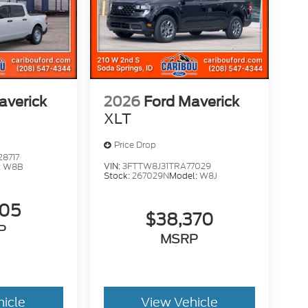
averick
2026
Ford Maverick
XLT
Price Drop
8717
VIN:
3FTTW8J31TRA77029
:
W8B
Stock:
267029N
Model:
W8J
705
$38,370
P
MSRP
hicle
View Vehicle