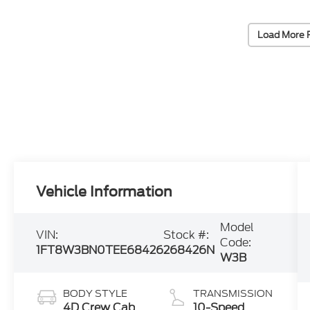
Load More 
Vehicle Information
Model
VIN:
Stock #:
Code:
1FT8W3BN0TEE68426
268426N
W3B
BODY STYLE
TRANSMISSION
4D Crew Cab
10-Speed