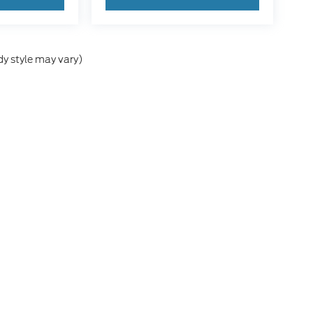
dy style may vary)
he accuracy of the information contained on this site, absolute accuracy can
without warranty of any kind, either express or implied. All vehicles are subject
s are not currently in our inventory (Not in Stock) but can be made available 
ap
|
Privacy
|
Additional Disclosures
a Springs,
ID
83276
| Sales:
208-244-7125
|