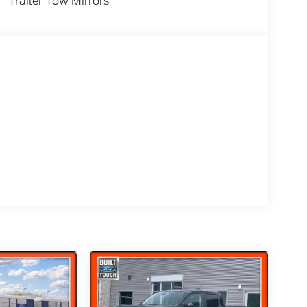
HC 16V Federal 405hp Price includes the
Trailer Tow Mirrors
m eligibility:$1000 - Retail Customer Cash.