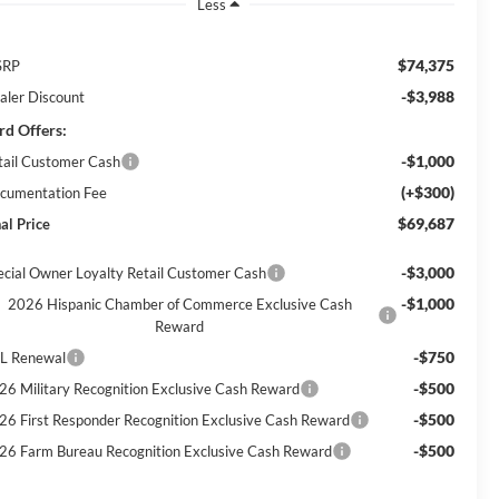
Less
$74,375
SRP
-$3,988
aler Discount
rd Offers:
-$1,000
tail Customer Cash
(+$300)
cumentation Fee
$69,687
al Price
-$3,000
ecial Owner Loyalty Retail Customer Cash
-$1,000
2026 Hispanic Chamber of Commerce Exclusive Cash
Reward
-$750
L Renewal
-$500
26 Military Recognition Exclusive Cash Reward
-$500
26 First Responder Recognition Exclusive Cash Reward
-$500
26 Farm Bureau Recognition Exclusive Cash Reward