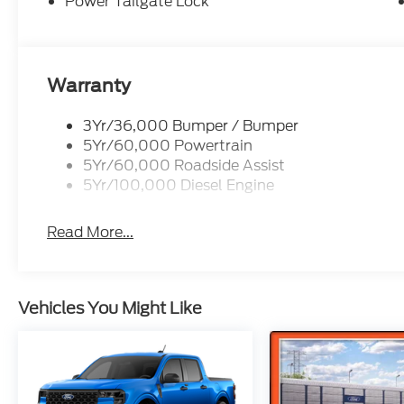
2026 Ford F-350SD XLT Avalanche 7.3L V8 PFI SO
Power Tailgate Lock
following rebates. See dealer for details to confir
Exp. 09/30/2026
Warranty
3Yr/36,000 Bumper / Bumper
5Yr/60,000 Powertrain
5Yr/60,000 Roadside Assist
5Yr/100,000 Diesel Engine
Read More...
Vehicles You Might Like