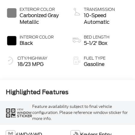
Start-Stop
Technology
EXTERIOR COLOR
TRANSMISSION
Carbonized Gray
10-Speed
Metallic
Automatic
INTERIOR COLOR
BED LENGTH
Black
5-1/2' Box
CITY/HIGHWAY
FUEL TYPE
18/23 MPG
Gasoline
Highlighted Features
Feature availability subject to final vehicle
VIEW
configuration. Please reference window sticker for
WINDOW
STICKER
more info.
4WD/AWD
Keyless Entry