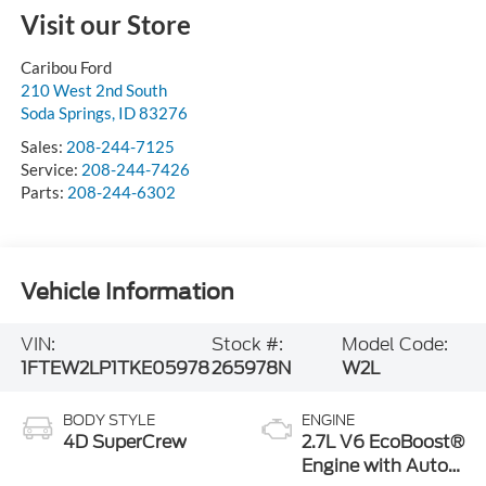
Visit our Store
Caribou Ford
210 West 2nd South
Soda Springs
,
ID
83276
Sales:
208-244-7125
Service:
208-244-7426
Parts:
208-244-6302
Vehicle Information
VIN:
Stock #:
Model Code:
1FTEW2LP1TKE05978
265978N
W2L
BODY STYLE
ENGINE
4D SuperCrew
2.7L V6 EcoBoost®
Engine with Auto