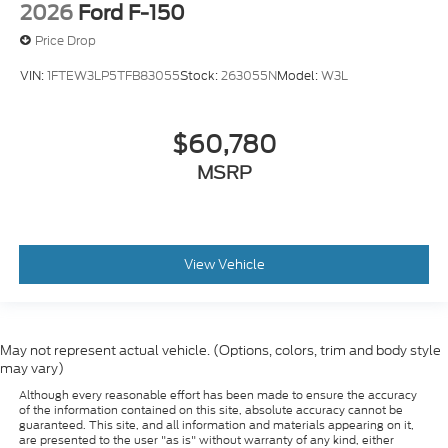
2026
Ford F-150
Price Drop
VIN:
1FTEW3LP5TFB83055
Stock:
263055N
Model:
W3L
$60,780
MSRP
View Vehicle
May not represent actual vehicle. (Options, colors, trim and body style
may vary)
Although every reasonable effort has been made to ensure the accuracy
of the information contained on this site, absolute accuracy cannot be
guaranteed. This site, and all information and materials appearing on it,
are presented to the user "as is" without warranty of any kind, either