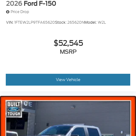
2026
Ford F-150
Price Drop
VIN:
1FTEW2LP9TFA65620
Stock:
265620N
Model:
W2L
$52,545
MSRP
View Vehicle