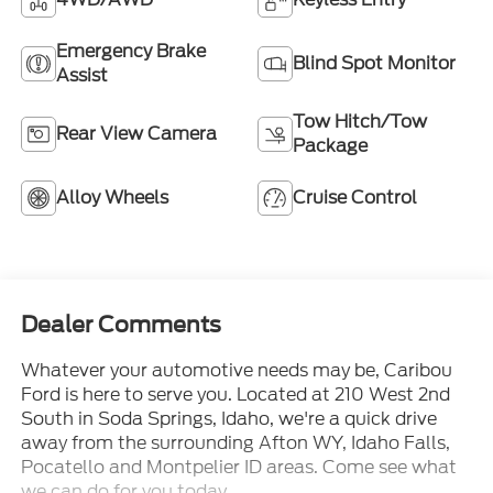
Emergency Brake
Blind Spot Monitor
Assist
Tow Hitch/Tow
Rear View Camera
Package
Alloy Wheels
Cruise Control
Dealer Comments
Whatever your automotive needs may be, Caribou
Ford is here to serve you. Located at 210 West 2nd
South in Soda Springs, Idaho, we're a quick drive
away from the surrounding Afton WY, Idaho Falls,
Pocatello and Montpelier ID areas. Come see what
we can do for you today.