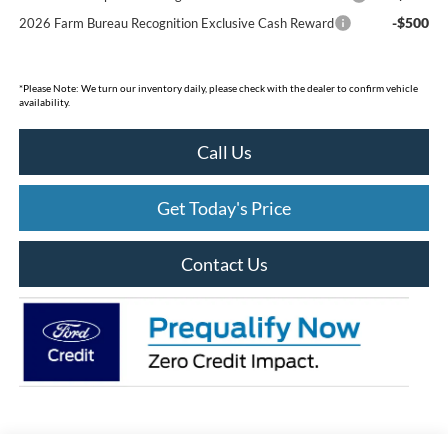
-$500
2026 Farm Bureau Recognition Exclusive Cash Reward
*
Please Note:
We turn our inventory daily, please check with the dealer to confirm vehicle
availability.
Call Us
Get Today's Price
Contact Us