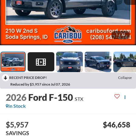
1
/
32
RECENT PRICE DROP!
Collapse
Reduced by $5,957 since Jul 07, 2026
2026
Ford F-150
STX
In Stock
$5,957
$46,658
SAVINGS