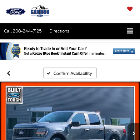
SAVED
Call
208-244-7125
Directions
Confirm Availability