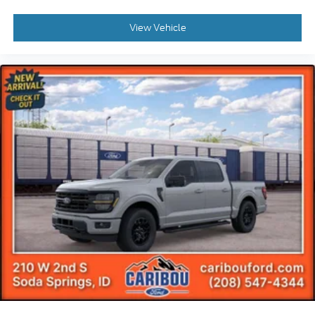
View Vehicle