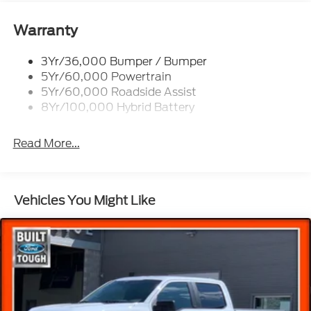
Power Tailgate Lock
Rear Privacy Glass
Warranty
Trailer Sway Control
3Yr/36,000 Bumper / Bumper
Wipers- Intermittent
5Yr/60,000 Powertrain
5Yr/60,000 Roadside Assist
8Yr/100,000 Hybrid Battery
Read More...
Vehicles You Might Like