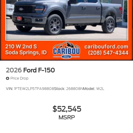
2026
Ford F-150
Price Drop
VIN:
1FTEW2LP5TFA98808
Stock:
268808N
Model:
W2L
$52,545
MSRP