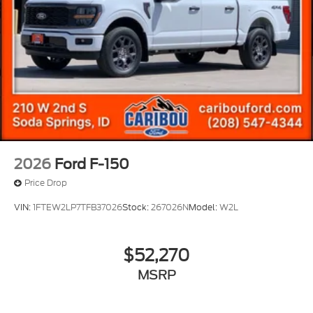
2026
Ford F-150
Price Drop
VIN:
1FTEW2LP7TFB37026
Stock:
267026N
Model:
W2L
$52,270
MSRP