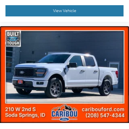
View Vehicle