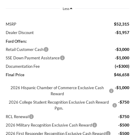
Less
$52,315
MSRP
-$1,957
Dealer Discount
Ford Offers:
-$3,000
Retail Customer Cash
-$1,000
SSE Down Payment Assistance
(+$300)
Documentation Fee
$46,658
Final Price
-$1,000
2026 Hispanic Chamber of Commerce Exclusive Cash
Reward
-$750
2026 College Student Recognition Exclusive Cash Reward
Pgm.
-$750
RCL Renewal
-$500
2026 Military Recognition Exclusive Cash Reward
-$500
2026 First Responder Recognition Exclusive Cash Reward