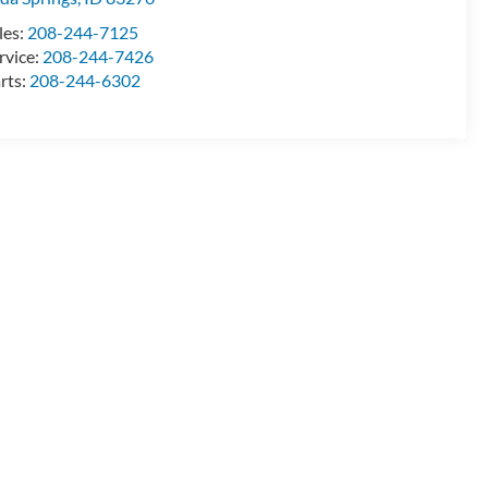
les:
208-244-7125
rvice:
208-244-7426
rts:
208-244-6302