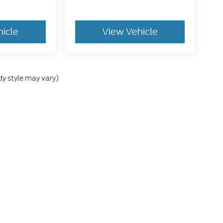
hicle
View Vehicle
dy style may vary)
he accuracy of the information contained on this site, absolute accuracy can
without warranty of any kind, either express or implied. All vehicles are subject
s are not currently in our inventory (Not in Stock) but can be made available 