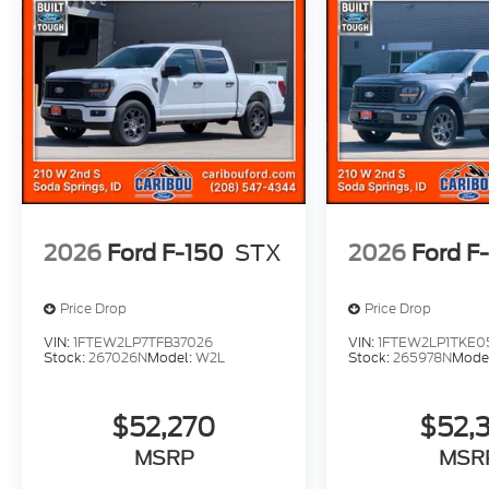
2026
Ford F-150
STX
2026
Ford F
Price Drop
Price Drop
VIN:
1FTEW2LP7TFB37026
VIN:
1FTEW2LP1TKE0
Stock:
267026N
Model:
W2L
Stock:
265978N
Mode
$52,270
$52,
MSRP
MSR