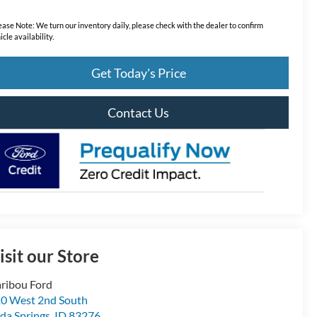
ease Note:
We turn our inventory daily, please check with the dealer to confirm
icle availability.
Get Today's Price
Contact Us
isit our Store
ribou Ford
0 West 2nd South
da Springs
,
ID
83276