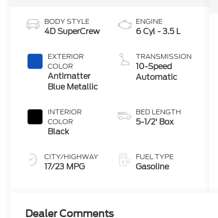
BODY STYLE
ENGINE
4D SuperCrew
6 Cyl - 3.5 L
EXTERIOR
TRANSMISSION
10-Speed
COLOR
Antimatter
Automatic
Blue Metallic
INTERIOR
BED LENGTH
5-1/2' Box
COLOR
Black
CITY/HIGHWAY
FUEL TYPE
17/23 MPG
Gasoline
Dealer Comments