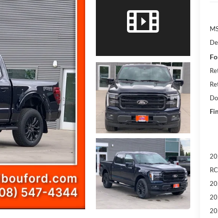
M
De
Fo
Re
Re
Do
Fin
20
RC
20
20
20