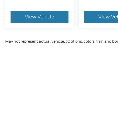
View Vehicle
View Ve
May not represent actual vehicle. (Options, colors, trim and bo
Although every reasonable effort has been made to ensure t
materials appearing on it, are presented to the user "as is" 
and license charges. ‡Vehicles shown at different location
time of your request, not to exceed one week.