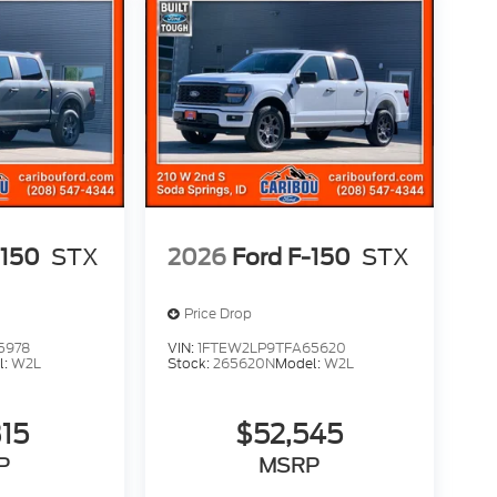
-150
STX
2026
Ford F-150
STX
Price Drop
5978
VIN:
1FTEW2LP9TFA65620
l:
W2L
Stock:
265620N
Model:
W2L
315
$52,545
P
MSRP