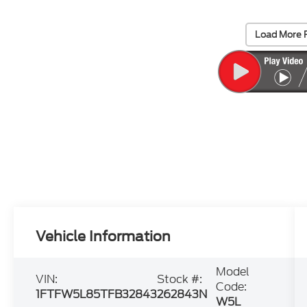
Load More 
Vehicle Information
Model
VIN:
Stock #:
Code:
1FTFW5L85TFB32843
262843N
W5L