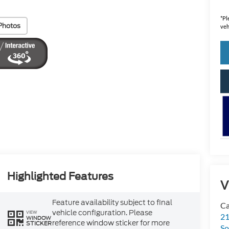
*
Pl
Photos
veh
Highlighted Features
V
Feature availability subject to final
Ca
vehicle configuration. Please
VIEW
21
WINDOW
reference window sticker for more
STICKER
So