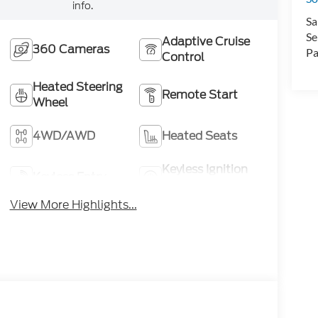
info.
Sa
Se
Adaptive Cruise
360 Cameras
Pa
Control
Heated Steering
Remote Start
Wheel
4WD/AWD
Heated Seats
Keyless Ignition
Keyless Entry
System
View More Highlights...