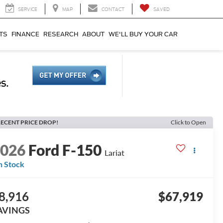
SERVICE
MAP
CONTACT
SAVED
TS
FINANCE
RESEARCH
ABOUT
WE'LL BUY YOUR CAR
ECENT PRICE DROP!
Click to Open
2026
Ford F-150
Lariat
n Stock
8,916
$67,919
AVINGS