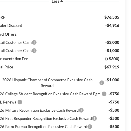
Less
$76,535
SRP
-$4,916
aler Discount
rd Offers:
-$3,000
tail Customer Cash
-$1,000
tail Customer Cash
(+$300)
cumentation Fee
$67,919
al Price
-$1,000
2026 Hispanic Chamber of Commerce Exclusive Cash
Reward
-$750
26 College Student Recognition Exclusive Cash Reward Pgm.
-$750
L Renewal
-$500
26 Military Recognition Exclusive Cash Reward
-$500
26 First Responder Recognition Exclusive Cash Reward
-$500
26 Farm Bureau Recognition Exclusive Cash Reward