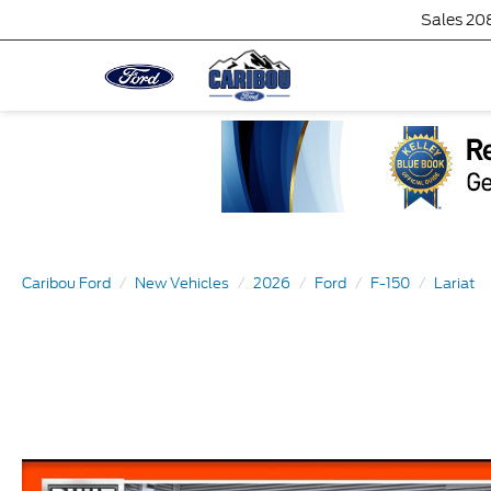
Sales
20
Caribou Ford
New Vehicles
2026
Ford
F-150
Lariat