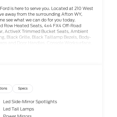
ord is here to serve you. Located at 210 West
rive away from the surrounding Afton WY,
ome see what we can do for you today.
nd Row Heated Seats, 4x4 FX4 Off-Road
ar, ActiveX Trimmed Bucket Seats, Ambient
ng, Black Grille, Black Taillamp Bezels, Body-
Caps and Door Handles, Console Worksurface,
.31 Axle Ratio, Equipment Group 502A High,
Off-Road Package, Gray Box Side Decal, Hill
isors, Integrated Trailer Brake Controller,
ivity Package, Lariat Black Appearance
hocks, Navigation system: Connected
, Partitioned Lockable Rear Storage, Power-
ear Window, Radio: B&O Unleashed Sound
 Style Floor Liner Without Carpet Mats,
tions
Specs
Led Side-Mirror Spotlights
Led Tail Lamps
.5L V6 EcoBoost Price includes the following
Power Mirrors