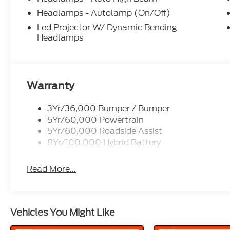
rebates. See dealer for details to confirm eligibili
09/30/2026 $1000 - SSE Down Payment Assistanc
Headlamps - Autolamp (On/Off)
Customer Cash. Exp. 09/30/2026
Led Projector W/ Dynamic Bending
Headlamps
Warranty
3Yr/36,000 Bumper / Bumper
5Yr/60,000 Powertrain
5Yr/60,000 Roadside Assist
8Yr/100,000 Hybrid Battery
Read More...
Vehicles You Might Like