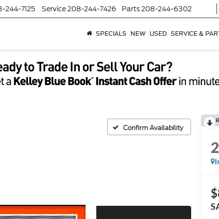
8-244-7125
Service
208-244-7426
Parts
208-244-6302
SPECIALS
NEW
USED
SERVICE & PAR
R
Confirm Availability
I
$
S