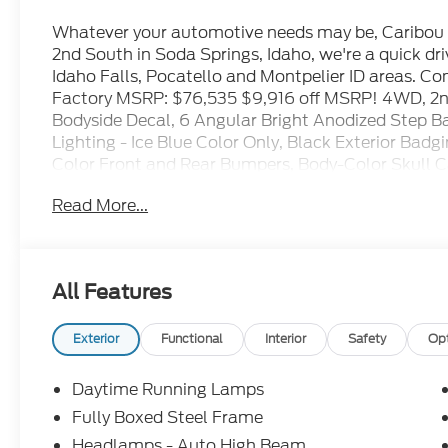
Whatever your automotive needs may be, Caribou F
2nd South in Soda Springs, Idaho, we're a quick d
Idaho Falls, Pocatello and Montpelier ID areas. C
Factory MSRP: $76,535 $9,916 off MSRP! 4WD, 2
Bodyside Decal, 6 Angular Bright Anodized Step B
Lighting - Ice Blue Color Only, Black Exterior Badgi
Color Front and Rear Bumpers, Body-Color Skull 
Dark Interior Appliques, Electronic Locking with 3
Read More...
Ford Connectivity Package (1-Year Included), FX4 
Descent Control, Illuminated Driver and Passenger V
Internet access capable: 5G Modem - Ford Connect
Package, Mobile Office Package, Monotube Rear S
All Features
Navigation, Off-Road Tuned Front Shock Absorbers
Adjustable Pedals with Memory, Power-Sliding R
System by Bang & Olufsen, Tow/Haul Package, Tray
Exterior
Functional
Interior
Safety
Op
Wheels: 20 Chrome-Like PVD, Wireless Charging.
Daytime Running Lamps
Fully Boxed Steel Frame
2026 Ford F-150 Lariat Antimatter Blue Metallic 3
Headlamps - Auto High Beam