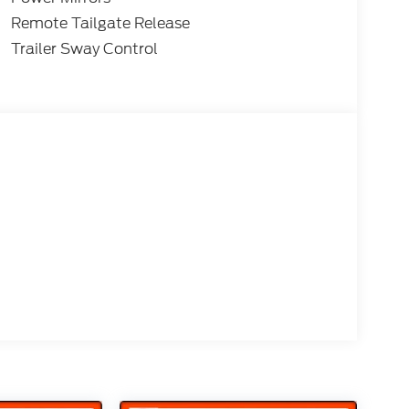
ty:$1000 - Retail Customer Cash. Exp.
e. Exp. 08/31/2026 $3000 - Retail
Remote Tailgate Release
Trailer Sway Control