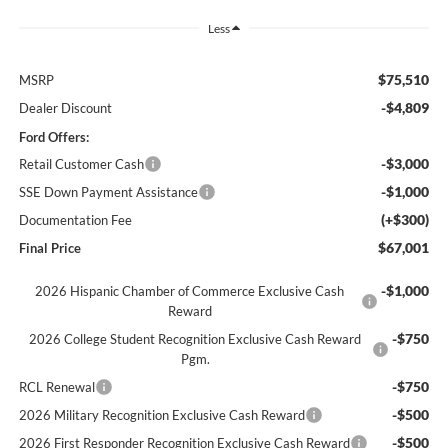
Less
$75,510
MSRP
-$4,809
Dealer Discount
Ford Offers:
-$3,000
Retail Customer Cash
-$1,000
SSE Down Payment Assistance
(+$300)
Documentation Fee
$67,001
Final Price
-$1,000
2026 Hispanic Chamber of Commerce Exclusive Cash
Reward
-$750
2026 College Student Recognition Exclusive Cash Reward
Pgm.
-$750
RCL Renewal
-$500
2026 Military Recognition Exclusive Cash Reward
-$500
2026 First Responder Recognition Exclusive Cash Reward