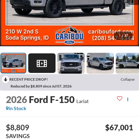
1
/
37
RECENT PRICE DROP!
Collapse
Reduced by $8,809 since Jul 07, 2026
2026
Ford F-150
Lariat
In Stock
$8,809
$67,001
SAVINGS