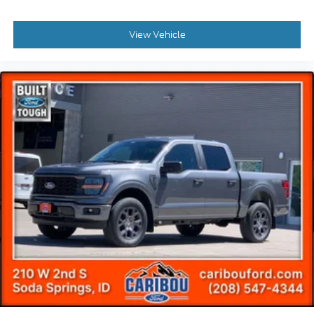
View Vehicle