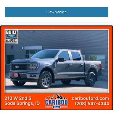
View Vehicle