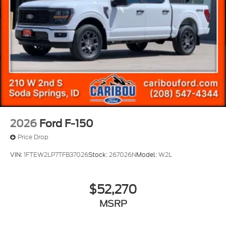
2026
Ford F-150
Price Drop
VIN:
1FTEW2LP7TFB37026
Stock:
267026N
Model:
W2L
$52,270
MSRP