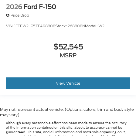
2026
Ford F-150
Price Drop
VIN:
1FTEW2LP5TFA98808
Stock:
268808N
Model:
W2L
$52,545
MSRP
View Vehicle
May not represent actual vehicle. (Options, colors, trim and body style
may vary)
Although every reasonable effort has been made to ensure the accuracy
of the information contained on this site, absolute accuracy cannot be
guaranteed. This site, and all information and materials appearing on it,