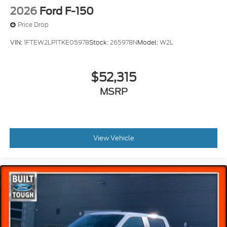
2026
Ford F-150
Price Drop
VIN:
1FTEW2LP1TKE05978
Stock:
265978N
Model:
W2L
$52,315
MSRP
View Vehicle