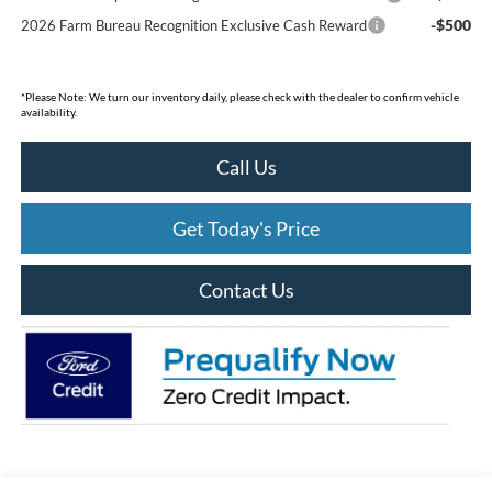
-$500
2026 Farm Bureau Recognition Exclusive Cash Reward
*
Please Note:
We turn our inventory daily, please check with the dealer to confirm vehicle
availability.
Call Us
Get Today's Price
Contact Us