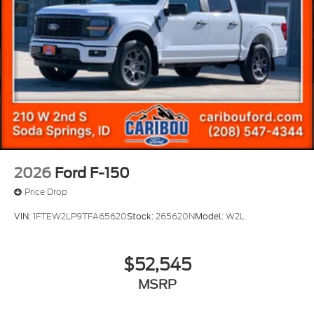
2026
Ford F-150
Price Drop
VIN:
1FTEW2LP9TFA65620
Stock:
265620N
Model:
W2L
$52,545
MSRP