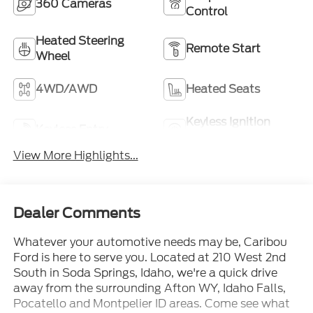
360 Cameras
Control
Heated Steering
Remote Start
Wheel
4WD/AWD
Heated Seats
Keyless Ignition
Keyless Entry
System
View More Highlights...
Dealer Comments
Whatever your automotive needs may be, Caribou
Ford is here to serve you. Located at 210 West 2nd
South in Soda Springs, Idaho, we're a quick drive
away from the surrounding Afton WY, Idaho Falls,
Pocatello and Montpelier ID areas. Come see what