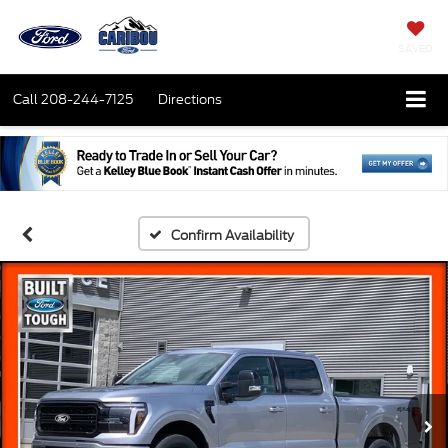
SAVED
Call
208-244-7125
Directions
Confirm Availability