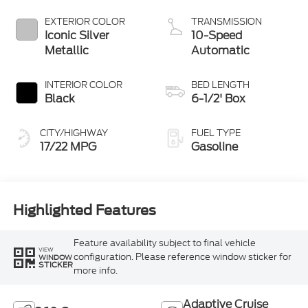
Technology
EXTERIOR COLOR
TRANSMISSION
Iconic Silver
10-Speed
Metallic
Automatic
INTERIOR COLOR
BED LENGTH
Black
6-1/2' Box
CITY/HIGHWAY
FUEL TYPE
17/22 MPG
Gasoline
Highlighted Features
Feature availability subject to final vehicle
VIEW
configuration. Please reference window sticker for
WINDOW
STICKER
more info.
Adaptive Cruise