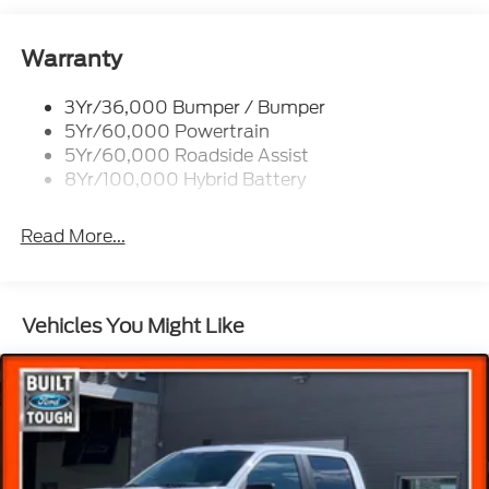
Tow/Haul Package, Wheels: 20 Chrome-Like PVD,
Wireless Charging.
Remote Tailgate Release
Trailer Sway Control
Warranty
2026 Ford F-150 Lariat Iconic Silver Metallic 5.0L
3Yr/36,000 Bumper / Bumper
V8 Price includes the following rebates. See dealer
5Yr/60,000 Powertrain
for details to confirm eligibility:$1000 - SSE Down
5Yr/60,000 Roadside Assist
Payment Assistance. Exp. 08/31/2026 $3000 -
8Yr/100,000 Hybrid Battery
Retail Customer Cash. Exp. 09/30/2026
Read More...
Vehicles You Might Like