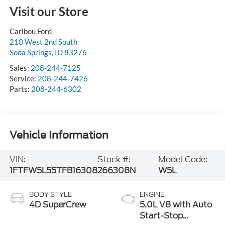
Visit our Store
Caribou Ford
210 West 2nd South
Soda Springs
,
ID
83276
Sales:
208-244-7125
Service:
208-244-7426
Parts:
208-244-6302
Vehicle Information
VIN:
Stock #:
Model Code:
1FTFW5L55TFB16308
266308N
W5L
BODY STYLE
ENGINE
4D SuperCrew
5.0L V8 with Auto
Start-Stop