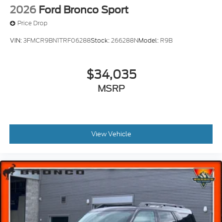
2026
Ford Bronco Sport
Price Drop
VIN:
3FMCR9BN1TRF06288
Stock:
266288N
Model:
R9B
$34,035
MSRP
View Vehicle