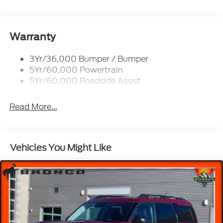
Roof-Rack Side Rails-Black
Taillamps-Led
Wipers - Rain-Sensing
Warranty
3Yr/36,000 Bumper / Bumper
5Yr/60,000 Powertrain
5Yr/60,000 Roadside Assist
Read More...
Vehicles You Might Like