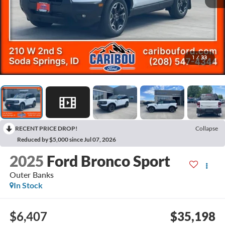
1
/
33
RECENT PRICE DROP!
Collapse
Reduced by $5,000 since Jul 07, 2026
2025
Ford Bronco Sport
Outer Banks
In Stock
$6,407
$35,198