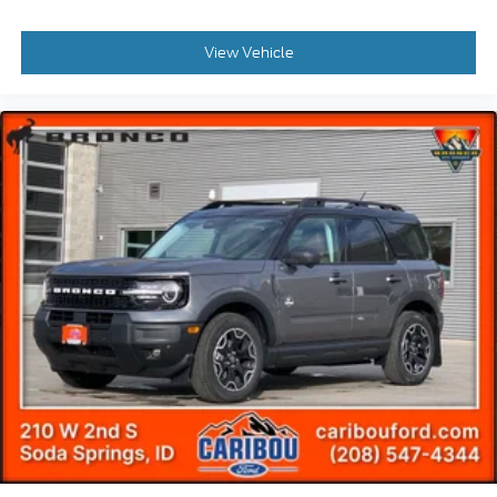
View Vehicle