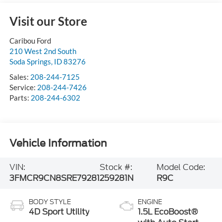
Visit our Store
Caribou Ford
210 West 2nd South
Soda Springs
,
ID
83276
Sales:
208-244-7125
Service:
208-244-7426
Parts:
208-244-6302
Vehicle Information
VIN:
Stock #:
Model Code:
3FMCR9CN8SRE79281
259281N
R9C
BODY STYLE
ENGINE
4D Sport Utility
1.5L EcoBoost®