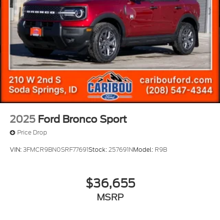
2025
Ford Bronco Sport
Price Drop
VIN:
3FMCR9BN0SRF77691
Stock:
257691N
Model:
R9B
$36,655
MSRP