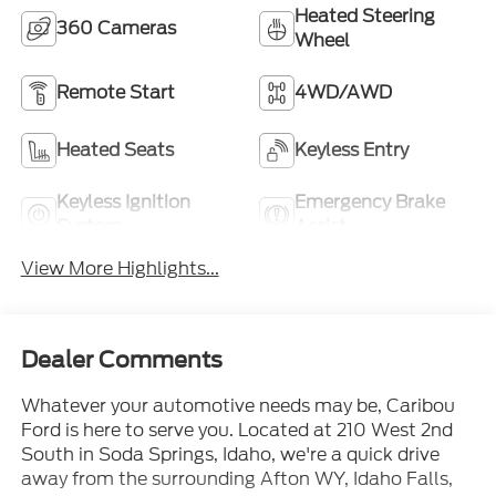
Heated Steering
360 Cameras
Wheel
Remote Start
4WD/AWD
Heated Seats
Keyless Entry
Keyless Ignition
Emergency Brake
System
Assist
View More Highlights...
Dealer Comments
Whatever your automotive needs may be, Caribou
Ford is here to serve you. Located at 210 West 2nd
South in Soda Springs, Idaho, we're a quick drive
away from the surrounding Afton WY, Idaho Falls,