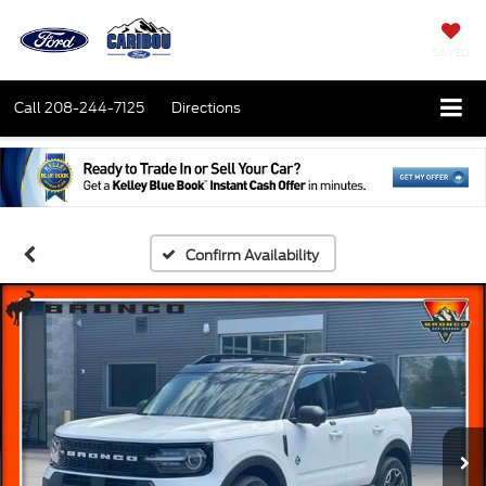
SAVED
Call
208-244-7125
Directions
Confirm Availability