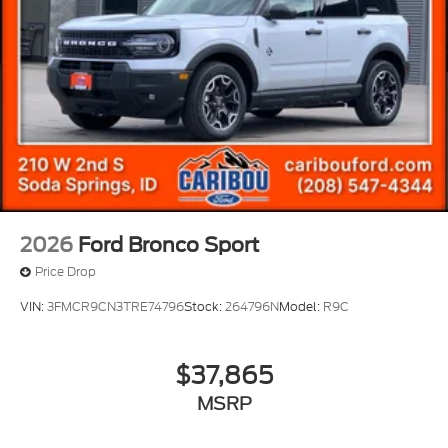
2026
Ford Bronco Sport
Price Drop
VIN:
3FMCR9CN3TRE74796
Stock:
264796N
Model:
R9C
$37,865
MSRP