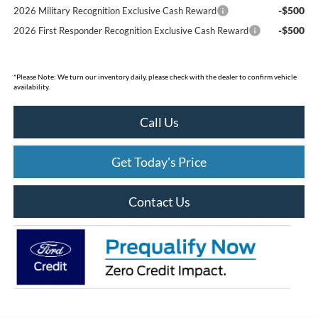
-$500
2026 Military Recognition Exclusive Cash Reward
-$500
2026 First Responder Recognition Exclusive Cash Reward
*
Please Note:
We turn our inventory daily, please check with the dealer to confirm vehicle
availability.
Call Us
Get Today's Price
Contact Us