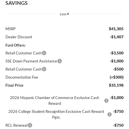
SAVINGS
Less
$41,305
MSRP
-$1,407
Dealer Discount
Ford Offers:
-$3,500
Retail Customer Cash
-$1,000
SSE Down Payment Assistance
-$500
Retail Customer Cash
(+$300)
Documentation Fee
$35,198
Final Price
-$1,000
2026 Hispanic Chamber of Commerce Exclusive Cash
Reward
-$750
2026 College Student Recognition Exclusive Cash Reward
Pgm.
-$750
RCL Renewal