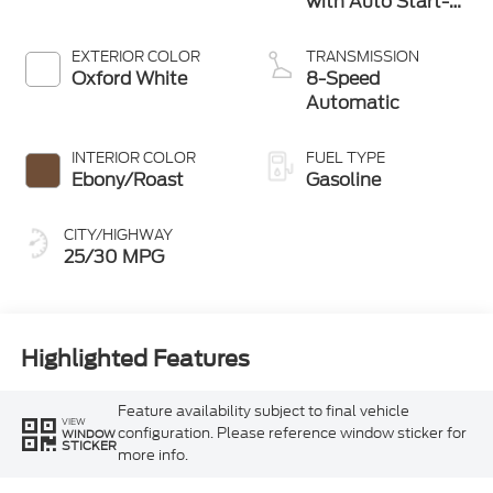
with Auto Start-
Stop Technology
EXTERIOR COLOR
TRANSMISSION
Oxford White
8-Speed
Automatic
INTERIOR COLOR
FUEL TYPE
Ebony/Roast
Gasoline
CITY/HIGHWAY
25/30 MPG
Highlighted Features
Feature availability subject to final vehicle
VIEW
configuration. Please reference window sticker for
WINDOW
STICKER
more info.