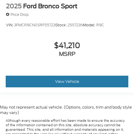
2025
Ford Bronco Sport
Price Drop
VIN:
3FMCR9CN0SRF55723
Stock:
255723N
Model:
R9C
$41,210
MSRP
View Vehicle
May not represent actual vehicle. (Options, colors, trim and body style
may vary)
Although every reasonable effort has been made to ensure the accuracy
of the information contained on this site, absolute accuracy cannot be
guaranteed. This site, and all information and materials appearing on it,