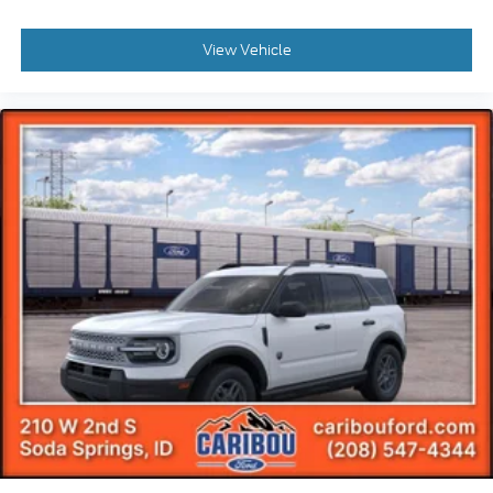
View Vehicle