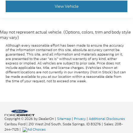
View Vehicle
May not represent actual vehicle. (Options, colors, trim and body style
may vary)
Although every reasonable effort has been made to ensure the accuracy
of the information contained on this site, absolute accuracy cannot be
guaranteed. This site, and all information and materials appearing on it,
are presented to the user "as is" without warranty of any kind, either
express or implied. All vehicles are subject to prior sale. Price does not
include applicable tax, title, and license charges. ‡Vehicles shown at
different locations are not currently in our inventory (Not in Stock) but can
be made available to you at our location within a reasonable date from
the time of your request, not to exceed one week.
Copyright © 2026
by DealerOn
|
Sitemap
|
Privacy
|
Additional Disclosures
Caribou Ford
|
210 West 2nd South,
Soda Springs,
ID
83276
| Sales:
208-
244-7125
|