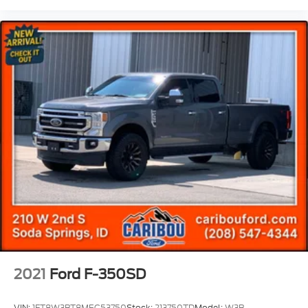
Front Bumper w/Improved Approach Angle
Brake assist
Electronic Stability Control
Exterior Parking Camera Rear
Rear Parking Sensors
Auto High-beam Headlights
Delay-off headlights
Fully automatic headlights
Panic alarm
Security system
Speed control
Trail Control
Heavy-Duty Transmission Cooler
Advanced 4WD w/Twin Clutch Rear Drive Unit
2021
Ford F-350SD
Black Chrome Headlamps
Black Chrome Taillamps
VIN:
1FT8W3BT8MEC53750
Stock:
213750TD
Model:
W3B