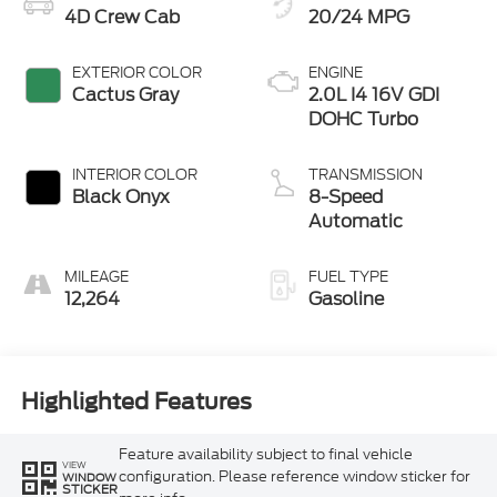
4D Crew Cab
20/24 MPG
EXTERIOR COLOR
ENGINE
Cactus Gray
2.0L I4 16V GDI
DOHC Turbo
INTERIOR COLOR
TRANSMISSION
Black Onyx
8-Speed
Automatic
MILEAGE
FUEL TYPE
12,264
Gasoline
Highlighted Features
Feature availability subject to final vehicle
VIEW
configuration. Please reference window sticker for
WINDOW
STICKER