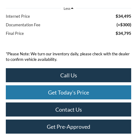
Less
$34,495
Internet Price
(+$300)
Documentation Fee
$34,795
Final Price
*
Please Note:
We turn our inventory daily, please check with the dealer
to confirm vehicle availability.
Call Us
Get Today's Price
Contact Us
Get Pre-Approved