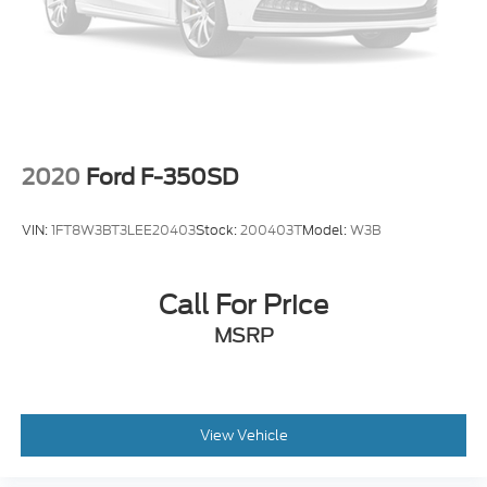
Off-Road Screen in Cluster
Outside temperature display
Overhead console
Passenger vanity mirror
Rear seat center armrest
2020
Ford F-350SD
Tachometer
Telescoping steering wheel
VIN:
1FT8W3BT3LEE20403
Stock:
200403T
Model:
W3B
Tilt steering wheel
Tremor Instrument Panel & Floor Console
Accents
Call For Price
Trip computer
MSRP
Front Bucket Seats
Front Center Armrest
Heated front seats
View Vehicle
Passenger door bin
Front Tow Hooks w/Tremor Orange Painted