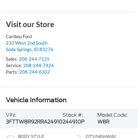
Visit our Store
Caribou Ford
210 West 2nd South
Soda Springs
,
ID
83276
Sales:
208-244-7125
Service:
208-244-7426
Parts:
208-244-6302
Vehicle Information
VIN:
Stock #:
Model Code:
3FTTW8R92RRA24910
244910P
W8R
BODY STYLE
CITY/HIGHWAY