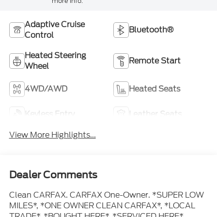
more info.
Adaptive Cruise
Bluetooth®
Control
Heated Steering
Remote Start
Wheel
4WD/AWD
Heated Seats
Keyless Entry
Leather Seats
View More Highlights...
Dealer Comments
Clean CARFAX. CARFAX One-Owner. *SUPER LOW
MILES*, *ONE OWNER CLEAN CARFAX*, *LOCAL
TRADE*, *BOUGHT HERE*, *SERVICED HERE*,