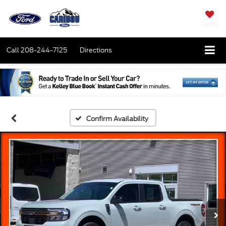
SAVED
Call
208-244-7125
Directions
Confirm Availability