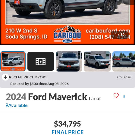
1
/
30
RECENT PRICE DROP!
Collapse
Reduced by $500 since Aug 05, 2026
2024
Ford Maverick
Lariat
Available
$34,795
FINAL PRICE