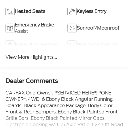
Heated Seats
Keyless Entry
Emergency Brake
Sunroof/Moonroof
Assist
Navigation System
Rear View Camera
View More Highlights...
Dealer Comments
CARFAX One-Owner. *SERVICED HERE*, *ONE
OWNER*, 4WD, 6 Ebony Black Angular Running
Boards, Black Appearance Package, Body Color
Front & Rear Bumpers, Ebony Black Painted Front
Grille Bars, Ebony Black Painted Mirror Caps,
Electronic-Locking w/3.55 Axle Ratio, FX4 Off-Road