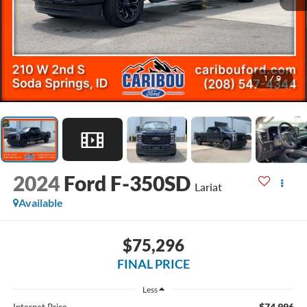
1
/
9
2024
Ford F-350SD
Lariat
Available
$75,296
FINAL PRICE
Less
$74,996