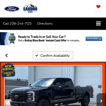
SAVED
Call
208-244-7125
Directions
Confirm Availability