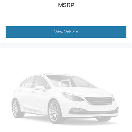
Bumpers: chrome
MSRP
Ebony Black Painted Front Grille Bars
Ebony Black Painted Mirror Caps
Front License Plate Bracket
View Vehicle
Heated door mirrors
Power door mirrors
Rear step bumper
Rear Wheel Well Liners (Pre-Installed)
Turn signal indicator mirrors
Unique FX4 Off-Road Box Decal
Adjustable pedals
All-Weather Floor Mats
Auto tilt-away steering wheel
Auto-dimming Rear-View mirror
Compass
Driver door bin