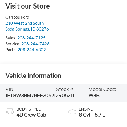
Visit our Store
Caribou Ford
210 West 2nd South
Soda Springs
,
ID
83276
Sales:
208-244-7125
Service:
208-244-7426
Parts:
208-244-6302
Vehicle Information
VIN:
Stock #:
Model Code:
1FT8W3BM7REE20521
240521T
W3B
BODY STYLE
ENGINE
4D Crew Cab
8 Cyl - 6.7 L