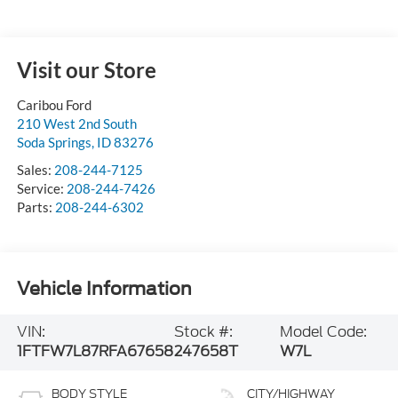
Visit our Store
Caribou Ford
210 West 2nd South
Soda Springs
,
ID
83276
Sales:
208-244-7125
Service:
208-244-7426
Parts:
208-244-6302
Vehicle Information
VIN:
Stock #:
Model Code:
1FTFW7L87RFA67658
247658T
W7L
BODY STYLE
CITY/HIGHWAY