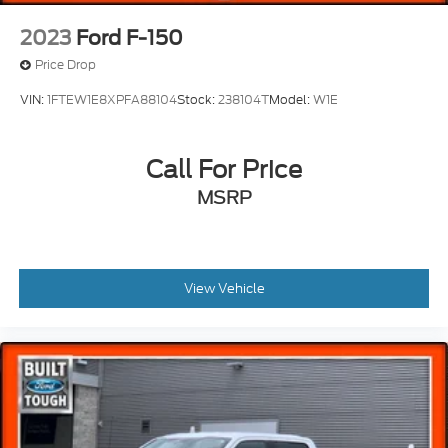
Overhead console
2023
Ford F-150
Passenger vanity mirror
Price Drop
Rear reading lights
VIN:
1FTEW1E8XPFA88104
Stock:
238104T
Model:
W1E
Rear seat center armrest
SYNC 4 w/Enhanced Voice Recognition
Call For Price
Tachometer
Telescoping steering wheel
MSRP
Tilt steering wheel
Tray Style Floor Liner
Trip computer
View Vehicle
Unique Multi-Contour Leather Bucket Seats
Voltmeter
Front Bucket Seats
Front Center Armrest
Heated front seats
Heated rear seats