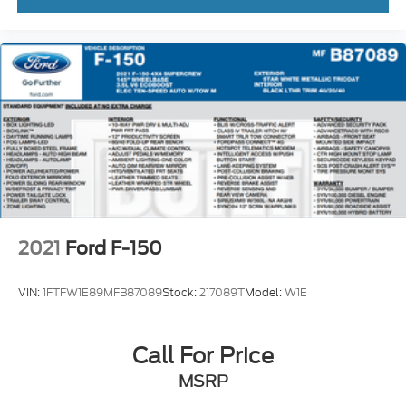
Tough Bed Spray-In Bedliner
Brake assist
Electronic Stability Control
Hill Descent Control
Auto High-beam Headlights
Delay-off headlights
Front fog lights
Fully automatic headlights
Panic alarm
2021
Ford F-150
Security system
Speed control
VIN:
1FTFW1E89MFB87089
Stock:
217089T
Model:
W1E
4x4 FX4 Off-Road Bodyside Decal
Auto-dimming door mirrors
Call For Price
Bumpers: body-color
Heated door mirrors
MSRP
Illuminated Ford Logo Badge