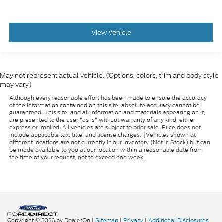
View Vehicle
May not represent actual vehicle. (Options, colors, trim and body style
may vary)
Although every reasonable effort has been made to ensure the accuracy
of the information contained on this site, absolute accuracy cannot be
guaranteed. This site, and all information and materials appearing on it,
are presented to the user "as is" without warranty of any kind, either
express or implied. All vehicles are subject to prior sale. Price does not
include applicable tax, title, and license charges. ‡Vehicles shown at
different locations are not currently in our inventory (Not in Stock) but can
be made available to you at our location within a reasonable date from
the time of your request, not to exceed one week.
Copyright © 2026
by DealerOn
|
Sitemap
|
Privacy
|
Additional Disclosures