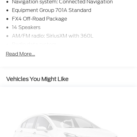
Navigation system: Connected Navigation
Equipment Group 701A Standard
FX4 Off-Road Package
14 Speakers
AM/FM radio: SiriusXM with 360L
Radio data system
Air Conditioning
Read More...
Automatic temperature control
Front dual zone A/C
Vehicles You Might Like
Rear window defroster
Memory seat
Pedal memory
Power driver seat
Power steering
Power windows
Remote keyless entry