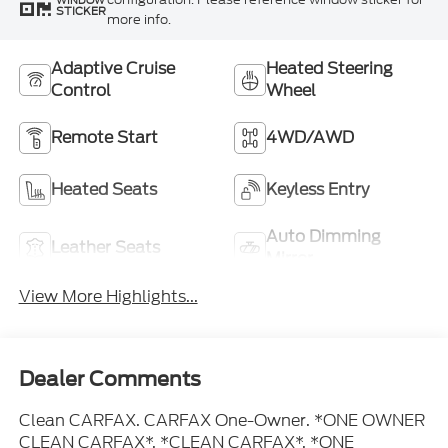
WINDOW
STICKER
more info.
Adaptive Cruise
Heated Steering
Control
Wheel
Remote Start
4WD/AWD
Heated Seats
Keyless Entry
Auto Dimming
Leather Seats
Mirror
View More Highlights...
Dealer Comments
Clean CARFAX. CARFAX One-Owner. *ONE OWNER
CLEAN CARFAX*, *CLEAN CARFAX*, *ONE