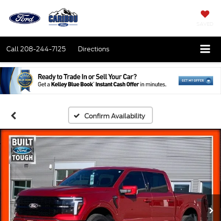
SAVED
Call
208-244-7125
Directions
Confirm Availability