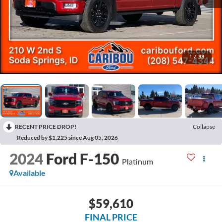
1
/
33
RECENT PRICE DROP!
Collapse
Reduced by $1,225 since Aug 05, 2026
2024
Ford F-150
Platinum
Available
$59,610
FINAL PRICE