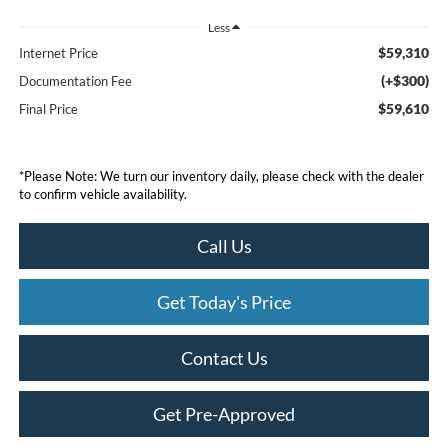
Less
$59,310
Internet Price
(+$300)
Documentation Fee
$59,610
Final Price
*
Please Note:
We turn our inventory daily, please check with the dealer
to confirm vehicle availability.
Call Us
Get Today's Price
Contact Us
Get Pre-Approved