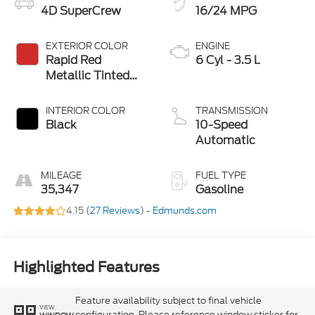
4D SuperCrew
16/24 MPG
EXTERIOR COLOR
ENGINE
Rapid Red
6 Cyl - 3.5 L
Metallic Tinted
Clearcoat
INTERIOR COLOR
TRANSMISSION
Black
10-Speed
Automatic
MILEAGE
FUEL TYPE
35,347
Gasoline
4.15 (
27 Reviews
) -
Edmunds.com
Highlighted Features
Feature availability subject to final vehicle
VIEW
configuration. Please reference window sticker for