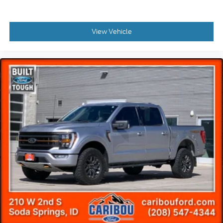
LED Sideview Mirror Spotlights
Power door mirrors
View Vehicle
Rear step bumper
Turn signal indicator mirrors
Wheel Well Liner
Adjustable pedals
Auto tilt-away steering wheel
Auto-dimming Rear-View mirror
Compass
Driver door bin
Driver vanity mirror
Front reading lights
Garage door transmitter
Heated steering wheel
Illuminated entry
Outside temperature display