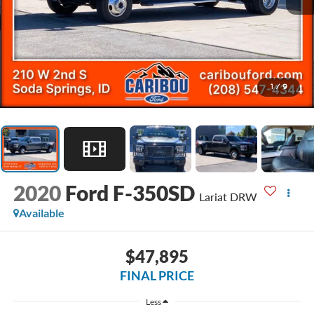
1
/
9
2020
Ford F-350SD
Lariat DRW
Available
$47,895
FINAL PRICE
Less