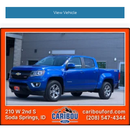
View Vehicle