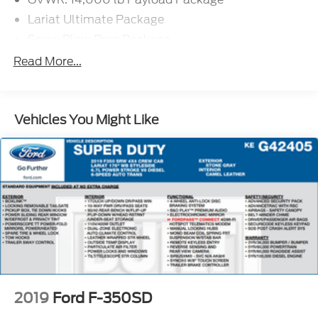
Lariat Ultimate Package
Snow Plow Prep Package
SiriusXM Radio
Read More...
SYNC 3 Communications & Entertainment
System
Voice-Activated Touchscreen Navigation System
Vehicles You Might Like
Air Conditioning
Rapid-Heat Supplemental Cab Heater
Memory Power-Adjustable Pedals
Power steering
Steering wheel mounted audio controls
Easy Entry®/Exit Memory Driver's Seat Feature
Off-Road Specifically Tuned Shock Absorbers
Power Telescoping/Tilt Steering Wheel/Column
Traction control
2019
Ford F-350SD
4-Wheel Disc Brakes