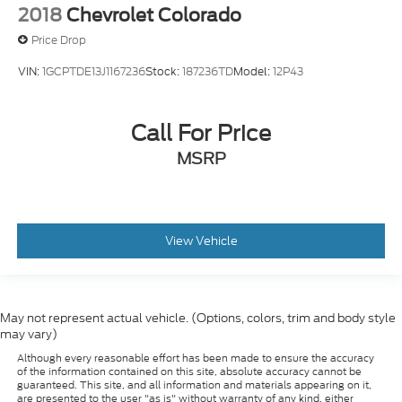
2018
Chevrolet Colorado
Price Drop
VIN:
1GCPTDE13J1167236
Stock:
187236TD
Model:
12P43
Call For Price
MSRP
View Vehicle
May not represent actual vehicle. (Options, colors, trim and body style
may vary)
Although every reasonable effort has been made to ensure the accuracy
of the information contained on this site, absolute accuracy cannot be
guaranteed. This site, and all information and materials appearing on it,
are presented to the user "as is" without warranty of any kind, either