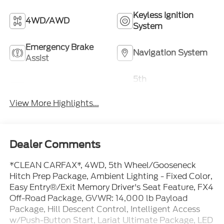
Keyless Ignition
4WD/AWD
System
Emergency Brake
Navigation System
Assist
5th
Rear View Camera
Wheel/Gooseneck
Ready
View More Highlights...
Dealer Comments
*CLEAN CARFAX*, 4WD, 5th Wheel/Gooseneck
Hitch Prep Package, Ambient Lighting - Fixed Color,
Easy Entry®/Exit Memory Driver's Seat Feature, FX4
Off-Road Package, GVWR: 14,000 lb Payload
Package, Hill Descent Control, Intelligent Access
w/Push-Button Start, Lariat Ultimate Package, LED