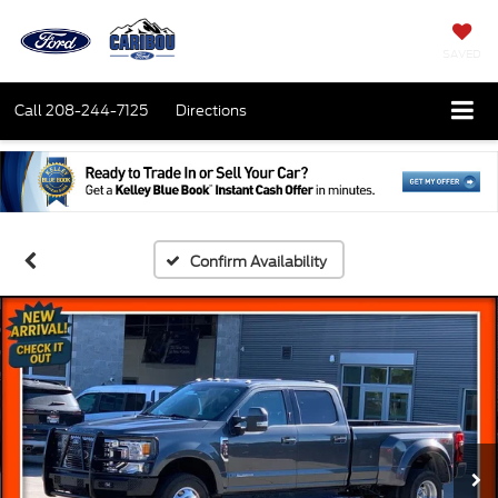
SAVED
Call
208-244-7125
Directions
Confirm Availability