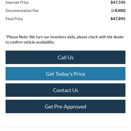
$47,595
Internet Price
(+$300)
Documentation Fee
$47,895
Final Price
*
Please Note:
We turn our inventory daily, please check with the dealer
to confirm vehicle availability.
Call Us
Get Today's Price
Contact Us
Get Pre-Approved