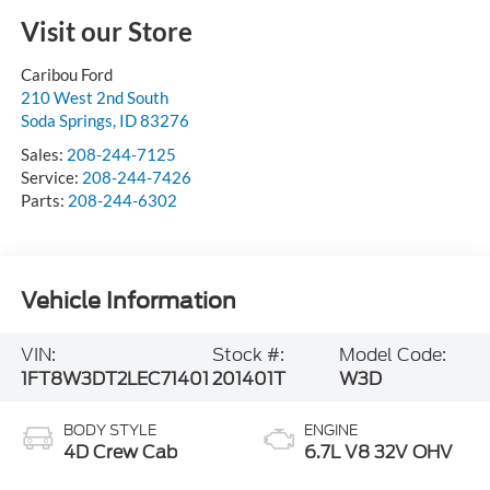
Visit our Store
Caribou Ford
210 West 2nd South
Soda Springs
,
ID
83276
Sales:
208-244-7125
Service:
208-244-7426
Parts:
208-244-6302
Vehicle Information
VIN:
Stock #:
Model Code:
1FT8W3DT2LEC71401
201401T
W3D
BODY STYLE
ENGINE
4D Crew Cab
6.7L V8 32V OHV