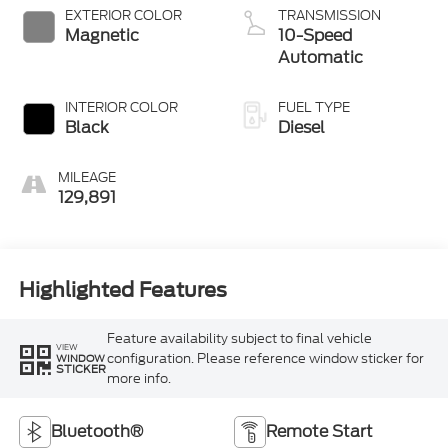
EXTERIOR COLOR
TRANSMISSION
Magnetic
10-Speed
Automatic
INTERIOR COLOR
FUEL TYPE
Black
Diesel
MILEAGE
129,891
Highlighted Features
Feature availability subject to final vehicle
VIEW
configuration. Please reference window sticker for
WINDOW
STICKER
more info.
Bluetooth®
Remote Start