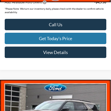
Add. Available Ford Offers:
-$4,750
*
Please Note:
We turn our inventory daily, please check with the dealer to confirm vehicle
availability.
Call Us
Get Today's Price
View Details
Compare Vehicle
$57,607
$5,983
SAVINGS
Less
2026
Ford Explorer
ST