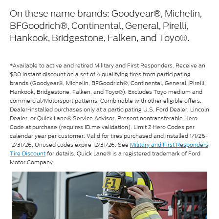
On these name brands: Goodyear®, Michelin,
BFGoodrich®, Continental, General, Pirelli,
Hankook, Bridgestone, Falken, and Toyo®.
*Available to active and retired Military and First Responders. Receive an
$80 instant discount on a set of 4 qualifying tires from participating
brands (Goodyear®, Michelin, BFGoodrich®, Continental, General, Pirelli,
Hankook, Bridgestone, Falken, and Toyo®). Excludes Toyo medium and
commercial/Motorsport patterns. Combinable with other eligible offers.
Dealer-installed purchases only at a participating U.S. Ford Dealer, Lincoln
Dealer, or Quick Lane® Service Advisor. Present nontransferable Hero
Code at purchase (requires ID.me validation). Limit 2 Hero Codes per
calendar year per customer. Valid for tires purchased and installed 1/1/26-
12/31/26. Unused codes expire 12/31/26. See
Military and First Responders
Tire Discount
for details. Quick Lane® is a registered trademark of Ford
Motor Company.