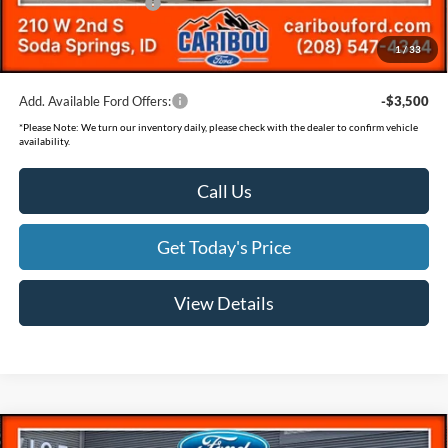
Retail Customer Cash
-$500
Documentation Fee
(+$300)
1
/
33
Final Price
$36,140
Add. Available Ford Offers:
-$3,500
*
Please Note:
We turn our inventory daily, please check with the dealer to confirm vehicle
availability.
Call Us
Get Today's Price
View Details
Compare Vehicle