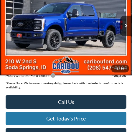
Less
2026
Ford F-350SD
XLT
Price Drop
MSRP
$83,600
VIN:
1FT8W3BT0TEC66491
Stock:
266491N
Dealer Discount
-$4,831
Ext.
In Stock
Ford Offers:
Retail Customer Cash
-$1,000
Documentation Fee
(+$300)
Final Price
$78,069
1
/
36
Add. Available Ford Offers:
-$6,250
*
Please Note:
We turn our inventory daily, please check with the dealer to confirm vehicle
availability.
Call Us
Get Today's Price