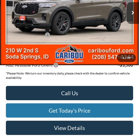
Price Drop
MSRP
$63,290
VIN:
1FMWK8GC7TGA42515
Stock:
262515N
Dealer Discount
-$2,483
Ext.
In Stock
Ford Offers:
Retail Customer Cash
-$3,500
Documentation Fee
(+$300)
Final Price
$57,607
1
/
39
Add. Available Ford Offers:
-$3,500
*
Please Note:
We turn our inventory daily, please check with the dealer to confirm vehicle
availability.
Call Us
Get Today's Price
View Details