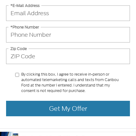
*E-Mail Address
*Phone Number
Zip Code
By clicking this box, I agree to receive in-person or
automated telemarketing calls and texts from Caribou
Ford at the number I entered. I understand that my
consent is not required for purchase.
Get My Offer