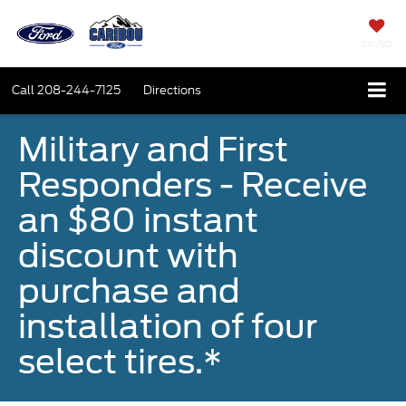
SAVED
Call
208-244-7125
Directions
Military and First
Responders - Receive
an $80 instant
discount with
purchase and
installation of four
select tires.*