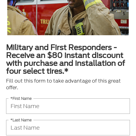
Military and First Responders -
Receive an $80 instant discount
with purchase and installation of
four select tires.*
Fill out this form to take advantage of this great
offer.
*First Name
*Last Name