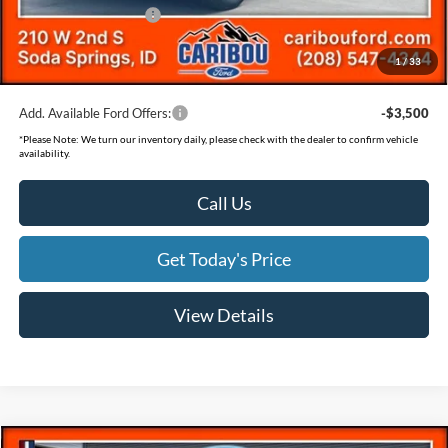
Retail Customer Cash
-$500
Documentation Fee
(+$300)
1
/
33
Final Price
$36,198
Add. Available Ford Offers:
-$3,500
*
Please Note:
We turn our inventory daily, please check with the dealer to confirm vehicle
availability.
Call Us
Get Today's Price
View Details