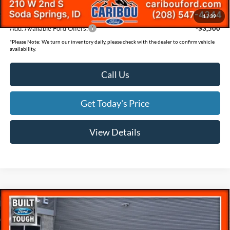
Final Price
$57,889
1
/
39
Add. Available Ford Offers:
-$3,500
*
Please Note:
We turn our inventory daily, please check with the dealer to confirm vehicle
availability.
Call Us
Get Today's Price
View Details
Compare Vehicle
$78,069
$5,831
SAVINGS