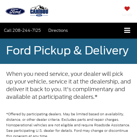
SAVED
Call
208-244-7125
Directions
Ford Pickup & Delivery
When you need service, your dealer will pick
up your vehicle, service it at the dealership, and
deliver it back to you. It's complimentary and
available at participating dealers.*
*Offered by participating dealers. May be limited based on availability,
distance, or other dealer criteria. Excludes parts and repair charges.
Nonoperational vehicles are not eligible and require Roadside Assistance.
See participating U.S. dealer for details. Ford may change or discontinue
this program at any time.