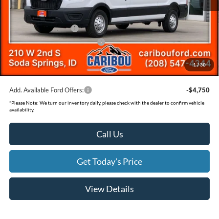
Dealer Discount
-$3,112
Ext.
In Stock
Ford Offers:
Retail Customer Cash
-$3,000
SSE Down Payment Assistance
-$1,000
Documentation Fee
(+$300)
1
/
30
Final Price
$55,673
Add. Available Ford Offers:
-$4,750
*
Please Note:
We turn our inventory daily, please check with the dealer to confirm vehicle
availability.
Call Us
Get Today's Price
View Details