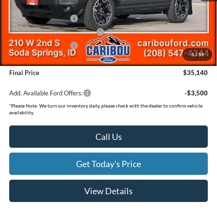
Ford Offers:
Retail Customer Cash
-$3,500
SSE Down Payment Assistance
-$1,000
Retail Customer Cash
-$500
1
/
33
Documentation Fee
(+$300)
Final Price
$35,140
Add. Available Ford Offers:
-$3,500
*
Please Note:
We turn our inventory daily, please check with the dealer to confirm vehicle
availability.
Call Us
Get Today's Price
View Details