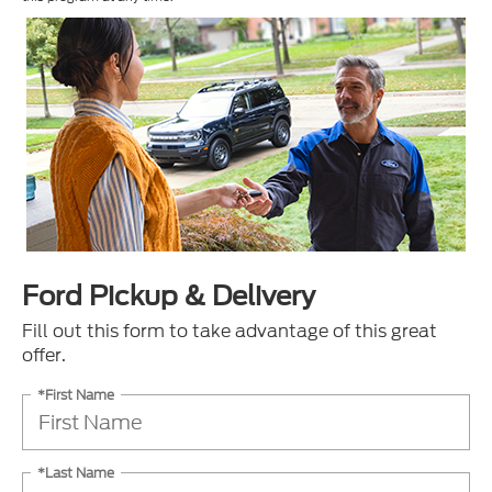
Ford Pickup & Delivery
Fill out this form to take advantage of this great
offer.
*First Name
*Last Name