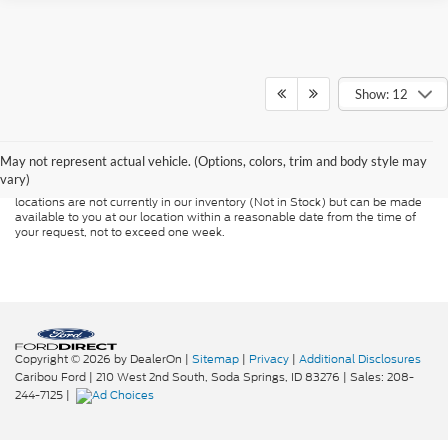
Show: 12
Although every reasonable effort has been made to ensure the accuracy of
the information contained on this site, absolute accuracy cannot be
guaranteed. This site, and all information and materials appearing on it, are
presented to the user "as is" without warranty of any kind, either express or
May not represent actual vehicle. (Options, colors, trim and body style may
implied. All vehicles are subject to prior sale. Price does not include
vary)
applicable tax, title, and license charges. ‡Vehicles shown at different
locations are not currently in our inventory (Not in Stock) but can be made
available to you at our location within a reasonable date from the time of
your request, not to exceed one week.
Copyright © 2026
by DealerOn
|
Sitemap
|
Privacy
|
Additional Disclosures
Caribou Ford
|
210 West 2nd South,
Soda Springs,
ID
83276
| Sales:
208-
244-7125
|