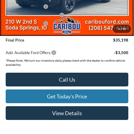
Retail Customer Cash
-$3,500
SSE Down Payment Assistance
-$1,000
Retail Customer Cash
-$500
1
/
33
Documentation Fee
(+$300)
Final Price
$35,198
Add. Available Ford Offers:
-$3,500
*
Please Note:
We turn our inventory daily, please check with the dealer to confirm vehicle
availability.
Call Us
Get Today's Price
View Details