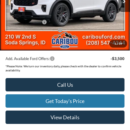
Dealer Discount
-$2,501
Ext.
In Stock
Ford Offers:
Retail Customer Cash
-$3,500
SSE Down Payment Assistance
-$1,000
Documentation Fee
(+$300)
1
/
39
Final Price
$56,889
Add. Available Ford Offers:
-$3,500
*
Please Note:
We turn our inventory daily, please check with the dealer to confirm vehicle
availability.
Call Us
Get Today's Price
View Details