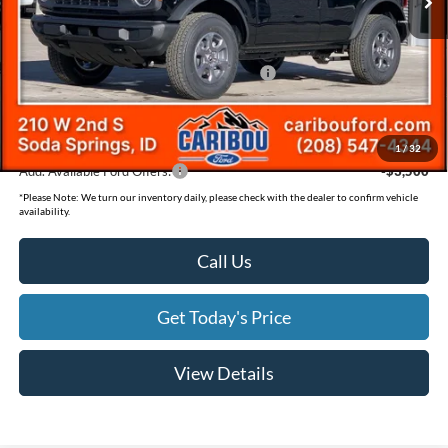
Dealer Discount
-$1,285
Ext.
In Stock
Ford Offers:
Model Year Closeout Bonus Cash - Bronco
-$4,000
Documentation Fee
(+$300)
Final Price
$43,480
1
/
32
Add. Available Ford Offers:
-$3,500
*
Please Note:
We turn our inventory daily, please check with the dealer to confirm vehicle
availability.
Call Us
Get Today's Price
View Details