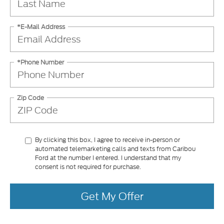
*E-Mail Address
*Phone Number
Zip Code
By clicking this box, I agree to receive in-person or
automated telemarketing calls and texts from Caribou
Ford at the number I entered. I understand that my
consent is not required for purchase.
Get My Offer