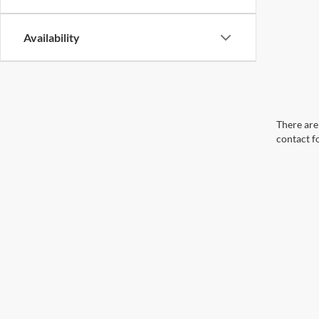
Availability
There are 
contact f