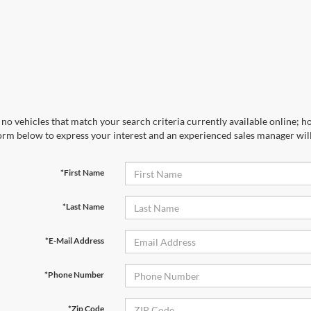
no vehicles that match your search criteria currently available online; ho
orm below to express your interest and an experienced sales manager will
*First Name
*Last Name
*E-Mail Address
*Phone Number
*Zip Code