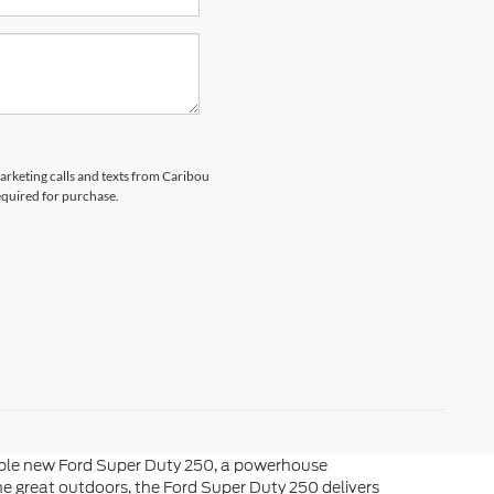
marketing calls and texts from Caribou
equired for purchase.
liable new Ford Super Duty 250, a powerhouse
he great outdoors, the Ford Super Duty 250 delivers