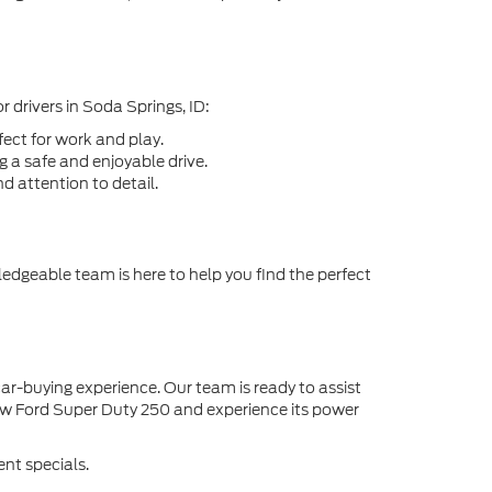
 drivers in Soda Springs, ID:
ect for work and play.
 a safe and enjoyable drive.
d attention to detail.
edgeable team is here to help you find the perfect
ar-buying experience. Our team is ready to assist
ew Ford Super Duty 250 and experience its power
nt specials.