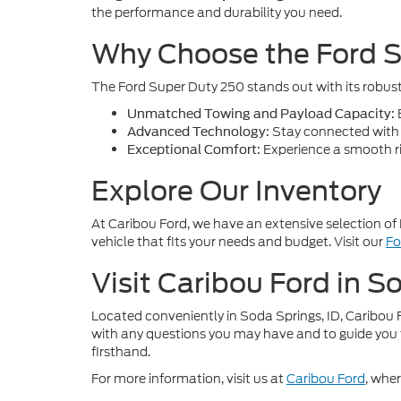
the performance and durability you need.
Why Choose the Ford 
The Ford Super Duty 250 stands out with its robust 
E
Unmatched Towing and Payload Capacity:
Stay connected with t
Advanced Technology:
Experience a smooth rid
Exceptional Comfort:
Explore Our Inventory
At Caribou Ford, we have an extensive selection of 
vehicle that fits your needs and budget. Visit our
Fo
Visit Caribou Ford in S
Located conveniently in Soda Springs, ID, Caribou F
with any questions you may have and to guide you 
firsthand.
For more information, visit us at
Caribou Ford
, whe