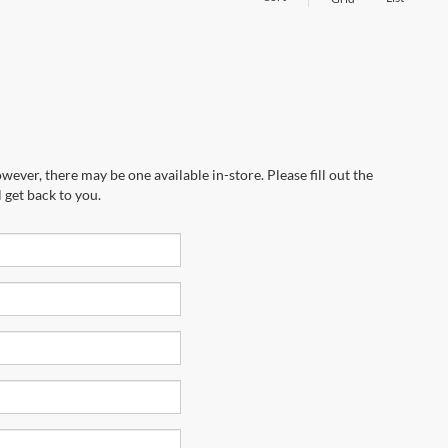
wever, there may be one available in-store. Please fill out the
 get back to you.