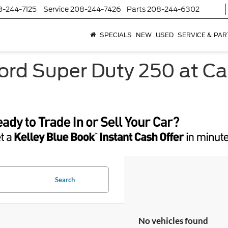
8-244-7125
Service
208-244-7426
Parts
208-244-6302
SPECIALS
NEW
USED
SERVICE & PAR
ord Super Duty 250 at Ca
Search
No vehicles found