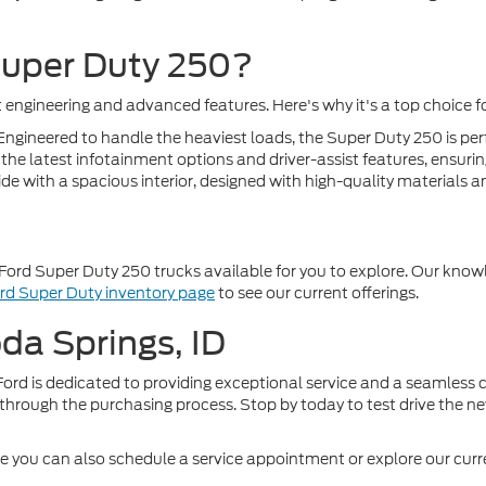
Super Duty 250?
engineering and advanced features. Here's why it's a top choice for
ngineered to handle the heaviest loads, the Super Duty 250 is perf
he latest infotainment options and driver-assist features, ensuring
e with a spacious interior, designed with high-quality materials an
Ford Super Duty 250 trucks available for you to explore. Our knowl
rd Super Duty inventory page
to see our current offerings.
oda Springs, ID
ord is dedicated to providing exceptional service and a seamless c
through the purchasing process. Stop by today to test drive the n
re you can also schedule a service appointment or explore our curre