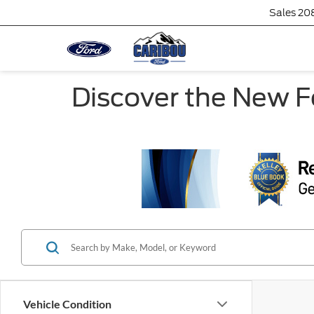
Sales
20
Discover the New F
Vehicle Condition