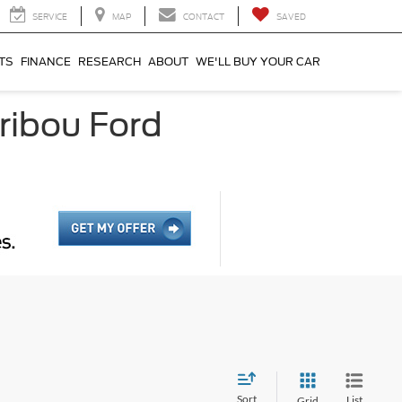
SERVICE
MAP
CONTACT
SAVED
TS
FINANCE
RESEARCH
ABOUT
WE'LL BUY YOUR CAR
ribou Ford
Sort
List
Grid