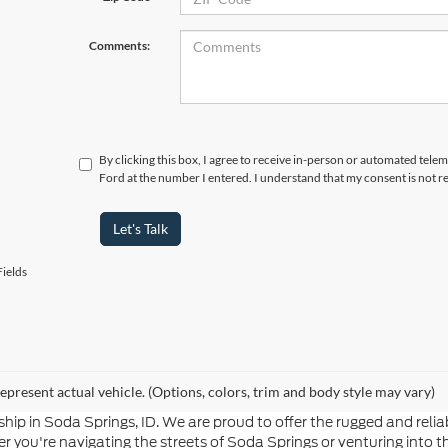
Comments:
By clicking this box, I agree to receive in-person or automated tele
Ford at the number I entered. I understand that my consent is not r
Let's Talk
ields
epresent actual vehicle. (Options, colors, trim and body style may vary)
hip in Soda Springs, ID. We are proud to offer the rugged and re
 you're navigating the streets of Soda Springs or venturing into t