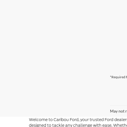
*Required F
May not r
Welcome to Caribou Ford, your trusted Ford dealers
designed to tackle any challenge with ease. Whether