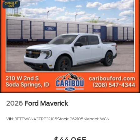
2026
Ford Maverick
VIN:
3FTTW8NA3TRB32105
Stock:
262105N
Model:
W8N