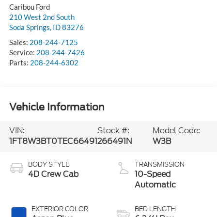
Caribou Ford
210 West 2nd South
Soda Springs
,
ID
83276
Sales:
208-244-7125
Service:
208-244-7426
Parts:
208-244-6302
Vehicle Information
VIN:
Stock #:
Model Code:
1FT8W3BT0TEC66491
266491N
W3B
BODY STYLE
TRANSMISSION
4D Crew Cab
10-Speed
Automatic
EXTERIOR COLOR
BED LENGTH