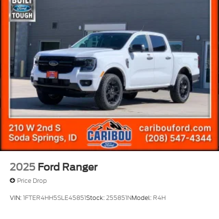
2025
Ford Ranger
Price Drop
VIN:
1FTER4HH5SLE45851
Stock:
255851N
Model:
R4H