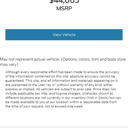
$44,065
MSRP
View Vehicle
May not represent actual vehicle. (Options, colors, trim and body style
may vary)
Although every reasonable effort has been made to ensure the accuracy
of the information contained on this site, absolute accuracy cannot be
guaranteed. This site, and all information and materials appearing on it,
are presented to the user "as is" without warranty of any kind, either
express or implied. All vehicles are subject to prior sale. Price does not
include applicable tax, title, and license charges. ‡Vehicles shown at
different locations are not currently in our inventory (Not in Stock) but can
be made available to you at our location within a reasonable date from
the time of your request, not to exceed one week.