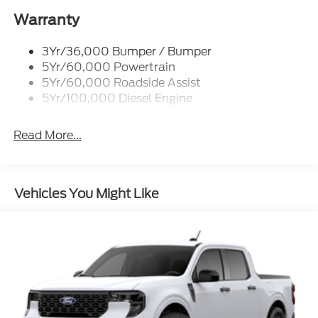
2026 Ford F-350SD XLT Argon Blue Metallic Power
Warranty
Stroke 6.7L V8 DI 32V OHV Turbodiesel Price
includes the following rebates. See dealer for details
3Yr/36,000 Bumper / Bumper
to confirm eligibility:$1000 - Retail Customer Cash.
5Yr/60,000 Powertrain
Exp. 09/30/2026
5Yr/60,000 Roadside Assist
5Yr/100,000 Diesel Engine
Read More...
Vehicles You Might Like