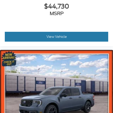
$44,730
MSRP
View Vehicle