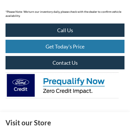
*
Please Note:
We turn our inventory daily, please check with the dealer to confirm vehicle
availability.
Call Us
Get Today's Price
Contact Us
Visit our Store