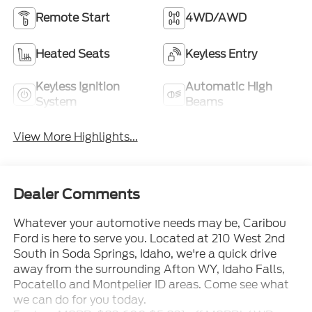
Remote Start
4WD/AWD
Heated Seats
Keyless Entry
Keyless Ignition
Automatic High
System
Beams
View More Highlights...
Dealer Comments
Whatever your automotive needs may be, Caribou
Ford is here to serve you. Located at 210 West 2nd
South in Soda Springs, Idaho, we're a quick drive
away from the surrounding Afton WY, Idaho Falls,
Pocatello and Montpelier ID areas. Come see what
we can do for you today.