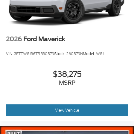
2026
Ford Maverick
VIN:
3FTTW8J36TRB30579
Stock:
260579N
Model:
W8J
$38,275
MSRP
View Vehicle