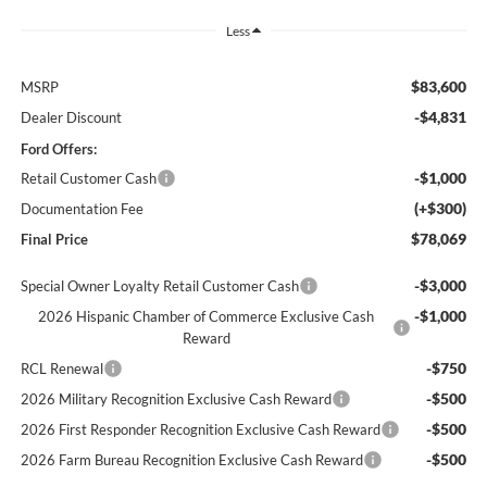
Less
$83,600
MSRP
-$4,831
Dealer Discount
Ford Offers:
-$1,000
Retail Customer Cash
(+$300)
Documentation Fee
$78,069
Final Price
-$3,000
Special Owner Loyalty Retail Customer Cash
-$1,000
2026 Hispanic Chamber of Commerce Exclusive Cash
Reward
-$750
RCL Renewal
-$500
2026 Military Recognition Exclusive Cash Reward
-$500
2026 First Responder Recognition Exclusive Cash Reward
-$500
2026 Farm Bureau Recognition Exclusive Cash Reward