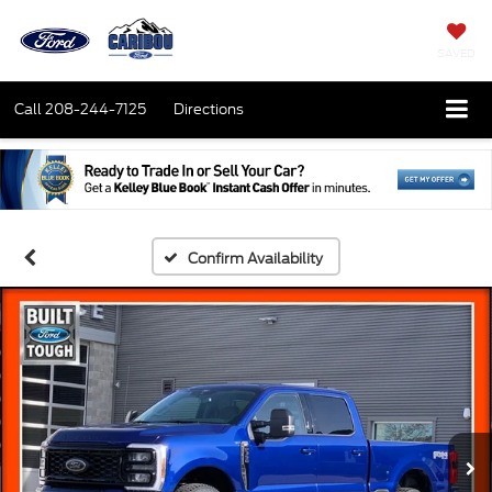
SAVED
Call
208-244-7125
Directions
Confirm Availability