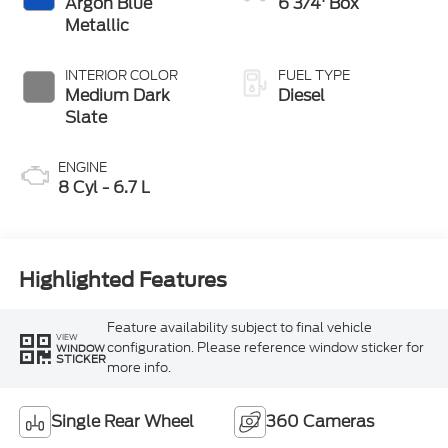
Argon Blue
6 3/4' Box
Metallic
INTERIOR COLOR
FUEL TYPE
Medium Dark
Diesel
Slate
ENGINE
8 Cyl - 6.7 L
Highlighted Features
Feature availability subject to final vehicle
VIEW
configuration. Please reference window sticker for
WINDOW
STICKER
more info.
Single Rear Wheel
360 Cameras