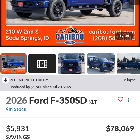
1
/
36
RECENT PRICE DROP!
Collapse
Reduced by $1,500 since Jul 20, 2026
2026
Ford F-350SD
XLT
In Stock
$5,831
$78,069
SAVINGS