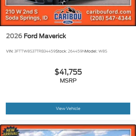
2026
Ford Maverick
VIN:
3FTTW8S37TRB34459
Stock:
264459N
Model:
W8S
$41,755
MSRP
View Vehicle