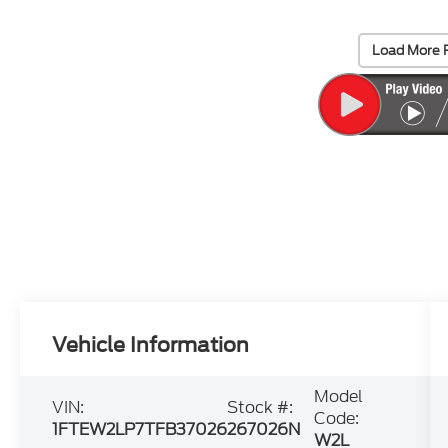
Load More 
Vehicle Information
Model
VIN:
Stock #:
Code:
1FTEW2LP7TFB37026
267026N
W2L