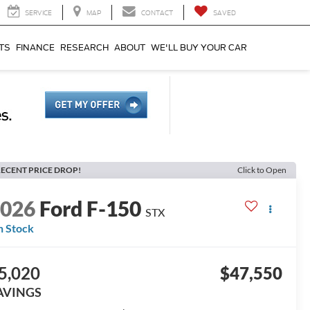
SERVICE
MAP
CONTACT
SAVED
TS
FINANCE
RESEARCH
ABOUT
WE'LL BUY YOUR CAR
ECENT PRICE DROP!
Click to Open
2026
Ford F-150
STX
n Stock
5,020
$47,550
AVINGS