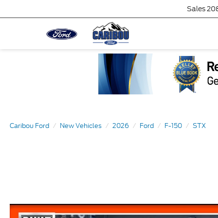
Sales
20
Caribou Ford
New Vehicles
2026
Ford
F-150
STX