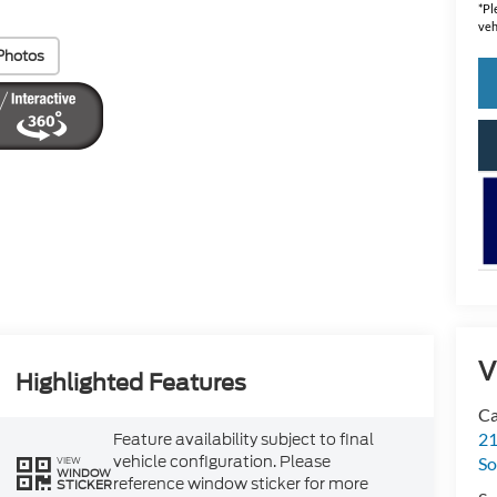
*
Pl
veh
Photos
V
Highlighted Features
Ca
21
Feature availability subject to final
vehicle configuration. Please
So
VIEW
WINDOW
reference window sticker for more
STICKER