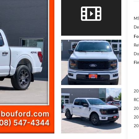
M
De
Fo
Re
Do
Fin
20
RC
20
20
20