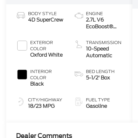
BODY STYLE
ENGINE
4D SuperCrew
2.7L V6
EcoBoost®
Engine with
Auto Start-
EXTERIOR
TRANSMISSION
Stop
10-Speed
COLOR
Technology
Oxford White
Automatic
INTERIOR
BED LENGTH
5-1/2' Box
COLOR
Black
CITY/HIGHWAY
FUEL TYPE
18/23 MPG
Gasoline
Dealer Comments