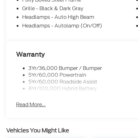
Grille - Black & Dark Gray
Headlamps - Auto High Beam
Headlamps - Autolamp (On/Off)
Warranty
3Yr/36,000 Bumper / Bumper
5Yr/60,000 Powertrain
5Yr/60,000 Roadside Assist
8Yr/100,000 Hybrid Battery
Read More...
Vehicles You Might Like