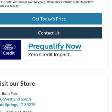
ease Note:
We turn our inventory daily, please check with the dealer to confirm
icle availability.
Get Today's Price
Contact Us
isit our Store
ribou Ford
0 West 2nd South
da Springs
,
ID
83276