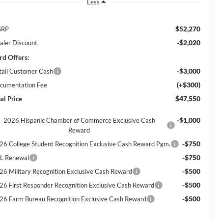
Less
$52,270
SRP
-$2,020
aler Discount
rd Offers:
-$3,000
tail Customer Cash
(+$300)
cumentation Fee
$47,550
al Price
-$1,000
2026 Hispanic Chamber of Commerce Exclusive Cash
Reward
-$750
26 College Student Recognition Exclusive Cash Reward Pgm.
-$750
L Renewal
-$500
26 Military Recognition Exclusive Cash Reward
-$500
26 First Responder Recognition Exclusive Cash Reward
-$500
26 Farm Bureau Recognition Exclusive Cash Reward