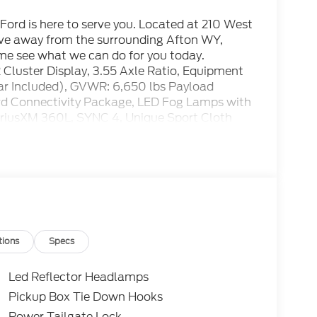
ord is here to serve you. Located at 210 West
rive away from the surrounding Afton WY,
ome see what we can do for you today.
luster Display, 3.55 Axle Ratio, Equipment
ar Included), GVWR: 6,650 lbs Payload
rd Connectivity Package, LED Fog Lamps with
riusXM 360L, SYNC 4, Unique Sport Cloth
ay Aluminum.
t Price includes the following rebates. See
 SSE Down Payment Assistance. Exp. 08/31/2026
tions
Specs
Led Reflector Headlamps
Pickup Box Tie Down Hooks
Power Tailgate Lock