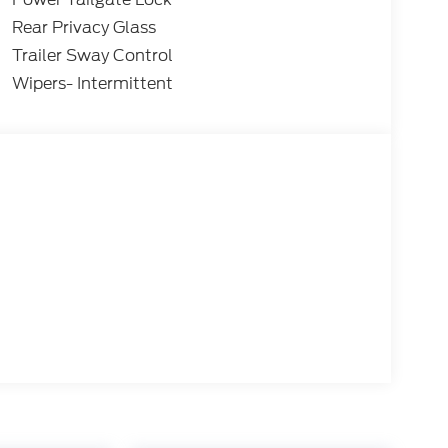
Rear Privacy Glass
Trailer Sway Control
Wipers- Intermittent