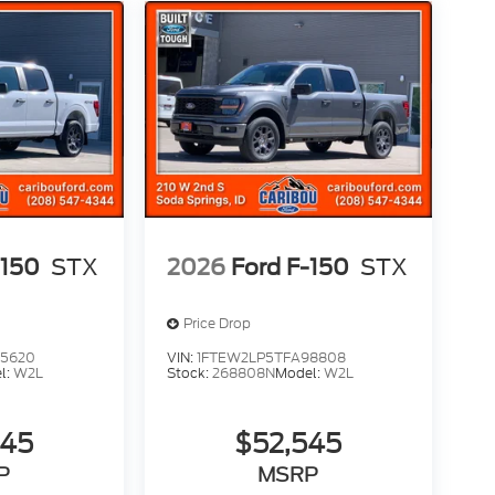
-150
STX
2026
Ford F-150
STX
Price Drop
65620
VIN:
1FTEW2LP5TFA98808
l:
W2L
Stock:
268808N
Model:
W2L
545
$52,545
P
MSRP