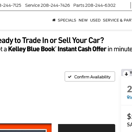
8-244-7125
Service
208-244-7426
Parts
208-244-6302
SPECIALS
NEW
USED
SERVICE & PAR
R
Confirm Availability
I
$
S