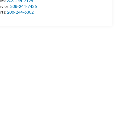
les:
208-244-7125
rvice:
208-244-7426
rts:
208-244-6302