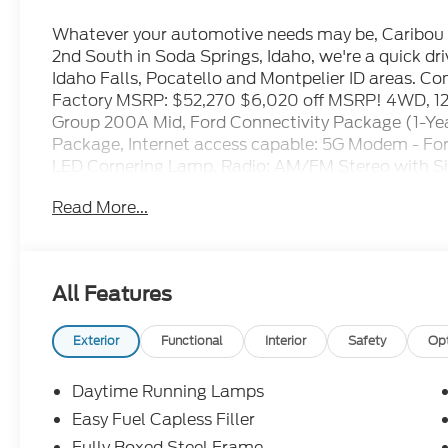
Whatever your automotive needs may be, Caribou F
2nd South in Soda Springs, Idaho, we're a quick d
Idaho Falls, Pocatello and Montpelier ID areas. C
Factory MSRP: $52,270 $6,020 off MSRP! 4WD, 12 C
Group 200A Mid, Ford Connectivity Package (1-Ye
Package, Internet access capable: 5G Modem - Fo
LED Cornering Lamp, Radio: AM/FM Stereo with Si
40/Console/40 Front-Seats, Wheels: 20 Dark Gr
Read More...
2026 Ford F-150 STX Oxford White 2.7L V6 EcoBoos
dealer for details to confirm eligibility:$1000 -
All Features
$3000 - Retail Customer Cash. Exp. 09/30/2026
Exterior
Functional
Interior
Safety
Op
Daytime Running Lamps
Easy Fuel Capless Filler
Fully Boxed Steel Frame