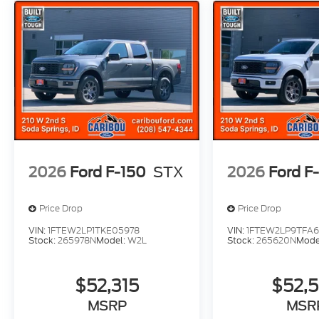
2026
Ford F-150
STX
2026
Ford F
Price Drop
Price Drop
VIN:
1FTEW2LP1TKE05978
VIN:
1FTEW2LP9TFA
Stock:
265978N
Model:
W2L
Stock:
265620N
Mode
$52,315
$52,
MSRP
MSR