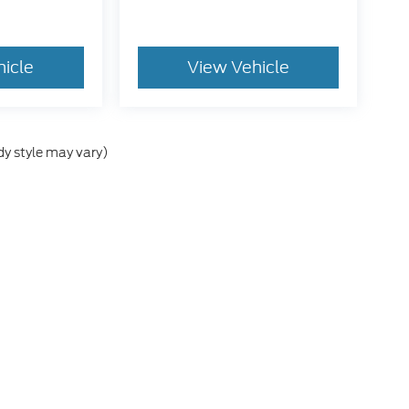
hicle
View Vehicle
dy style may vary)
he accuracy of the information contained on this site, absolute accuracy can
without warranty of any kind, either express or implied. All vehicles are subject
s are not currently in our inventory (Not in Stock) but can be made available 