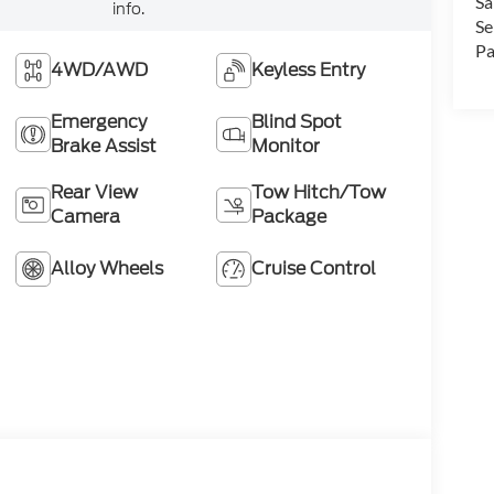
Sa
info.
Se
Pa
4WD/AWD
Keyless Entry
Emergency
Blind Spot
Brake Assist
Monitor
Rear View
Tow Hitch/Tow
Camera
Package
Alloy Wheels
Cruise Control