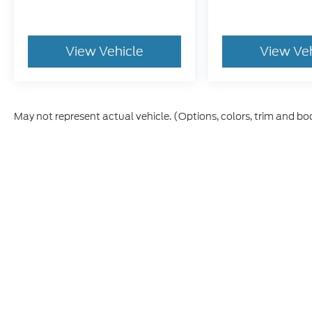
View Vehicle
View Ve
May not represent actual vehicle. (Options, colors, trim and bo
Although every reasonable effort has been made to ensure t
materials appearing on it, are presented to the user "as is" 
and license charges. ‡Vehicles shown at different location
time of your request, not to exceed one week.