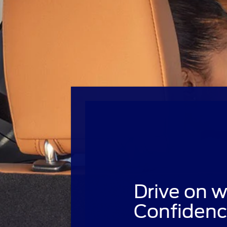
Drive on w
Confidenc