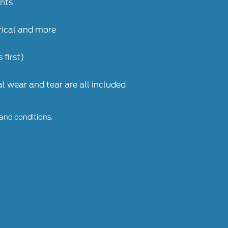
ents
trical and more
 first)
 wear and tear are all included
 and conditions.