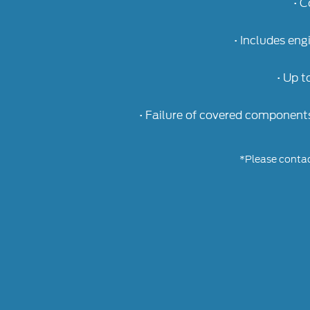
• C
• Includes eng
• Up t
• Failure of covered component
*Please contact