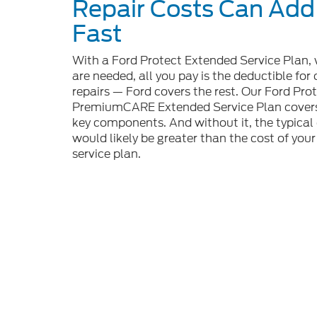
Repair Costs Can Add
Fast
With a Ford Protect Extended Service Plan, 
are needed, all you pay is the deductible for
repairs — Ford covers the rest. Our Ford Pro
PremiumCARE Extended Service Plan covers
key components. And without it, the typical 
would likely be greater than the cost of you
service plan.