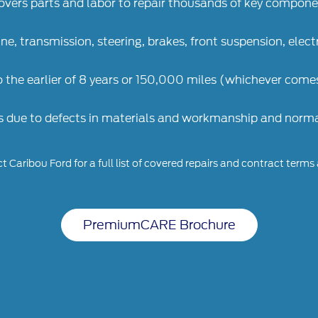
overs parts and labor to repair thousands of key compon
ine, transmission, steering, brakes, front suspension, elec
o the earlier of 8 years or 150,000 miles (whichever comes
s due to defects in materials and workmanship and normal
 Caribou Ford for a full list of covered repairs and contract terms
PremiumCARE Brochure