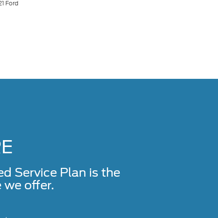
21 Ford
RE
Service Plan is the
we offer.