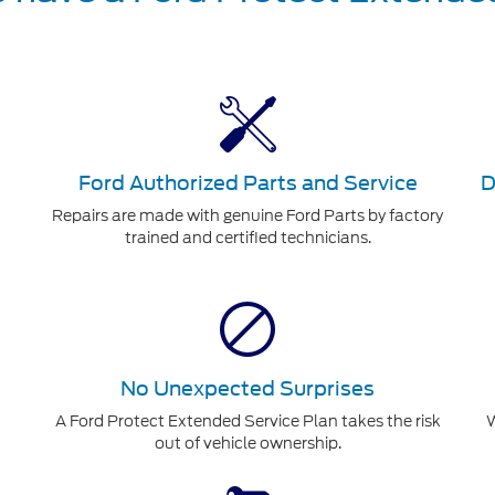
Ford Authorized Parts and Service
D
Repairs are made with genuine Ford Parts by factory
trained and certified technicians.
No Unexpected Surprises
A Ford Protect Extended Service Plan takes the risk
W
out of vehicle ownership.