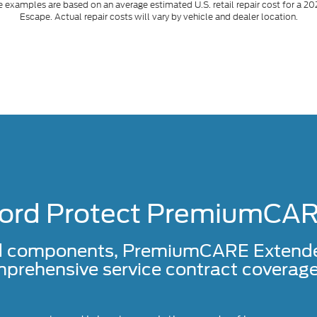
 examples are based on an average estimated U.S. retail repair cost for a 20
Escape. Actual repair costs will vary by vehicle and dealer location.
ord Protect PremiumCA
d components, PremiumCARE Extended 
prehensive service contract coverage 