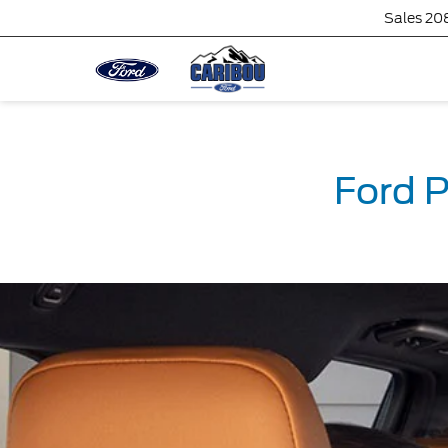
Sales
20
Ford P