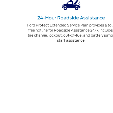
24-Hour Roadside Assistance
Ford Protect Extended Service Plan provides a tol
free hotline for Roadside Assistance 24/7. Include
tire change, lockout, out-of-fuel and battery jump
start assistance.