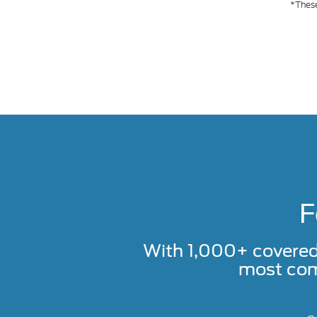
*These
F
With 1,000+ covere
most com