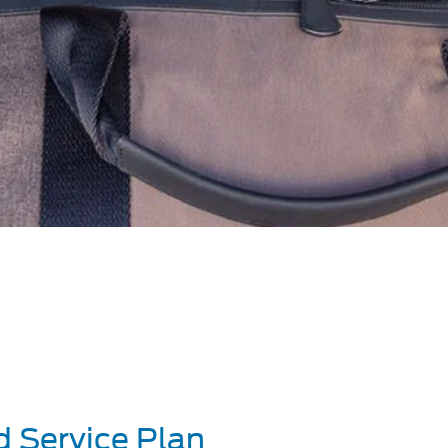
d Service Plan