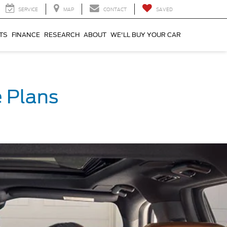
SERVICE
MAP
CONTACT
SAVED
TS
FINANCE
RESEARCH
ABOUT
WE'LL BUY YOUR CAR
 Plans