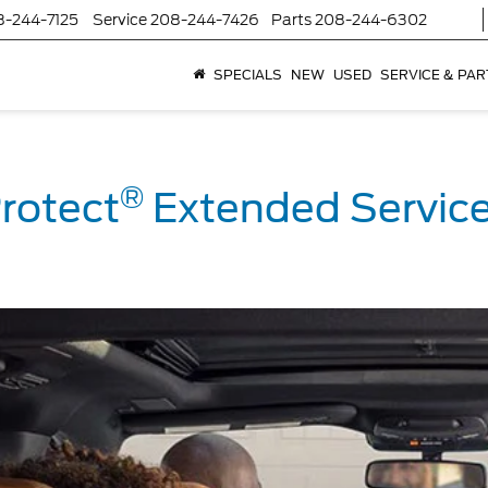
8-244-7125
Service
208-244-7426
Parts
208-244-6302
SPECIALS
NEW
USED
SERVICE & PAR
®
rotect
Extended Service