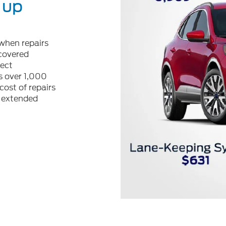
 up
when repairs
 covered
tect
 over 1,000
cost of repairs
r extended