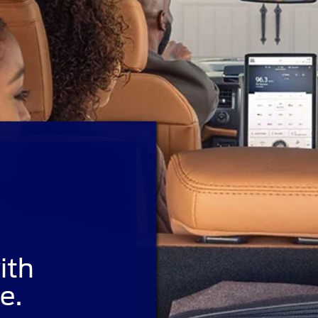
ith
e.