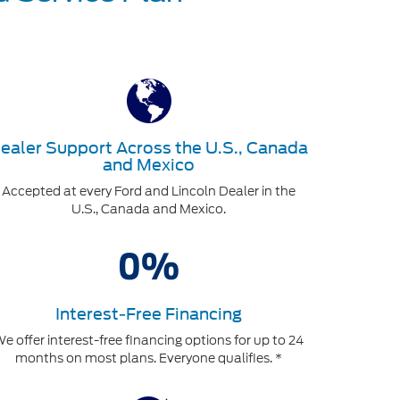
ealer Support Across the U.S., Canada
and Mexico
Accepted at every Ford and Lincoln Dealer in the
U.S., Canada and Mexico.
Interest-Free Financing
e offer interest-free financing options for up to 24
months on most plans. Everyone qualifies. *