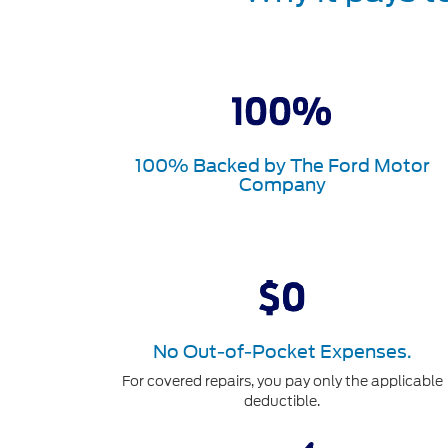
100% Backed by The Ford Motor
Company
No Out-of-Pocket Expenses.
For covered repairs, you pay only the applicable
deductible.