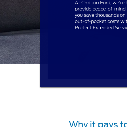
At Caribou Ford, we're 
provide peace-of-mind 
you save thousands on 
out-of-pocket costs wi
Protect Extended Servi
Why it pays t