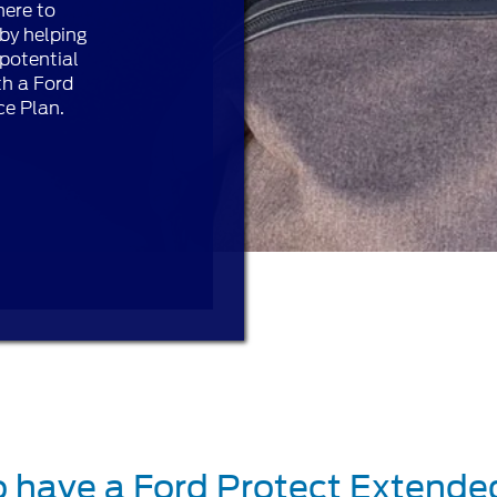
here to
by helping
potential
th a Ford
ce Plan.
o have a Ford Protect Extende