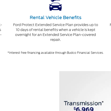
Rental Vehicle Benefits
l-
Ford Protect Extended Service Plan provides up to
s
10 days of rental benefits when a vehicle is kept
-
overnight for an Extended Service Plan-covered
repair.
*Interest free financing available through Budco Financial Services.