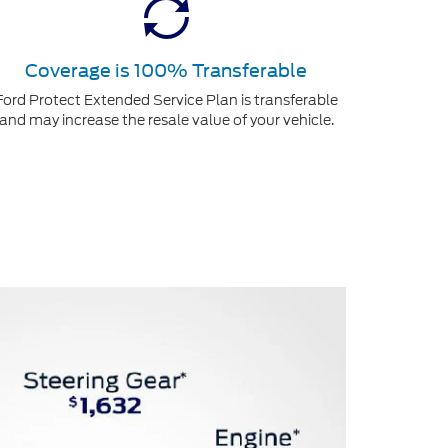
Coverage is 100% Transferable
Ford Protect Extended Service Plan is transferable
and may increase the resale value of your vehicle.