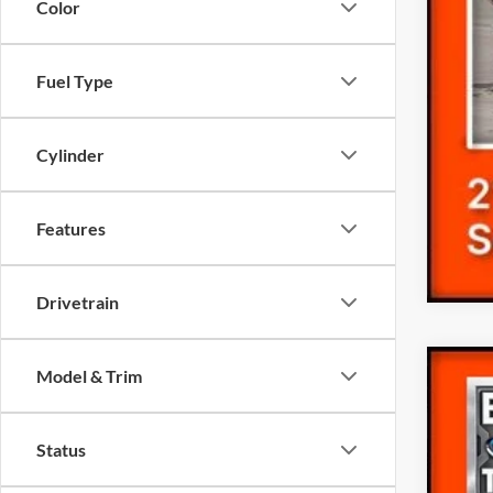
Color
Fuel Type
Cylinder
Features
Drivetrain
Model & Trim
2023
Pric
Status
VIN:
1