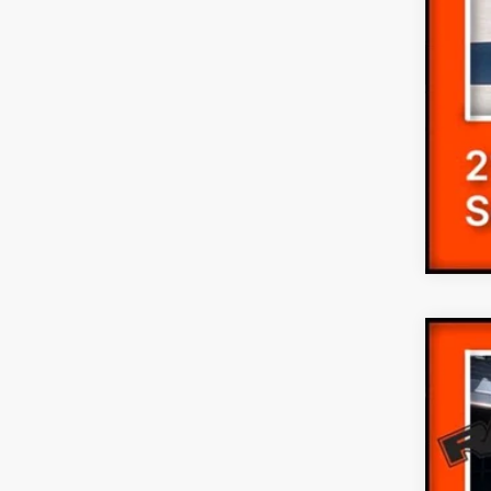
2019
Pric