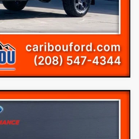
s
Compare Vehicle
99