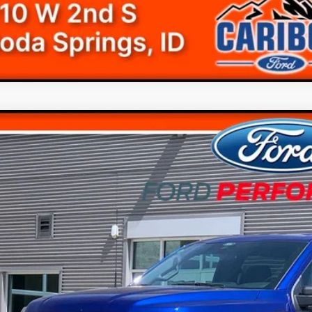
Ford F-150
STX
$69,7
e Drop
FTEW2L59TFA78494
Stock:
268494N
ck
Less
RP