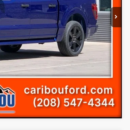
-$2,153
+$14,686
-$3,000
-$1,000
(+$300)
$69,778
-$4,000
ice
s
Compare Vehicle