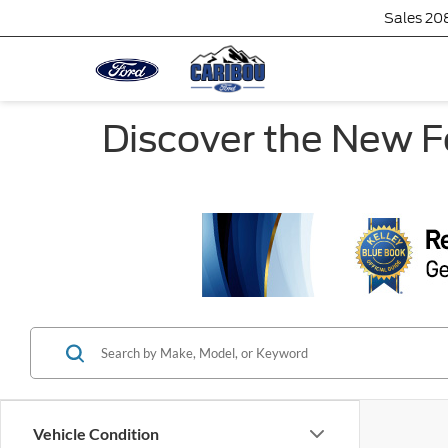
Sales
20
Discover the New Fo
Vehicle Condition