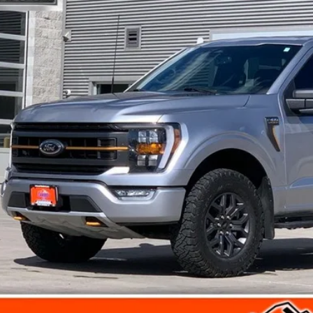
$38,1
118,532 mi
ble
FINAL PR
Less
rnet Price
umentation Fee
l Price
Get Today's Pr
View Detail