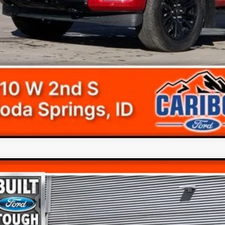
Ford F-150
Tremor
e Drop
FTEW1E8XPFA88104
Stock:
238104T