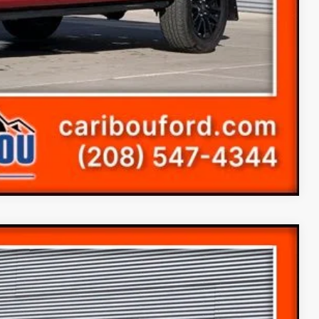
Compare Vehicle