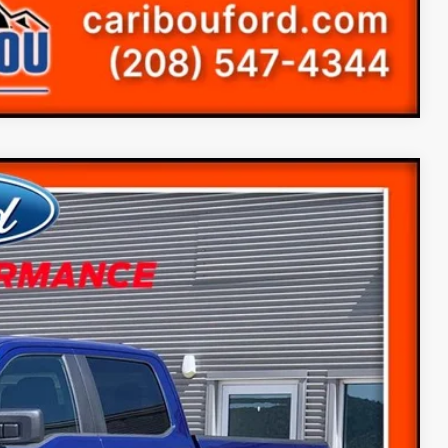
Compare Vehicle
78
Ext.
$60,945