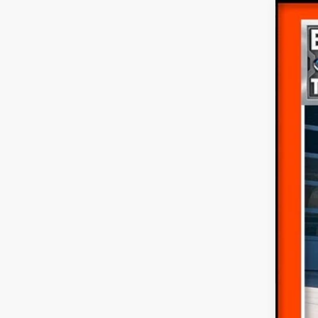
$6
SA
2026
Pric
VIN:
1
MS
Dea
In Sto
For
Ret
SSE
Doc
Fina
Add