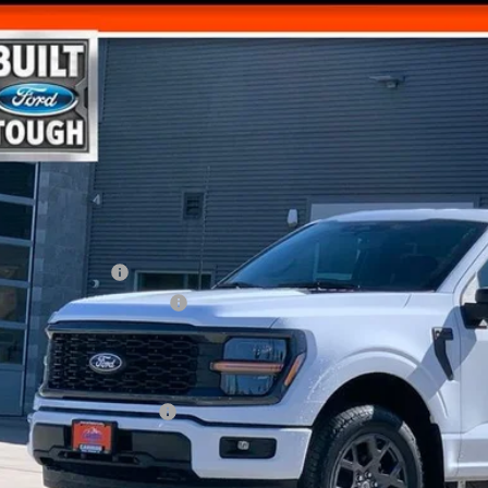
,065
VINGS
Ford F-150
STX
Less
e Drop
FTEW2LP9TFA65620
Stock:
265620N
RP
ler Discount
ck
d Offers:
ail Customer Cash
 Down Payment Assistance
umentation Fee
l Price
. Available Ford Offers:
Get Today's Pr