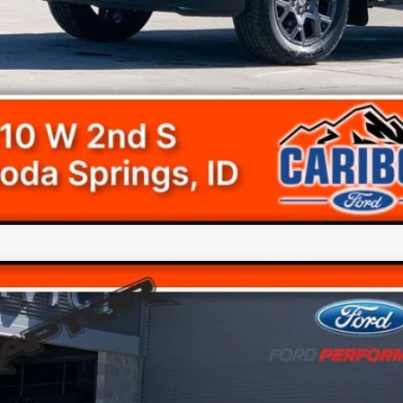
View Detail
Ford F-150
Raptor
$45,2
e Drop