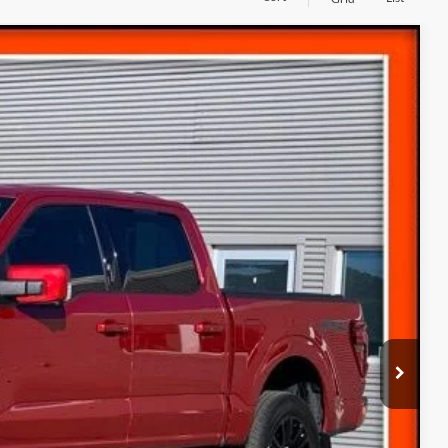
10
ICE
Ext.
$59,310
(+$300)
$59,610
ice
s