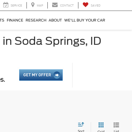
SERVICE
MAP
CONTACT
SAVED
TS
FINANCE
RESEARCH
ABOUT
WE'LL BUY YOUR CAR
 in Soda Springs, ID
Sort
List
Grid