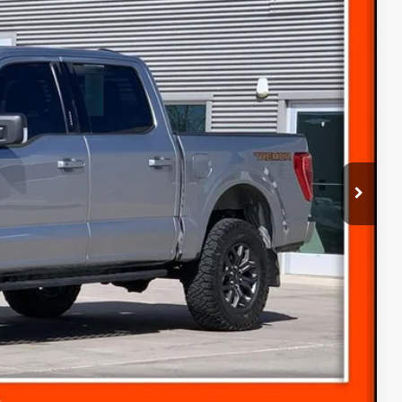
60
Ext.
ICE
$37,860
(+$300)
$38,160
ice
s