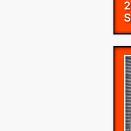
2026
Pric
VIN:
1
In Sto
MS