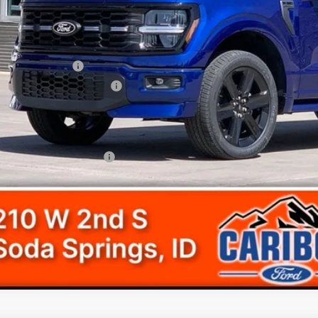
ler Discount
Accessories:
d Offers:
ail Customer Cash
 Down Payment Assistance
umentation Fee
l Price
. Available Ford Offers:
Get Today's Pr
View Detail