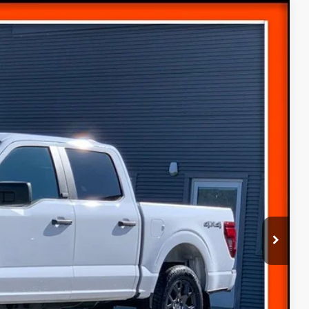
$46,780
$52,545
-$2,065
Ext.
-$3,000
-$1,000
(+$300)
$46,780
-$4,000
ice