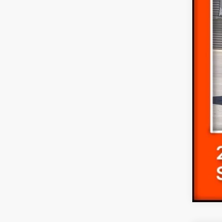
Dea
Dlr 
For
Ret
SSE
Doc
Fina
Add