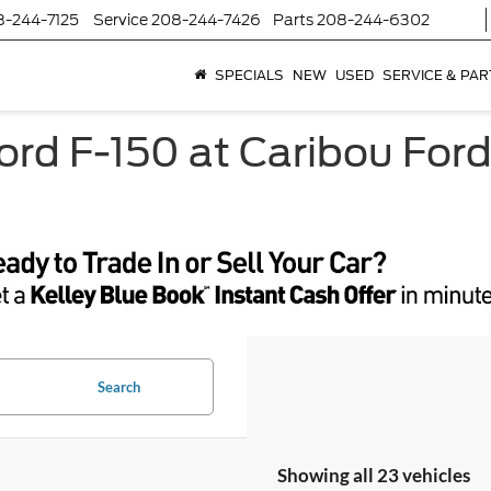
8-244-7125
Service
208-244-7426
Parts
208-244-6302
SPECIALS
NEW
USED
SERVICE & PAR
rd F-150 at Caribou Ford
Search
Showing all 23 vehicles