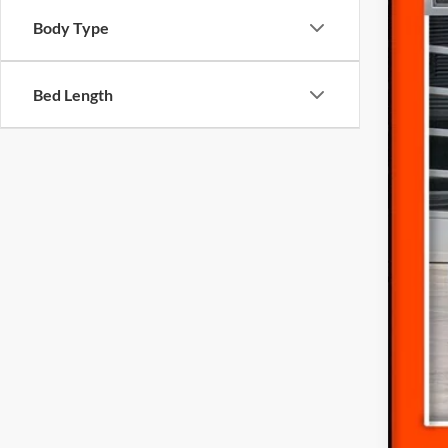
Availa
Body Type
Bed Length
Inte
Doc
Fina