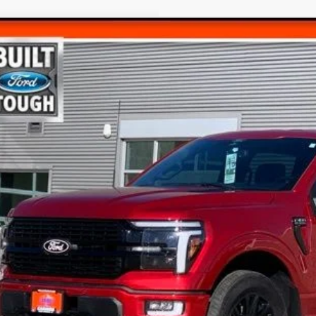
Ford F-150
Platinum
$59,6
e Drop
FTFW7L87RFA67658
Stock:
247658T
FINAL PR
35,347 mi
ble
Less
rnet Price
umentation Fee
l Price
Get Today's Pr
View Detail