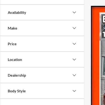
Availability
Make
2024
Pric
Price
VIN:
1
Availa
Location
Inte
Doc
Dealership
Fina
Body Style