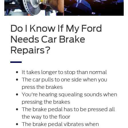
Do I Know If My Ford
Needs Car Brake
Repairs?
It takes longer to stop than normal
The car pulls to one side when you
press the brakes
You're hearing squealing sounds when
pressing the brakes
The brake pedal has to be pressed all
the way to the floor
The brake pedal vibrates when