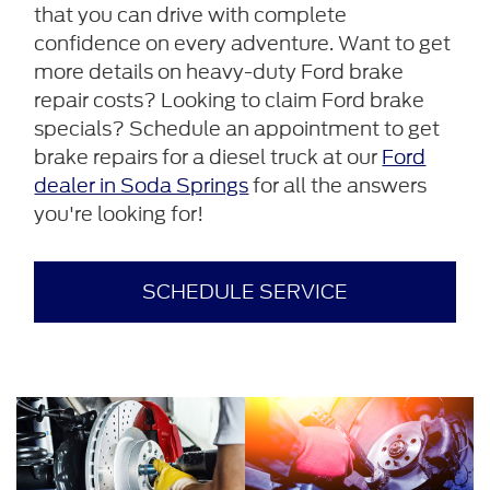
that you can drive with complete
confidence on every adventure. Want to get
more details on heavy-duty Ford brake
repair costs? Looking to claim Ford brake
specials? Schedule an appointment to get
brake repairs for a diesel truck at our
Ford
dealer in Soda Springs
for all the answers
you're looking for!
SCHEDULE SERVICE