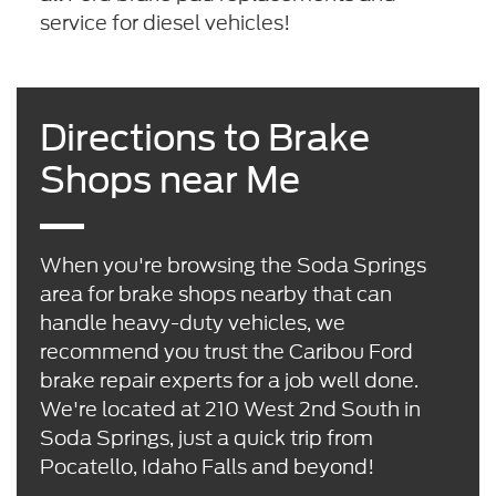
service for diesel vehicles!
Directions to Brake
Shops near Me
When you're browsing the Soda Springs
area for brake shops nearby that can
handle heavy-duty vehicles, we
recommend you trust the Caribou Ford
brake repair experts for a job well done.
We're located at 210 West 2nd South in
Soda Springs, just a quick trip from
Pocatello, Idaho Falls and beyond!