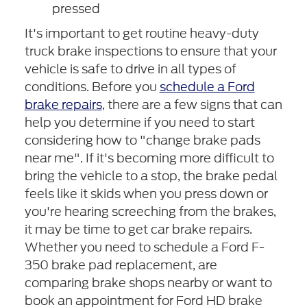
pressed
It's important to get routine heavy-duty
truck brake inspections to ensure that your
vehicle is safe to drive in all types of
conditions. Before you
schedule a Ford
brake repairs
, there are a few signs that can
help you determine if you need to start
considering how to "change brake pads
near me". If it's becoming more difficult to
bring the vehicle to a stop, the brake pedal
feels like it skids when you press down or
you're hearing screeching from the brakes,
it may be time to get car brake repairs.
Whether you need to schedule a Ford F-
350 brake pad replacement, are
comparing brake shops nearby or want to
book an appointment for Ford HD brake