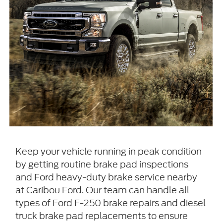
Keep your vehicle running in peak condition
by getting routine brake pad inspections
and Ford heavy-duty brake service nearby
at Caribou Ford. Our team can handle all
types of Ford F-250 brake repairs and diesel
truck brake pad replacements to ensure