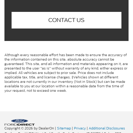
CONTACT US
Although every reasonable effort has been made to ensure the accuracy of
the information contained on this site, absolute accuracy cannot be
guaranteed. This site, and all information and materials appearing on it, are
presented to the user "as is" without warranty of any kind, either express or
implied. All vehicles are subject to prior sale. Price does not include
applicable tax, title, and license charges. ‡Vehicles shown at different
locations are not currently in our inventory (Not in Stock) but can be made
available to you at our location within a reasonable date from the time of
your request, not to exceed one week.
Copyright © 2026
by DealerOn
|
Sitemap
|
Privacy
|
Additional Disclosures