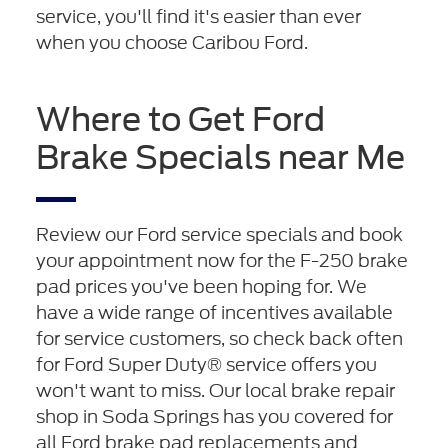
service, you'll find it's easier than ever
when you choose Caribou Ford.
Where to Get Ford
Brake Specials near Me
Review our Ford service specials and book
your appointment now for the F-250 brake
pad prices you've been hoping for. We
have a wide range of incentives available
for service customers, so check back often
for Ford Super Duty® service offers you
won't want to miss. Our local brake repair
shop in Soda Springs has you covered for
all Ford brake pad replacements and