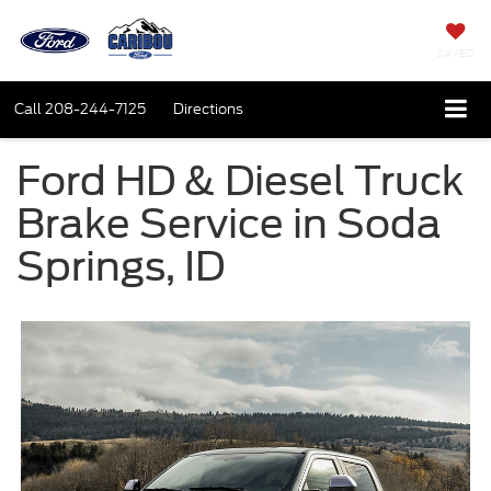
SAVED
Call
208-244-7125
Directions
Ford HD & Diesel Truck
Brake Service in Soda
Springs, ID