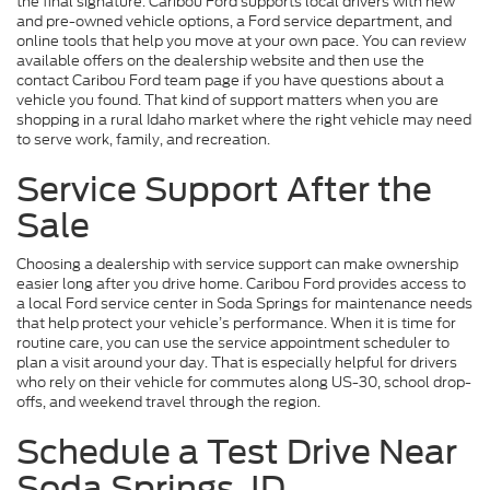
the final signature. Caribou Ford supports local drivers with new
and pre-owned vehicle options, a Ford service department, and
online tools that help you move at your own pace. You can review
available offers on the dealership website and then use the
contact Caribou Ford team page if you have questions about a
vehicle you found. That kind of support matters when you are
shopping in a rural Idaho market where the right vehicle may need
to serve work, family, and recreation.
Service Support After the
Sale
Choosing a dealership with service support can make ownership
easier long after you drive home. Caribou Ford provides access to
a local Ford service center in Soda Springs for maintenance needs
that help protect your vehicle’s performance. When it is time for
routine care, you can use the service appointment scheduler to
plan a visit around your day. That is especially helpful for drivers
who rely on their vehicle for commutes along US-30, school drop-
offs, and weekend travel through the region.
Schedule a Test Drive Near
Soda Springs, ID