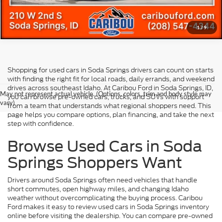
1
/
9
Shopping for used cars in Soda Springs drivers can count on starts
with finding the right fit for local roads, daily errands, and weekend
drives across southeast Idaho. At Caribou Ford in Soda Springs, ID,
May not represent actual vehicle. (Options, colors, trim and body style may
you can browse pre-owned cars, trucks, and SUVs with support
vary)
from a team that understands what regional shoppers need. This
page helps you compare options, plan financing, and take the next
step with confidence.
Browse Used Cars in Soda
Springs Shoppers Want
Drivers around Soda Springs often need vehicles that handle
short commutes, open highway miles, and changing Idaho
weather without overcomplicating the buying process. Caribou
Ford makes it easy to review used cars in Soda Springs inventory
online before visiting the dealership. You can compare pre-owned