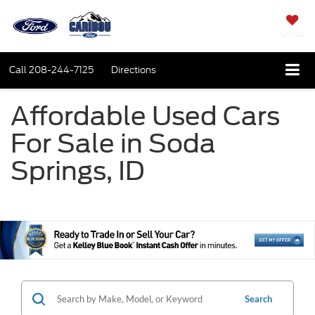
SAVED
Call
208-244-7125
Directions
Affordable Used Cars
For Sale in Soda
Springs, ID
Search