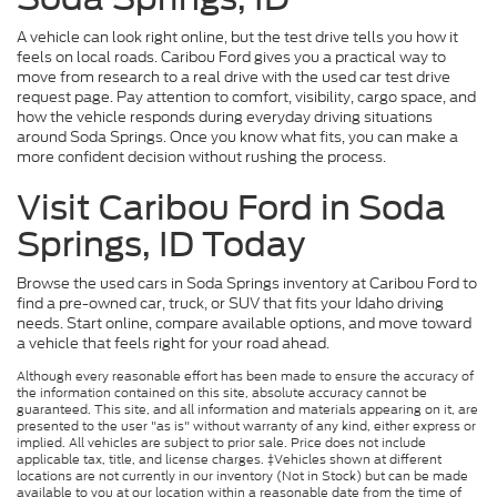
A vehicle can look right online, but the test drive tells you how it
feels on local roads. Caribou Ford gives you a practical way to
move from research to a real drive with the used car test drive
request page. Pay attention to comfort, visibility, cargo space, and
how the vehicle responds during everyday driving situations
around Soda Springs. Once you know what fits, you can make a
more confident decision without rushing the process.
Visit Caribou Ford in Soda
Springs, ID Today
Browse the used cars in Soda Springs inventory at Caribou Ford to
find a pre-owned car, truck, or SUV that fits your Idaho driving
needs. Start online, compare available options, and move toward
a vehicle that feels right for your road ahead.
Although every reasonable effort has been made to ensure the accuracy of
the information contained on this site, absolute accuracy cannot be
guaranteed. This site, and all information and materials appearing on it, are
presented to the user "as is" without warranty of any kind, either express or
implied. All vehicles are subject to prior sale. Price does not include
applicable tax, title, and license charges. ‡Vehicles shown at different
locations are not currently in our inventory (Not in Stock) but can be made
available to you at our location within a reasonable date from the time of