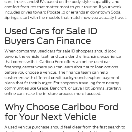
cars, trucks, and SUVs based on the body style, capability, and
comfort features that matter most to your routine. If your week
includes drives toward Pocatello or errands in downtown Soda
Springs, start with the models that match how you actually travel.
Used Cars for Sale ID
Buyers Can Finance
When comparing used cars for sale ID shoppers should look
beyond the vehicle itself and consider the financing experience
that comes with it. Caribou Ford offers an online used car
financing center where you can learn about auto loan options
before you choose a vehicle. The finance team can help
customers with different credit backgrounds explore payment
plans that fit their budget. For shoppers traveling from nearby
communities like Grace, Bancroft, or Lava Hot Springs, starting
online can make the in-store process more focused.
Why Choose Caribou Ford
for Your Next Vehicle
A used vehicle purchase should feel clear from the first search to