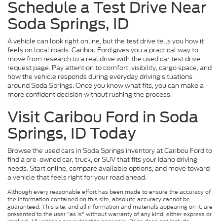
Schedule a Test Drive Near
Soda Springs, ID
A vehicle can look right online, but the test drive tells you how it
feels on local roads. Caribou Ford gives you a practical way to
move from research to a real drive with the used car test drive
request page. Pay attention to comfort, visibility, cargo space, and
how the vehicle responds during everyday driving situations
around Soda Springs. Once you know what fits, you can make a
more confident decision without rushing the process.
Visit Caribou Ford in Soda
Springs, ID Today
Browse the used cars in Soda Springs inventory at Caribou Ford to
find a pre-owned car, truck, or SUV that fits your Idaho driving
needs. Start online, compare available options, and move toward
a vehicle that feels right for your road ahead.
Although every reasonable effort has been made to ensure the accuracy of
the information contained on this site, absolute accuracy cannot be
guaranteed. This site, and all information and materials appearing on it, are
presented to the user "as is" without warranty of any kind, either express or