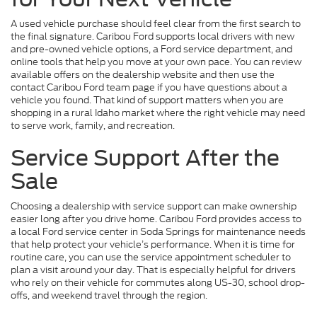
A used vehicle purchase should feel clear from the first search to
the final signature. Caribou Ford supports local drivers with new
and pre-owned vehicle options, a Ford service department, and
online tools that help you move at your own pace. You can review
available offers on the dealership website and then use the
contact Caribou Ford team page if you have questions about a
vehicle you found. That kind of support matters when you are
shopping in a rural Idaho market where the right vehicle may need
to serve work, family, and recreation.
Service Support After the
Sale
Choosing a dealership with service support can make ownership
easier long after you drive home. Caribou Ford provides access to
a local Ford service center in Soda Springs for maintenance needs
that help protect your vehicle’s performance. When it is time for
routine care, you can use the service appointment scheduler to
plan a visit around your day. That is especially helpful for drivers
who rely on their vehicle for commutes along US-30, school drop-
offs, and weekend travel through the region.