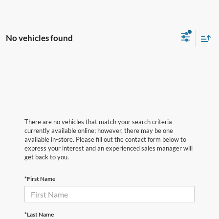
No vehicles found
There are no vehicles that match your search criteria
currently available online; however, there may be one
available in-store. Please fill out the contact form below to
express your interest and an experienced sales manager will
get back to you.
*First Name
*Last Name