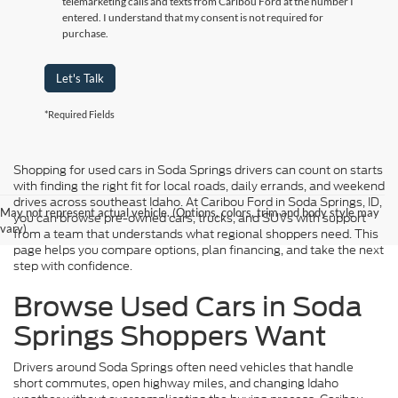
telemarketing calls and texts from Caribou Ford at the number I
entered. I understand that my consent is not required for
purchase.
Let's Talk
*Required Fields
Shopping for used cars in Soda Springs drivers can count on starts
with finding the right fit for local roads, daily errands, and weekend
drives across southeast Idaho. At Caribou Ford in Soda Springs, ID,
May not represent actual vehicle. (Options, colors, trim and body style may
you can browse pre-owned cars, trucks, and SUVs with support
vary)
from a team that understands what regional shoppers need. This
page helps you compare options, plan financing, and take the next
step with confidence.
Browse Used Cars in Soda
Springs Shoppers Want
Drivers around Soda Springs often need vehicles that handle
short commutes, open highway miles, and changing Idaho