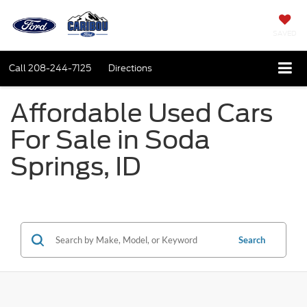
SAVED
Call
208-244-7125
Directions
Affordable Used Cars
For Sale in Soda
Springs, ID
Search