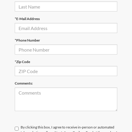
*E-Mail Address
*Phone Number
*Zip Code
Comments:
By clicking this box, I agree to receive in-person or automated