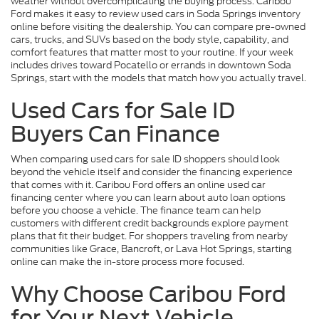
weather without overcomplicating the buying process. Caribou
Ford makes it easy to review used cars in Soda Springs inventory
online before visiting the dealership. You can compare pre-owned
cars, trucks, and SUVs based on the body style, capability, and
comfort features that matter most to your routine. If your week
includes drives toward Pocatello or errands in downtown Soda
Springs, start with the models that match how you actually travel.
Used Cars for Sale ID
Buyers Can Finance
When comparing used cars for sale ID shoppers should look
beyond the vehicle itself and consider the financing experience
that comes with it. Caribou Ford offers an online used car
financing center where you can learn about auto loan options
before you choose a vehicle. The finance team can help
customers with different credit backgrounds explore payment
plans that fit their budget. For shoppers traveling from nearby
communities like Grace, Bancroft, or Lava Hot Springs, starting
online can make the in-store process more focused.
Why Choose Caribou Ford
for Your Next Vehicle